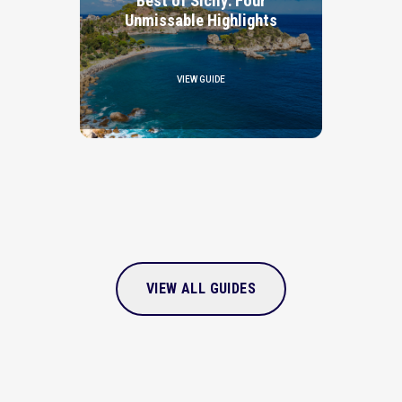
Best of Sicily: Four
Unmissable Highlights
VIEW GUIDE
VIEW ALL GUIDES