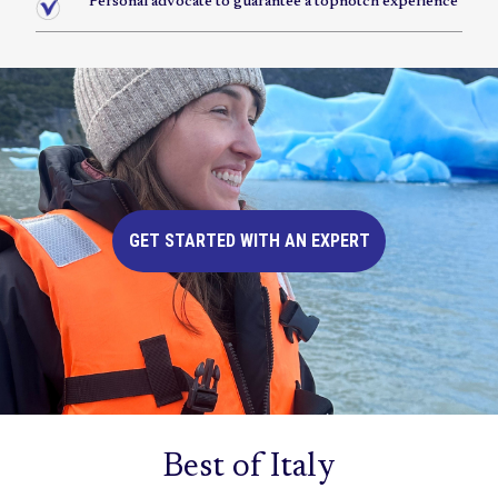
Personal advocate to guarantee a topnotch experience
GET STARTED WITH AN EXPERT
Best of Italy