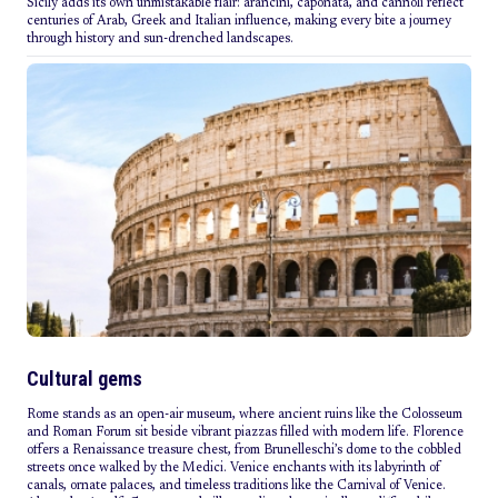
Sicily adds its own unmistakable flair: arancini, caponata, and cannoli reflect
centuries of Arab, Greek and Italian influence, making every bite a journey
through history and sun-drenched landscapes.
Cultural gems
Rome stands as an open-air museum, where ancient ruins like the Colosseum
and Roman Forum sit beside vibrant piazzas filled with modern life. Florence
offers a Renaissance treasure chest, from Brunelleschi’s dome to the cobbled
streets once walked by the Medici. Venice enchants with its labyrinth of
canals, ornate palaces, and timeless traditions like the Carnival of Venice.