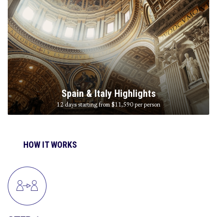
Spain & Italy Highlights
12 days starting from $11,590
per person
HOW IT WORKS