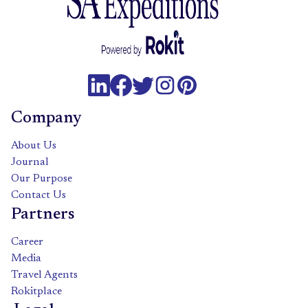
Company
About Us
Journal
Our Purpose
Contact Us
Partners
Career
Media
Travel Agents
Rokitplace