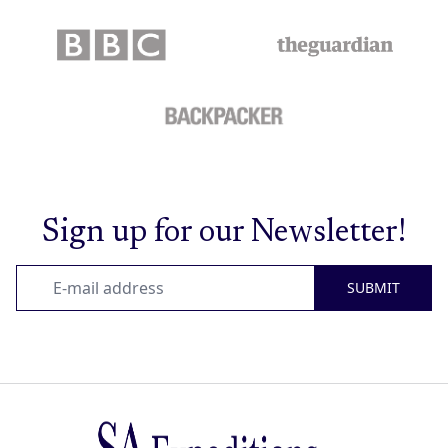
Sign up for our Newsletter!
SUBMIT