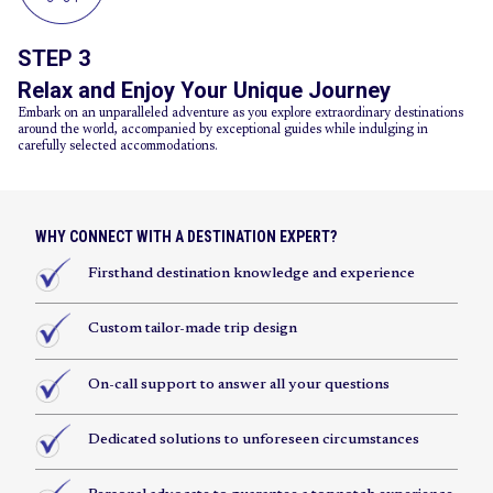
STEP 3
Relax and Enjoy Your Unique Journey
Embark on an unparalleled adventure as you explore extraordinary destinations
around the world, accompanied by exceptional guides while indulging in
carefully selected accommodations.
WHY CONNECT WITH A DESTINATION EXPERT?
Firsthand destination knowledge and experience
Custom tailor-made trip design
On-call support to answer all your questions
Dedicated solutions to unforeseen circumstances