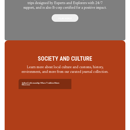
trips designed by Experts and Explorers with 24/7
support, and is also B-corp certified for a positive impact.
PLAY VIDEO
SOCIETY AND CULTURE
Learn more about local culture and customs, history,
environment, and more from our curated journal collection.
Italian Craftsmanship: Where Tradition Meets
Obsession