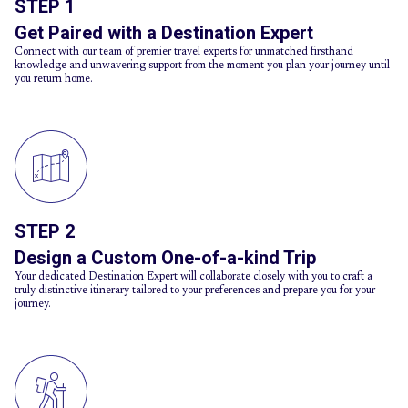
STEP 1
Get Paired with a Destination Expert
Connect with our team of premier travel experts for unmatched firsthand
knowledge and unwavering support from the moment you plan your journey until
you return home.
STEP 2
Design a Custom One-of-a-kind Trip
Your dedicated Destination Expert will collaborate closely with you to craft a
truly distinctive itinerary tailored to your preferences and prepare you for your
journey.