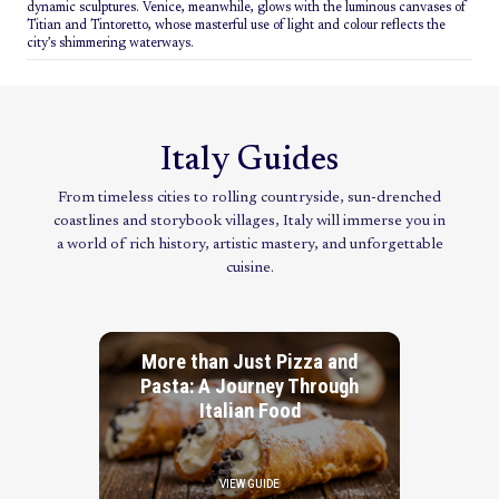
dynamic sculptures. Venice, meanwhile, glows with the luminous canvases of
Titian and Tintoretto, whose masterful use of light and colour reflects the
city’s shimmering waterways.
Italy Guides
From timeless cities to rolling countryside, sun-drenched
coastlines and storybook villages, Italy will immerse you in
a world of rich history, artistic mastery, and unforgettable
cuisine.
More than Just Pizza and
Pasta: A Journey Through
Italian Food
VIEW GUIDE