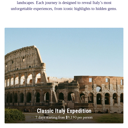
landscapes. Each journey is designed to reveal Italy’s most
unforgettable experiences, from iconic highlights to hidden gems.
Classic Italy Expedition
7 days starting from $9,190
per person