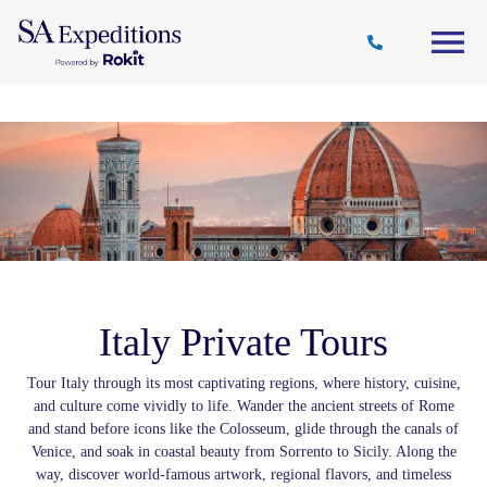
Travel
Why
Destinations
Journal
Style
SA
Italy Private Tours
Tour Italy through its most captivating regions, where history, cuisine,
and culture come vividly to life. Wander the ancient streets of Rome
and stand before icons like the Colosseum, glide through the canals of
Venice, and soak in coastal beauty from Sorrento to Sicily. Along the
way, discover world-famous artwork, regional flavors, and timeless