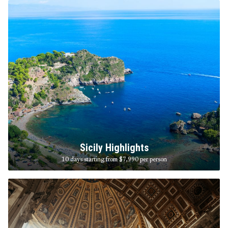
Sicily Highlights
10 days starting from $7,990
per person