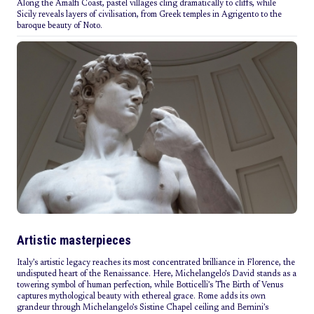
Along the Amalfi Coast, pastel villages cling dramatically to cliffs, while
Sicily reveals layers of civilisation, from Greek temples in Agrigento to the
baroque beauty of Noto.
Artistic masterpieces
Italy’s artistic legacy reaches its most concentrated brilliance in Florence, the
undisputed heart of the Renaissance. Here, Michelangelo’s David stands as a
towering symbol of human perfection, while Botticelli’s The Birth of Venus
captures mythological beauty with ethereal grace. Rome adds its own
grandeur through Michelangelo’s Sistine Chapel ceiling and Bernini’s