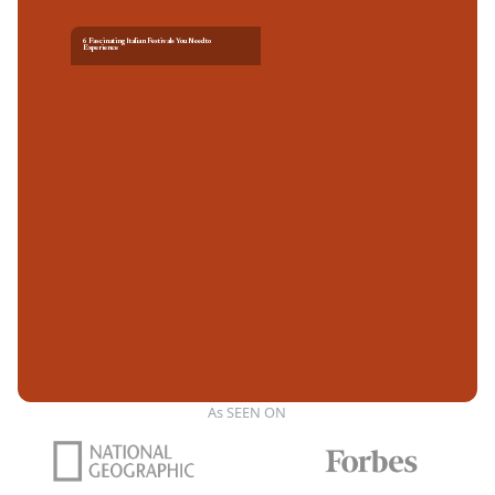
6 Fascinating Italian Festivals You Need to
Experience
As SEEN ON