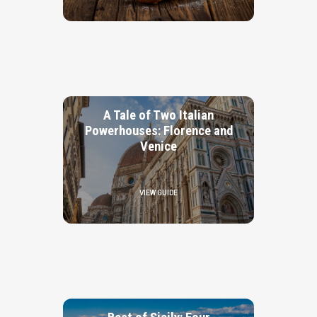
A Tale of Two Italian
Powerhouses: Florence and
Venice
VIEW GUIDE