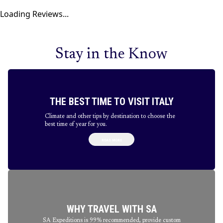
Loading Reviews...
Stay in the Know
THE BEST TIME TO VISIT ITALY
Climate and other tips by destination to choose the
best time of year for you.
READ MORE
WHY TRAVEL WITH SA
SA Expeditions is 99% recommended, provide custom