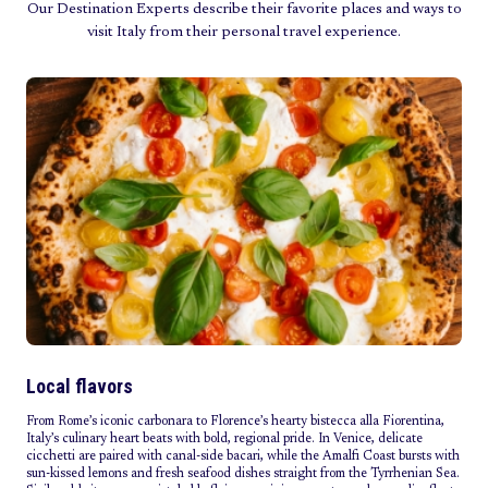
Our Destination Experts describe their favorite places and ways to
visit Italy from their personal travel experience.
Local flavors
From Rome’s iconic carbonara to Florence’s hearty bistecca alla Fiorentina,
Italy’s culinary heart beats with bold, regional pride. In Venice, delicate
cicchetti are paired with canal-side bacari, while the Amalfi Coast bursts with
sun-kissed lemons and fresh seafood dishes straight from the Tyrrhenian Sea.