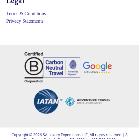
Legal
Terms & Conditions
Privacy Statements
Copyright ©
2026
SA Luxury Expeditions LLC, All rights reserved | 8