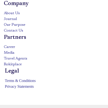
Company
About Us
Journal
Our Purpose
Contact Us
Partners
Career
Media
Travel Agents
Rokitplace
Legal
Terms & Conditions
Privacy Statements