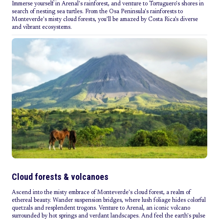
Immerse yourself in Arenal's rainforest, and venture to Tortuguero's shores in
search of nesting sea turtles. From the Osa Peninsula's rainforests to
Monteverde's misty cloud forests, you’ll be amazed by Costa Rica’s diverse
and vibrant ecosystems.
Cloud forests & volcanoes
Ascend into the misty embrace of Monteverde's cloud forest, a realm of
ethereal beauty. Wander suspension bridges, where lush foliage hides colorful
quetzals and resplendent trogons. Venture to Arenal, an iconic volcano
surrounded by hot springs and verdant landscapes. And feel the earth's pulse