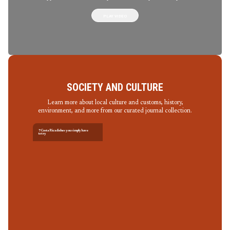
PLAY VIDEO
SOCIETY AND CULTURE
Learn more about local culture and customs, history,
environment, and more from our curated journal collection.
7 Costa Rica dishes you simply have
to try