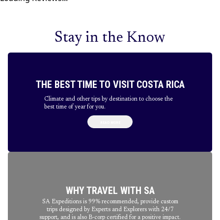
Stay in the Know
THE BEST TIME TO VISIT COSTA RICA
Climate and other tips by destination to choose the
best time of year for you.
READ MORE
WHY TRAVEL WITH SA
SA Expeditions is 99% recommended, provide custom
trips designed by Experts and Explorers with 24/7
support, and is also B-corp certified for a positive impact.