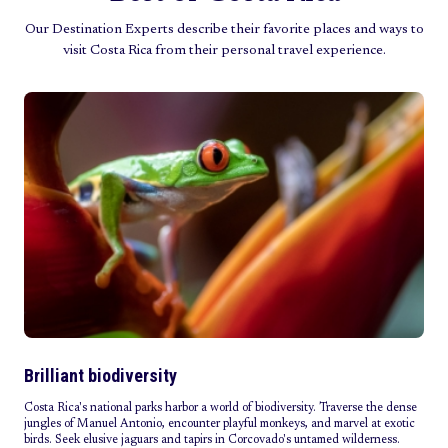
Our Destination Experts describe their favorite places and ways to
visit Costa Rica from their personal travel experience.
Brilliant biodiversity
Costa Rica's national parks harbor a world of biodiversity. Traverse the dense
jungles of Manuel Antonio, encounter playful monkeys, and marvel at exotic
birds. Seek elusive jaguars and tapirs in Corcovado's untamed wilderness.