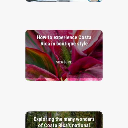
How to experience Costa
Rica in boutique style
VIEW GUIDE
Exploring the many wonders
of Costa Rica's national