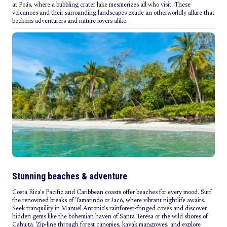
at Poás, where a bubbling crater lake mesmerizes all who visit. These
volcanoes and their surrounding landscapes exude an otherworldly allure that
beckons adventurers and nature lovers alike.
Stunning beaches & adventure
Costa Rica's Pacific and Caribbean coasts offer beaches for every mood. Surf
the renowned breaks of Tamarindo or Jacó, where vibrant nightlife awaits.
Seek tranquility in Manuel Antonio's rainforest-fringed coves and discover
hidden gems like the bohemian haven of Santa Teresa or the wild shores of
Cahuita. Zip-line through forest canopies, kayak mangroves, and explore