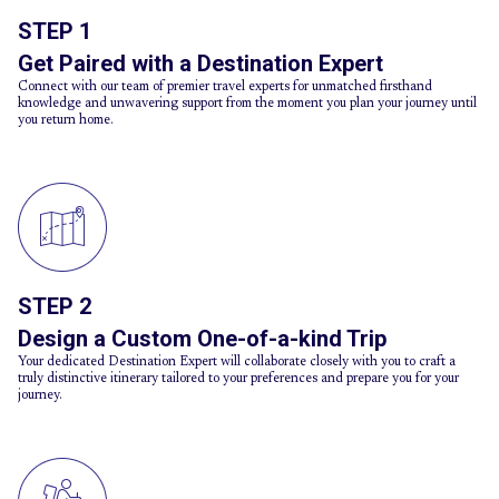
STEP 1
Get Paired with a Destination Expert
Connect with our team of premier travel experts for unmatched firsthand
knowledge and unwavering support from the moment you plan your journey until
you return home.
STEP 2
Design a Custom One-of-a-kind Trip
Your dedicated Destination Expert will collaborate closely with you to craft a
truly distinctive itinerary tailored to your preferences and prepare you for your
journey.