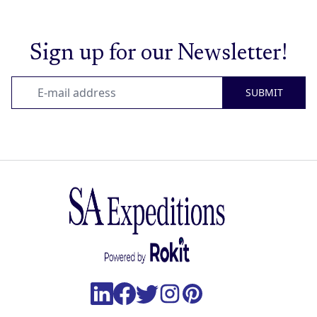
Sign up for our Newsletter!
SUBMIT