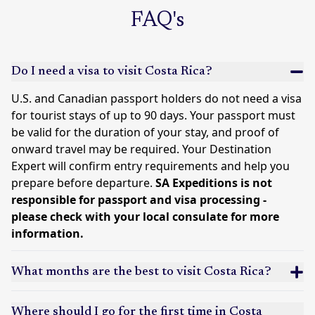
FAQ's
Do I need a visa to visit Costa Rica?
U.S. and Canadian passport holders do not need a visa
for tourist stays of up to 90 days. Your passport must
be valid for the duration of your stay, and proof of
onward travel may be required. Your Destination
Expert will confirm entry requirements and help you
prepare before departure.
SA Expeditions is not
responsible for passport and visa processing -
please check with your local consulate for more
information.
What months are the best to visit Costa Rica?
Where should I go for the first time in Costa