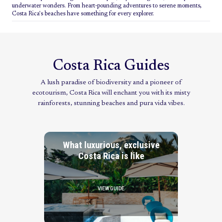
underwater wonders. From heart-pounding adventures to serene moments,
Costa Rica's beaches have something for every explorer.
Costa Rica Guides
A lush paradise of biodiversity and a pioneer of
ecotourism, Costa Rica will enchant you with its misty
rainforests, stunning beaches and pura vida vibes.
What luxurious, exclusive
Costa Rica is like
VIEW GUIDE