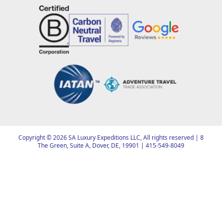
Copyright ©
2026
SA Luxury Expeditions LLC, All rights reserved | 8
The Green, Suite A, Dover, DE, 19901 |
415-549-8049