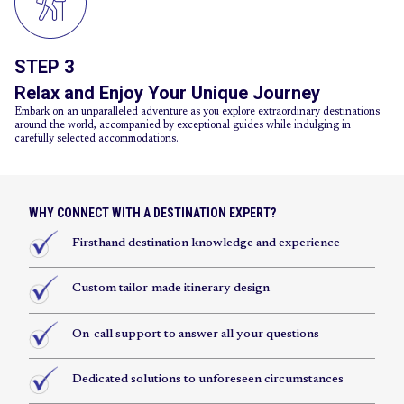
STEP 3
Relax and Enjoy Your Unique Journey
Embark on an unparalleled adventure as you explore extraordinary destinations
around the world, accompanied by exceptional guides while indulging in
carefully selected accommodations.
WHY CONNECT WITH A DESTINATION EXPERT?
Firsthand destination knowledge and experience
Custom tailor-made itinerary design
On-call support to answer all your questions
Dedicated solutions to unforeseen circumstances