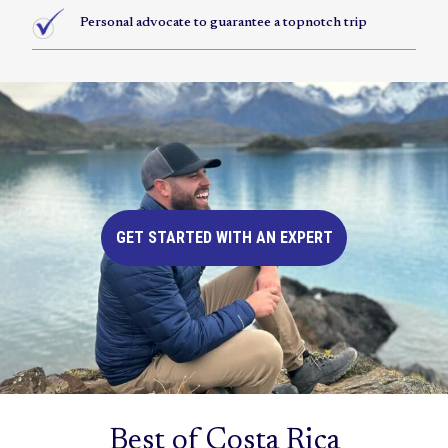
Personal advocate to guarantee a topnotch trip
GET STARTED WITH AN EXPERT
Best of Costa Rica