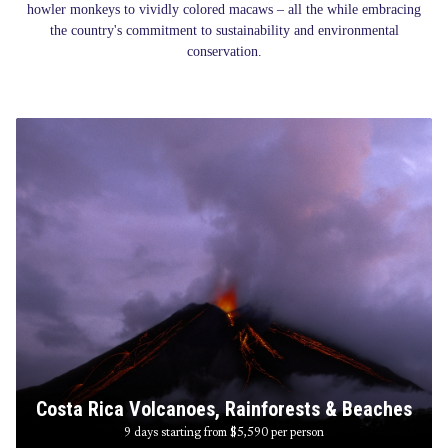
howler monkeys to vividly colored macaws – all the while embracing
the country's commitment to sustainability and environmental
conservation.
Costa Rica Volcanoes, Rainforests & Beaches
9 days starting from $5,590
per person