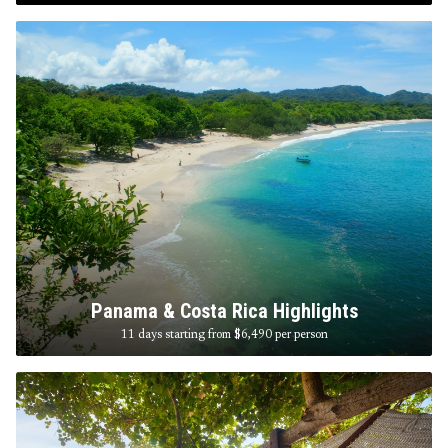
Panama & Costa Rica Highlights
11 days starting from $6,490
per person