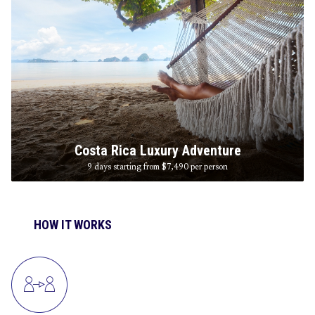
Costa Rica Luxury Adventure
9 days starting from $7,490
per person
HOW IT WORKS