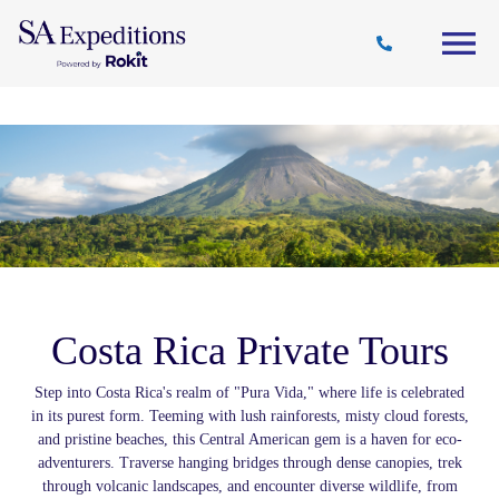
Travel
Why
Destinations
Journal
Style
SA
Costa Rica Private Tours
Step into Costa Rica's realm of "Pura Vida," where life is celebrated
in its purest form. Teeming with lush rainforests, misty cloud forests,
and pristine beaches, this Central American gem is a haven for eco-
adventurers. Traverse hanging bridges through dense canopies, trek
through volcanic landscapes, and encounter diverse wildlife, from