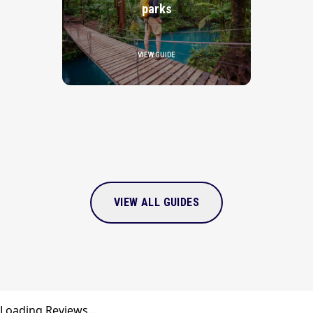
parks
VIEW GUIDE
VIEW ALL GUIDES
Loading Reviews...