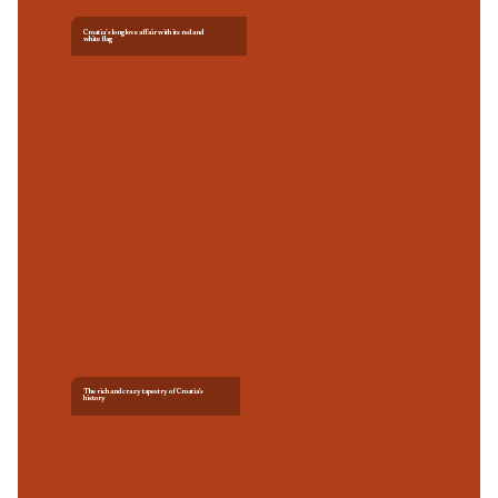
Croatia’s long love affair with its red and
white flag
The rich and crazy tapestry of Croatia's
history