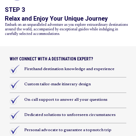
STEP 3
Relax and Enjoy Your Unique Journey
Embark on an unparalleled adventure as you explore extraordinary destinations
around the world, accompanied by exceptional guides while indulging in
carefully selected accommodations.
WHY CONNECT WITH A DESTINATION EXPERT?
Firsthand destination knowledge and experience
Custom tailor-made itinerary design
On-call support to answer all your questions
Dedicated solutions to unforeseen circumstances
Personal advocate to guarantee a topnotch trip