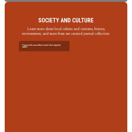
SOCIETY AND CULTURE
Learn more about local culture and customs, history,
environment, and more from our curated journal collection.
Prepare to be amazed by Croatia’s thriving food
culture