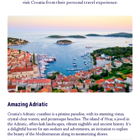
visit Croatia from their personal travel experience.
Amazing Adriatic
Croatia's Adriatic coastline is a pristine paradise, with its stunning vistas,
crystal-clear waters, and picturesque beaches. The island of Hvar, a jewel in
the Adriatic, offers lush landscapes, vibrant nightlife and ancient history. It's
a delightful haven for sun-seekers and adventurers, an invitation to explore
the beauty of the Mediterranean along its mesmerizing shores.