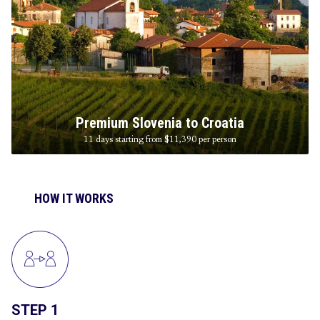
Premium Slovenia to Croatia
11 days starting from $11,390
per person
HOW IT WORKS
STEP 1