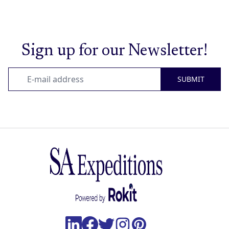
Sign up for our Newsletter!
SUBMIT