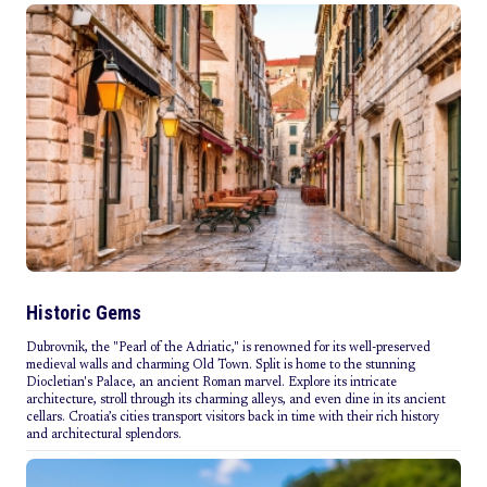
Historic Gems
Dubrovnik, the "Pearl of the Adriatic," is renowned for its well-preserved
medieval walls and charming Old Town. Split is home to the stunning
Diocletian's Palace, an ancient Roman marvel. Explore its intricate
architecture, stroll through its charming alleys, and even dine in its ancient
cellars. Croatia’s cities transport visitors back in time with their rich history
and architectural splendors.