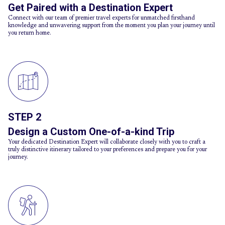
Get Paired with a Destination Expert
Connect with our team of premier travel experts for unmatched firsthand
knowledge and unwavering support from the moment you plan your journey until
you return home.
STEP 2
Design a Custom One-of-a-kind Trip
Your dedicated Destination Expert will collaborate closely with you to craft a
truly distinctive itinerary tailored to your preferences and prepare you for your
journey.