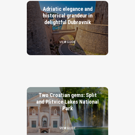
Adriatic elegance and
historical grandeur in
delightful Dubrovnik
VIEW GUIDE
Two Croatian gems: Split
and Plitvice Lakes National
Park
VIEW GUIDE