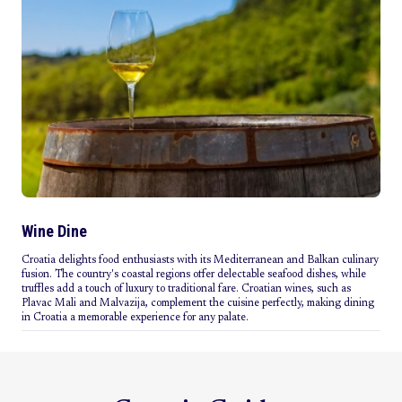
Wine Dine
Croatia delights food enthusiasts with its Mediterranean and Balkan culinary
fusion. The country's coastal regions offer delectable seafood dishes, while
truffles add a touch of luxury to traditional fare. Croatian wines, such as
Plavac Mali and Malvazija, complement the cuisine perfectly, making dining
in Croatia a memorable experience for any palate.