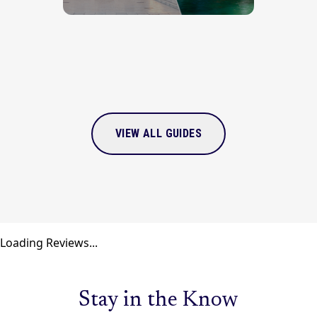
VIEW ALL GUIDES
Loading Reviews...
Stay in the Know