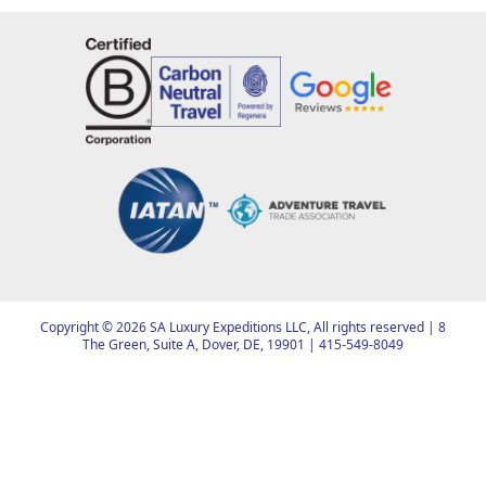
Copyright ©
2026
SA Luxury Expeditions LLC, All rights reserved | 8
The Green, Suite A, Dover, DE, 19901 |
415-549-8049