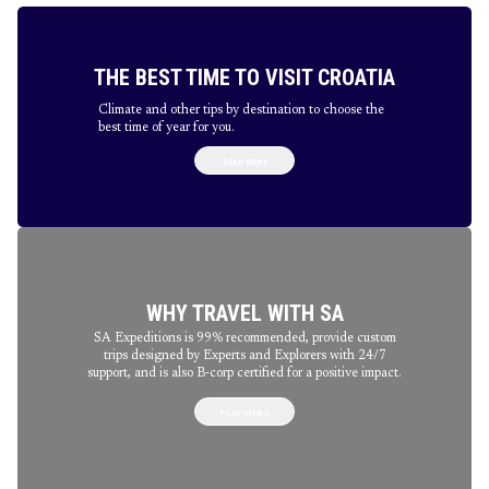
THE BEST TIME TO VISIT CROATIA
Climate and other tips by destination to choose the
best time of year for you.
READ MORE
WHY TRAVEL WITH SA
SA Expeditions is 99% recommended, provide custom
trips designed by Experts and Explorers with 24/7
support, and is also B-corp certified for a positive impact.
PLAY VIDEO