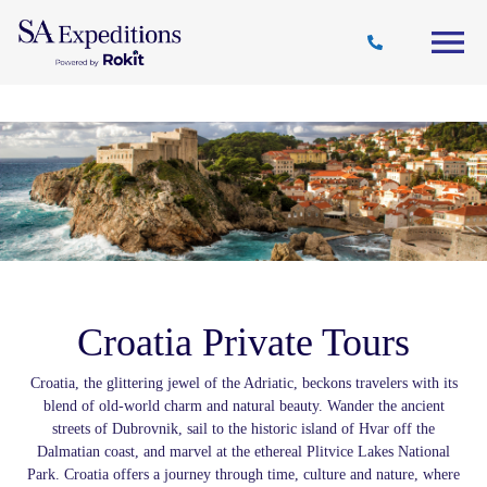
Travel
Why
Destinations
Journal
Style
SA
Croatia Private Tours
Croatia, the glittering jewel of the Adriatic, beckons travelers with its
blend of old-world charm and natural beauty. Wander the ancient
streets of Dubrovnik, sail to the historic island of Hvar off the
Dalmatian coast, and marvel at the ethereal Plitvice Lakes National
Park. Croatia offers a journey through time, culture and nature, where