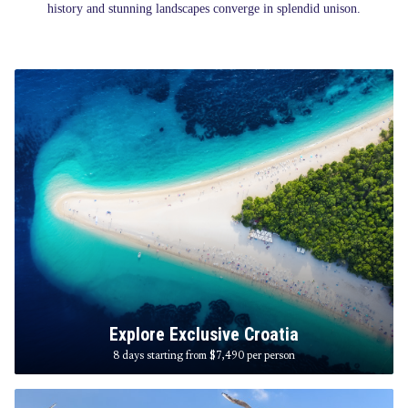
history and stunning landscapes converge in splendid unison.
Explore Exclusive Croatia
8 days starting from $7,490
per person