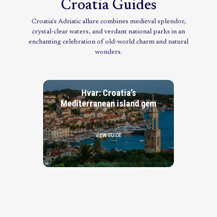
Croatia Guides
Croatia's Adriatic allure combines medieval splendor,
crystal-clear waters, and verdant national parks in an
enchanting celebration of old-world charm and natural
wonders.
Hvar: Croatia’s
Mediterranean island gem
VIEW GUIDE