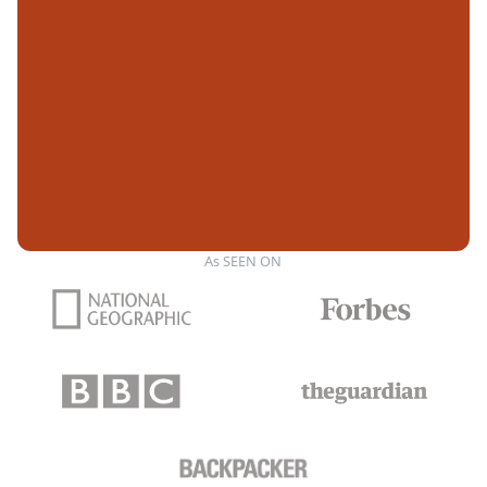
As SEEN ON