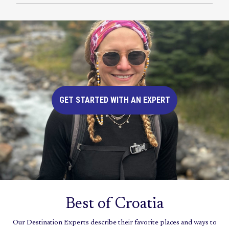
GET STARTED WITH AN EXPERT
Best of Croatia
Our Destination Experts describe their favorite places and ways to