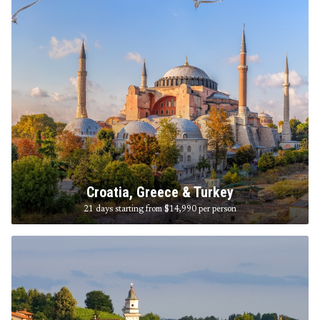
Croatia, Greece & Turkey
21 days starting from $14,990
per person