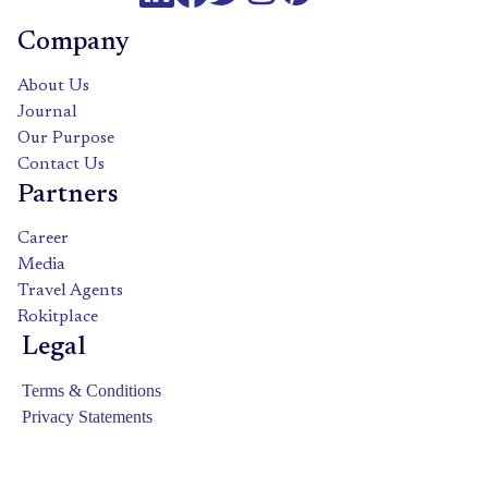
Company
About Us
Journal
Our Purpose
Contact Us
Partners
Career
Media
Travel Agents
Rokitplace
Legal
Terms & Conditions
Privacy Statements