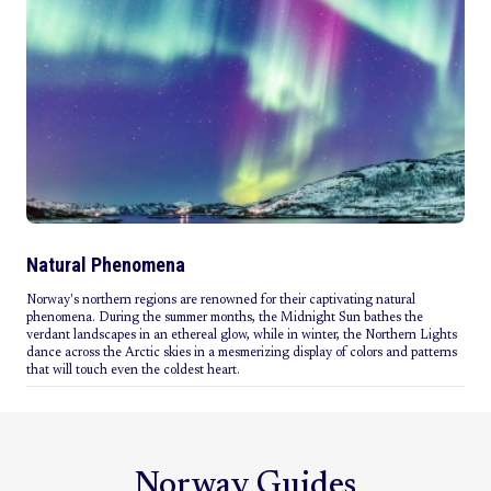
Natural Phenomena
Norway's northern regions are renowned for their captivating natural
phenomena. During the summer months, the Midnight Sun bathes the
verdant landscapes in an ethereal glow, while in winter, the Northern Lights
dance across the Arctic skies in a mesmerizing display of colors and patterns
that will touch even the coldest heart.
Norway Guides