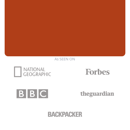
As SEEN ON