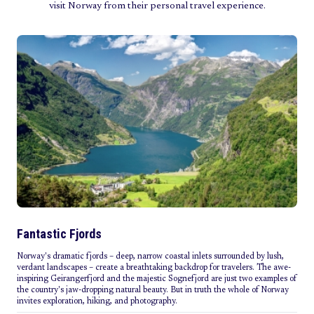
visit Norway from their personal travel experience.
Fantastic Fjords
Norway's dramatic fjords – deep, narrow coastal inlets surrounded by lush,
verdant landscapes – create a breathtaking backdrop for travelers. The awe-
inspiring Geirangerfjord and the majestic Sognefjord are just two examples of
the country's jaw-dropping natural beauty. But in truth the whole of Norway
invites exploration, hiking, and photography.