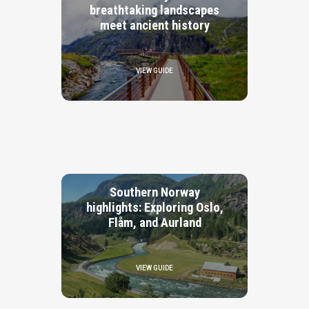
breathtaking landscapes
meet ancient history
VIEW GUIDE
Southern Norway
highlights: Exploring Oslo,
Flåm, and Aurland
VIEW GUIDE