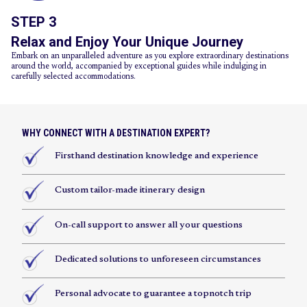
STEP 3
Relax and Enjoy Your Unique Journey
Embark on an unparalleled adventure as you explore extraordinary destinations
around the world, accompanied by exceptional guides while indulging in
carefully selected accommodations.
WHY CONNECT WITH A DESTINATION EXPERT?
Firsthand destination knowledge and experience
Custom tailor-made itinerary design
On-call support to answer all your questions
Dedicated solutions to unforeseen circumstances
Personal advocate to guarantee a topnotch trip