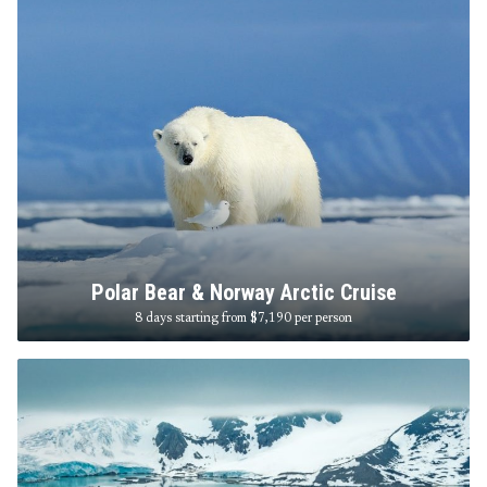
Polar Bear & Norway Arctic Cruise
8 days starting from $7,190
per person