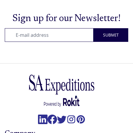
Sign up for our Newsletter!
SUBMIT