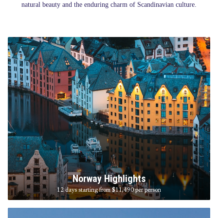
natural beauty and the enduring charm of Scandinavian culture.
Norway Highlights
12 days starting from $11,490
per person