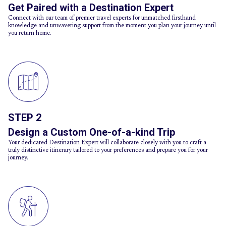
Get Paired with a Destination Expert
Connect with our team of premier travel experts for unmatched firsthand
knowledge and unwavering support from the moment you plan your journey until
you return home.
STEP 2
Design a Custom One-of-a-kind Trip
Your dedicated Destination Expert will collaborate closely with you to craft a
truly distinctive itinerary tailored to your preferences and prepare you for your
journey.