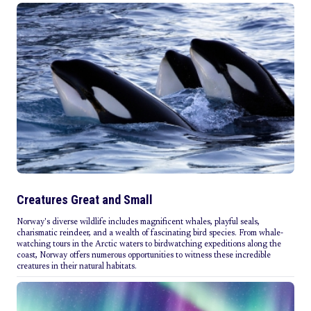
Creatures Great and Small
Norway's diverse wildlife includes magnificent whales, playful seals,
charismatic reindeer, and a wealth of fascinating bird species. From whale-
watching tours in the Arctic waters to birdwatching expeditions along the
coast, Norway offers numerous opportunities to witness these incredible
creatures in their natural habitats.