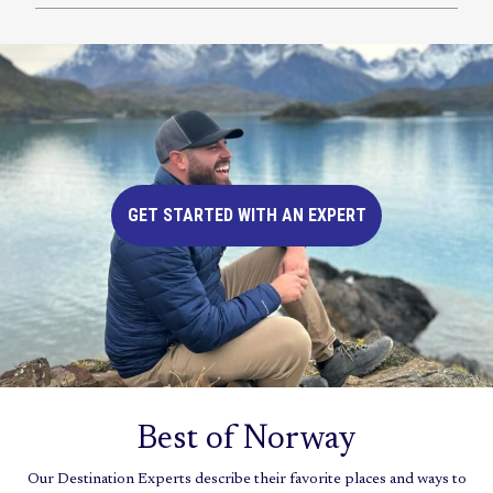
GET STARTED WITH AN EXPERT
Best of Norway
Our Destination Experts describe their favorite places and ways to