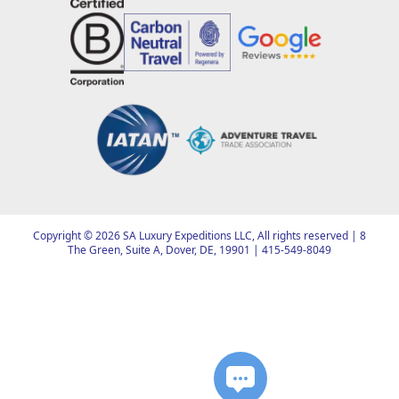
Copyright ©
2026
SA Luxury Expeditions LLC, All rights reserved | 8
The Green, Suite A, Dover, DE, 19901 |
415-549-8049