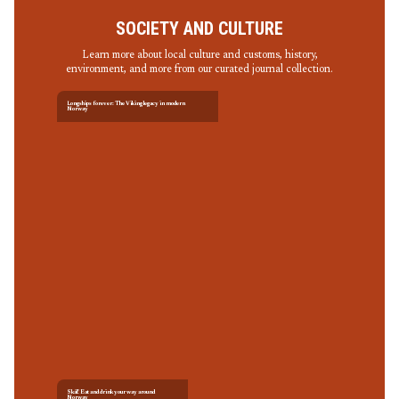
SOCIETY AND CULTURE
Learn more about local culture and customs, history,
environment, and more from our curated journal collection.
Longships forever: The Viking legacy in modern
Norway
Skål! Eat and drink your way around
Norway