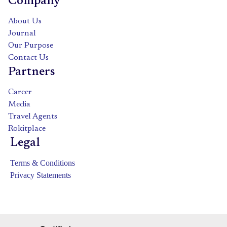
Company
About Us
Journal
Our Purpose
Contact Us
Partners
Career
Media
Travel Agents
Rokitplace
Legal
Terms & Conditions
Privacy Statements