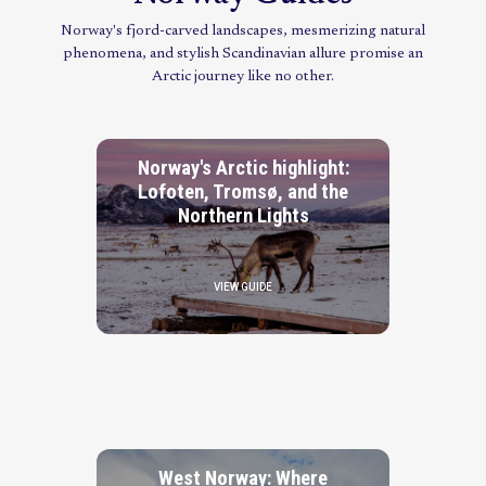
Norway's fjord-carved landscapes, mesmerizing natural
phenomena, and stylish Scandinavian allure promise an
Arctic journey like no other.
Norway's Arctic highlight:
Lofoten, Tromsø, and the
Northern Lights
VIEW GUIDE
West Norway: Where