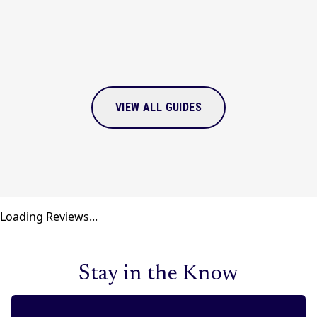
VIEW ALL GUIDES
Loading Reviews...
Stay in the Know