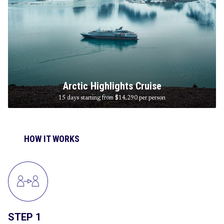
Arctic Highlights Cruise
15 days starting from $14,290
per person
HOW IT WORKS
STEP 1