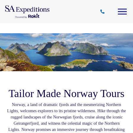
Travel
Why
Destinations
Journal
Style
SA
Tailor Made Norway Tours
Norway, a land of dramatic fjords and the mesmerizing Northern
Lights, welcomes explorers to its pristine wilderness. Hike through the
rugged landscapes of the Norwegian fjords, cruise along the iconic
Geirangerfjord, and witness the celestial magic of the Northern
Lights. Norway promises an immersive journey through breathtaking