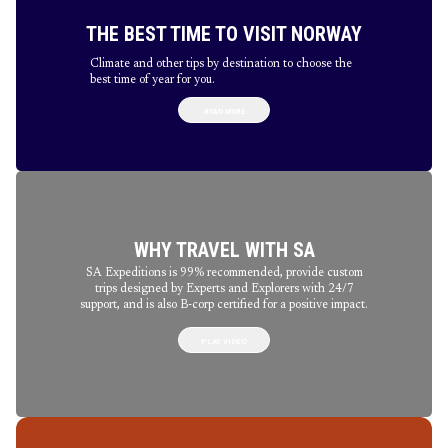
THE BEST TIME TO VISIT NORWAY
Climate and other tips by destination to choose the
best time of year for you.
READ MORE
WHY TRAVEL WITH SA
SA Expeditions is 99% recommended, provide custom
trips designed by Experts and Explorers with 24/7
support, and is also B-corp certified for a positive impact.
PLAY VIDEO