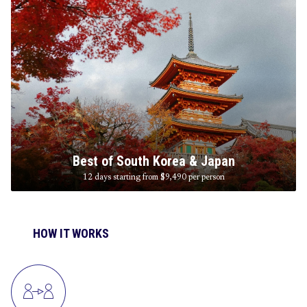
Best of South Korea & Japan
12 days starting from $9,490
per person
HOW IT WORKS