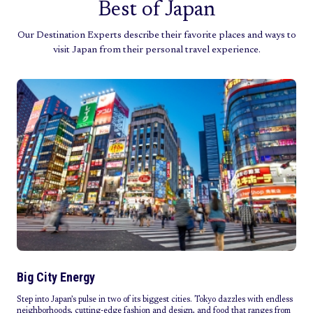
Best of Japan
Our Destination Experts describe their favorite places and ways to
visit Japan from their personal travel experience.
Big City Energy
Step into Japan’s pulse in two of its biggest cities. Tokyo dazzles with endless
neighborhoods, cutting-edge fashion and design, and food that ranges from