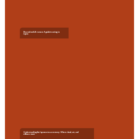
Beyond sushi & ramen: A guide to eating in
Japan
Understanding the Japanese tea ceremony: Where ritual, art, and
stillness meet