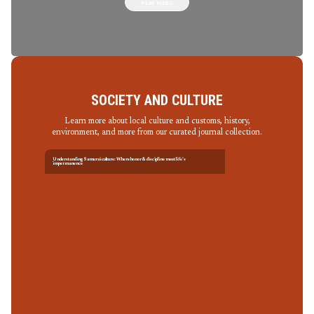
PLAY VIDEO
SOCIETY AND CULTURE
Learn more about local culture and customs, history,
environment, and more from our curated journal collection.
Understanding Samurai culture: Where honor & discipline meet life’s
impermanence