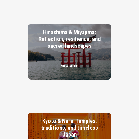
Hiroshima & Miyajima:
Reflection, resilience, and
sacred landscapes
VIEW GUIDE
Kyoto & Nara: Temples,
traditions, and timeless
Japan