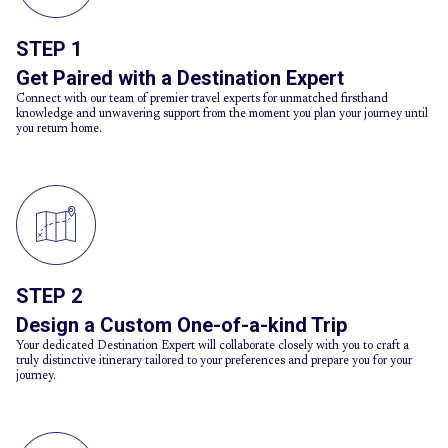
STEP 1
Get Paired with a Destination Expert
Connect with our team of premier travel experts for unmatched firsthand
knowledge and unwavering support from the moment you plan your journey until
you return home.
STEP 2
Design a Custom One-of-a-kind Trip
Your dedicated Destination Expert will collaborate closely with you to craft a
truly distinctive itinerary tailored to your preferences and prepare you for your
journey.