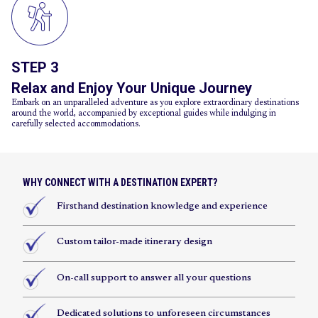
STEP 3
Relax and Enjoy Your Unique Journey
Embark on an unparalleled adventure as you explore extraordinary destinations
around the world, accompanied by exceptional guides while indulging in
carefully selected accommodations.
WHY CONNECT WITH A DESTINATION EXPERT?
Firsthand destination knowledge and experience
Custom tailor-made itinerary design
On-call support to answer all your questions
Dedicated solutions to unforeseen circumstances