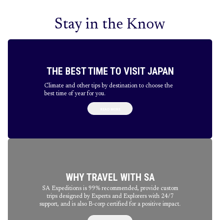
Stay in the Know
THE BEST TIME TO VISIT JAPAN
Climate and other tips by destination to choose the
best time of year for you.
READ MORE
WHY TRAVEL WITH SA
SA Expeditions is 99% recommended, provide custom
trips designed by Experts and Explorers with 24/7
support, and is also B-corp certified for a positive impact.