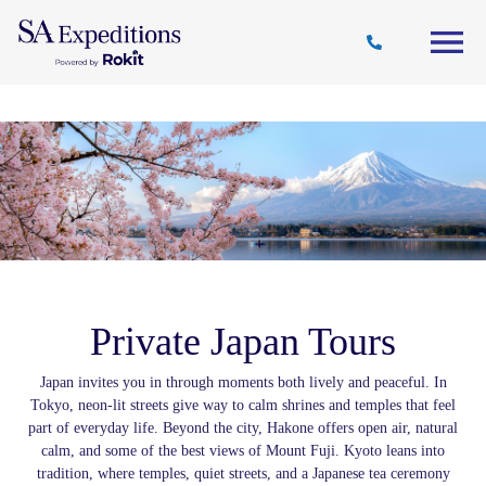
Travel
Why
Destinations
Journal
Style
SA
Private Japan Tours
Japan invites you in through moments both lively and peaceful. In
Tokyo, neon-lit streets give way to calm shrines and temples that feel
part of everyday life. Beyond the city, Hakone offers open air, natural
calm, and some of the best views of Mount Fuji. Kyoto leans into
tradition, where temples, quiet streets, and a Japanese tea ceremony