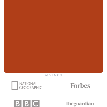
As SEEN ON