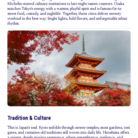
Michelin-starred culinary institutions to late-night ramen counters. Osaka
matches Tokyo’s energy with a warmer, playful spirit and is famous for its
street food, comedy, and nightlife. Together, these cities deliver sensory
overload in the best way: bright lights, bold flavors, and unforgettable urban
rhythm.
Tradition & Culture
This is Japan’s soul. Kyoto unfolds through serene temples, moss gardens, torii
gates, and centuries-old traditions still woven into daily life. Hiroshima offers
a quieter, deeply moving experience, where remembrance, resilience, and