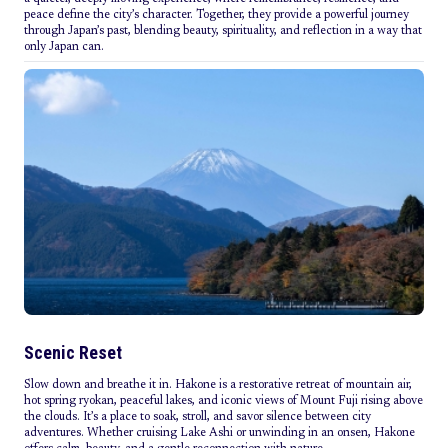
peace define the city’s character. Together, they provide a powerful journey
through Japan’s past, blending beauty, spirituality, and reflection in a way that
only Japan can.
Scenic Reset
Slow down and breathe it in. Hakone is a restorative retreat of mountain air,
hot spring ryokan, peaceful lakes, and iconic views of Mount Fuji rising above
the clouds. It’s a place to soak, stroll, and savor silence between city
adventures. Whether cruising Lake Ashi or unwinding in an onsen, Hakone