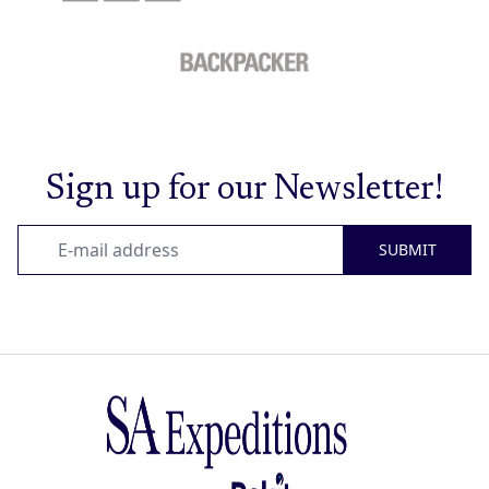
Sign up for our Newsletter!
SUBMIT