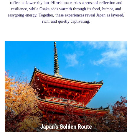
reflect a slower rhythm. Hiroshima carries a sense of reflection and
resilience, while Osaka adds warmth through its food, humor, and
easygoing energy. Together, these experiences reveal Japan as layered,
rich, and quietly captivating.
Japan’s Golden Route