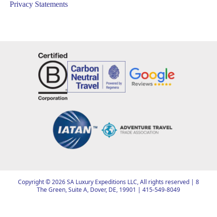
Privacy Statements
Copyright ©
2026
SA Luxury Expeditions LLC, All rights reserved | 8
The Green, Suite A, Dover, DE, 19901 |
415-549-8049