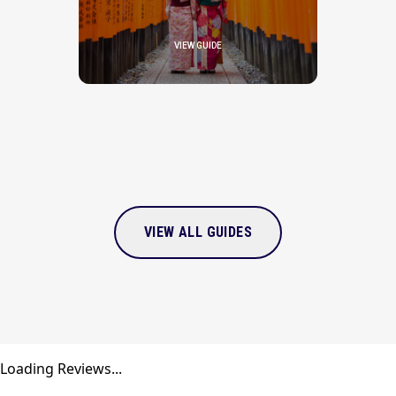
VIEW GUIDE
VIEW ALL GUIDES
Loading Reviews...