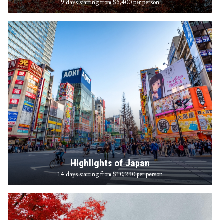
9 days starting from $6,400
per person
Highlights of Japan
14 days starting from $10,290
per person