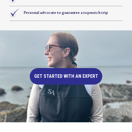
Personal advocate to guarantee a topnotch trip
GET STARTED WITH AN EXPERT