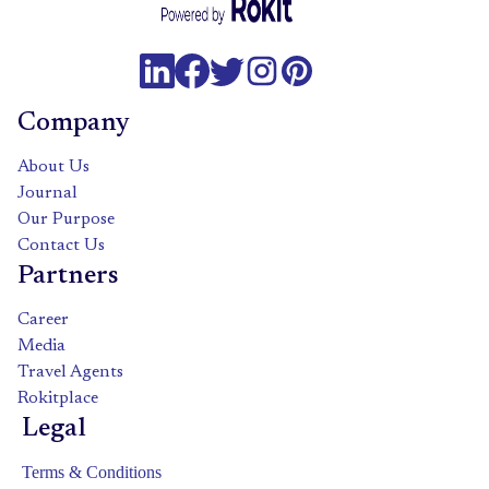
Company
About Us
Journal
Our Purpose
Contact Us
Partners
Career
Media
Travel Agents
Rokitplace
Legal
Terms & Conditions