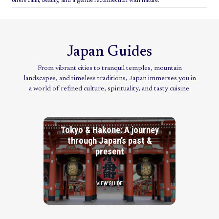
offers calm, beauty, and a gentle reconnection with nature.
Japan Guides
From vibrant cities to tranquil temples, mountain
landscapes, and timeless traditions, Japan immerses you in
a world of refined culture, spirituality, and tasty cuisine.
Tokyo & Hakone: A journey
through Japan’s past &
present
VIEW GUIDE