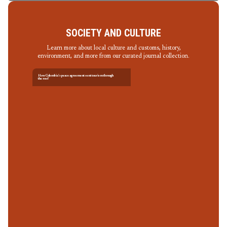
SOCIETY AND CULTURE
Learn more about local culture and customs, history,
environment, and more from our curated journal collection.
How Colombia’s peace agreement sent tourism through
the roof