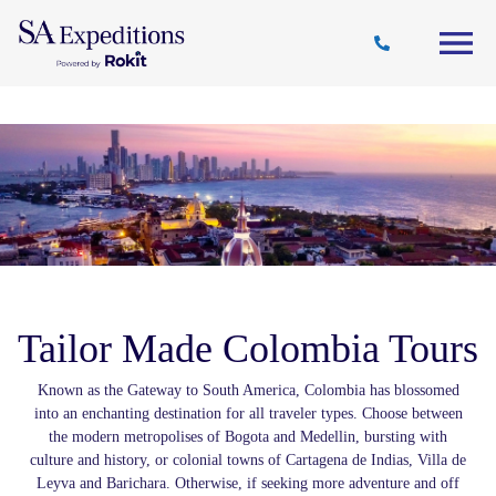
Travel
Why
Destinations
Journal
Style
SA
Tailor Made Colombia Tours
Known as the Gateway to South America, Colombia has blossomed
into an enchanting destination for all traveler types. Choose between
the modern metropolises of Bogota and Medellin, bursting with
culture and history, or colonial towns of Cartagena de Indias, Villa de
Leyva and Barichara. Otherwise, if seeking more adventure and off