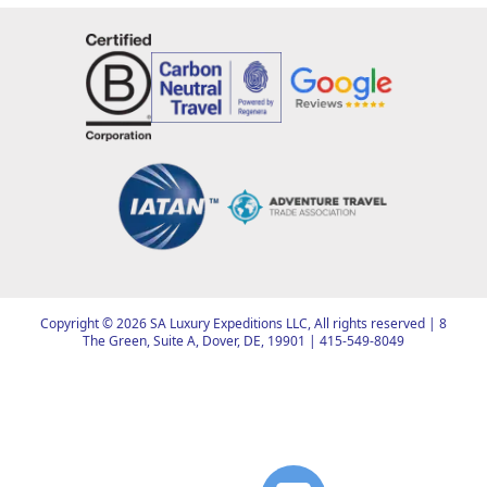
Copyright ©
2026
SA Luxury Expeditions LLC, All rights reserved | 8
The Green, Suite A, Dover, DE, 19901 |
415-549-8049