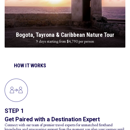
Bogota, Tayrona & Caribbean Nature Tour
9 days starting from $4,790
per person
HOW IT WORKS
STEP 1
Get Paired with a Destination Expert
Connect with our team of premier travel experts for unmatched firsthand
knowledge and unwavering support from the moment you plan your journey until