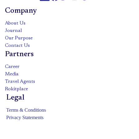
Company
About Us
Journal
Our Purpose
Contact Us
Partners
Career
Media
Travel Agents
Rokitplace
Legal
Terms & Conditions
Privacy Statements