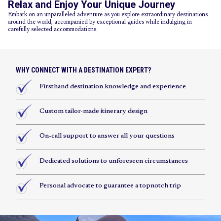
Relax and Enjoy Your Unique Journey
Embark on an unparalleled adventure as you explore extraordinary destinations
around the world, accompanied by exceptional guides while indulging in
carefully selected accommodations.
WHY CONNECT WITH A DESTINATION EXPERT?
Firsthand destination knowledge and experience
Custom tailor-made itinerary design
On-call support to answer all your questions
Dedicated solutions to unforeseen circumstances
Personal advocate to guarantee a topnotch trip