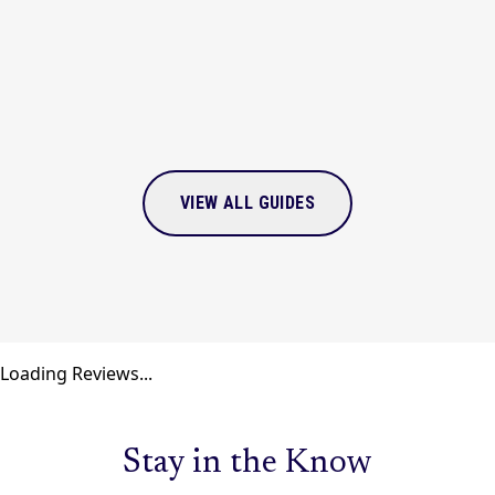
VIEW
GUIDE
VIEW ALL GUIDES
Loading Reviews...
Stay in the Know