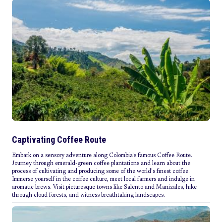
Captivating Coffee Route
Embark on a sensory adventure along Colombia's famous Coffee Route.
Journey through emerald-green coffee plantations and learn about the
process of cultivating and producing some of the world's finest coffee.
Immerse yourself in the coffee culture, meet local farmers and indulge in
aromatic brews. Visit picturesque towns like Salento and Manizales, hike
through cloud forests, and witness breathtaking landscapes.