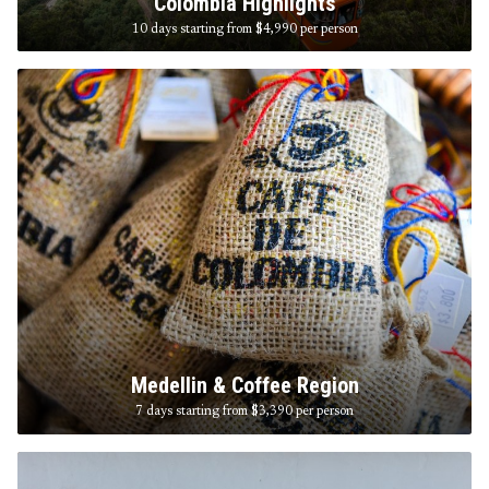
Colombia Highlights
10 days starting from $4,990
per person
Medellin & Coffee Region
7 days starting from $3,390
per person