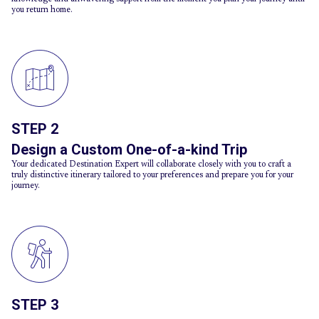
you return home.
STEP 2
Design a Custom One-of-a-kind Trip
Your dedicated Destination Expert will collaborate closely with you to craft a
truly distinctive itinerary tailored to your preferences and prepare you for your
journey.
STEP 3