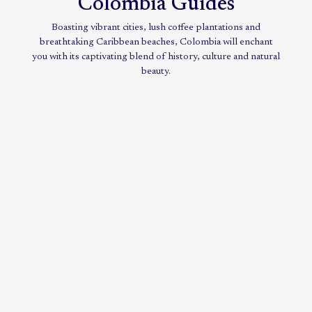
Colombia Guides
Boasting vibrant cities, lush coffee plantations and
breathtaking Caribbean beaches, Colombia will enchant
you with its captivating blend of history, culture and natural
beauty.
Reveal
the
mysteries
of
dazzling
Colombia
VIEW
GUIDE