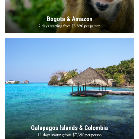
Bogota & Amazon
7 days starting from $3,890
per person
Galapagos Islands & Colombia
11 days starting from $7,390
per person