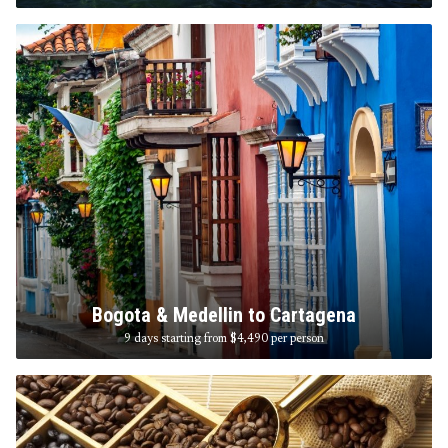
Bogota & Medellin to Cartagena
9 days starting from $4,490
per person