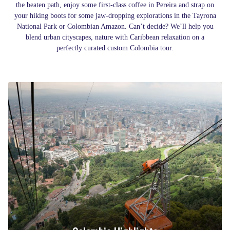
the beaten path, enjoy some first-class coffee in Pereira and strap on
your hiking boots for some jaw-dropping explorations in the Tayrona
National Park or Colombian Amazon. Can’t decide? We’ll help you
blend urban cityscapes, nature with Caribbean relaxation on a
perfectly curated custom Colombia tour.