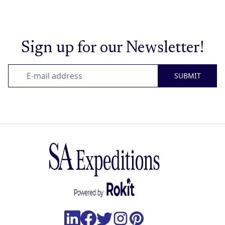
Sign up for our Newsletter!
SUBMIT