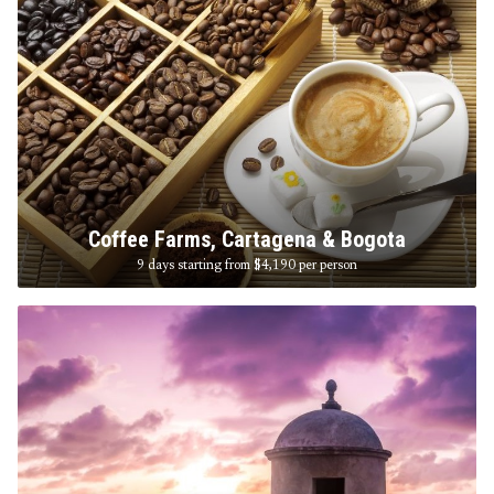
Coffee Farms, Cartagena & Bogota
9 days starting from $4,190
per person