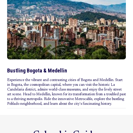
Bustling Bogota & Medellin
Experience the vibrant and contrasting cities of Bogota and Medellin. Start
in Bogota, the cosmopolitan capital, where you can visit the historic La
Candelaria district, admire world-class museums, and enjoy the lively street
art scene. Head to Medellin, known for its transformation from a troubled past
to a thriving metropolis. Ride the innovative Metrocable, explore the bustling
Poblado neighborhood, and learn about the city's fascinating history.