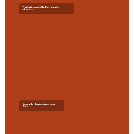
Wind back the clock in Colombia’s enchanting
colonial towns
Exploring the vibrant street art scene in
Bogotá