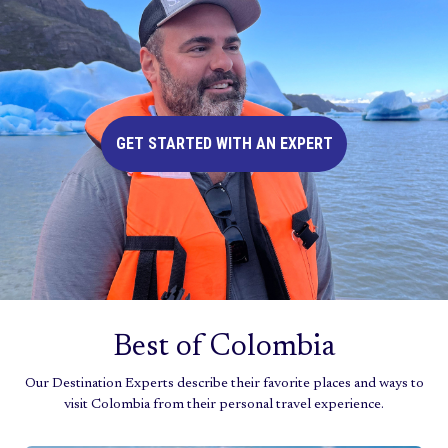
GET STARTED WITH AN EXPERT
Best of Colombia
Our Destination Experts describe their favorite places and ways to
visit Colombia from their personal travel experience.