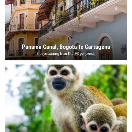
Panama Canal, Bogota to Cartagena
9 days starting from $4,490
per person