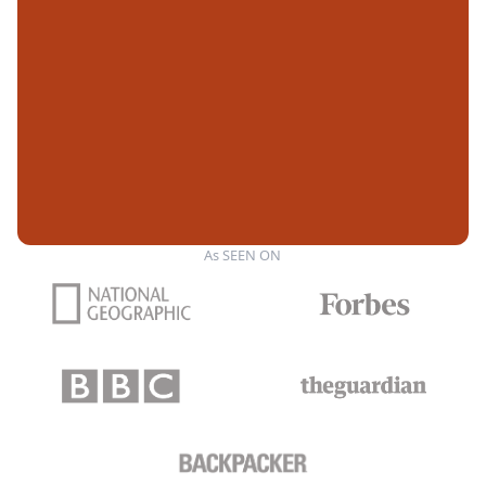
As SEEN ON