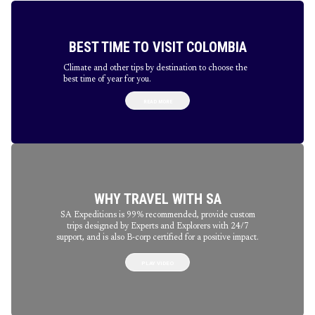
BEST TIME TO VISIT COLOMBIA
Climate and other tips by destination to choose the
best time of year for you.
READ MORE
WHY TRAVEL WITH SA
SA Expeditions is 99% recommended, provide custom
trips designed by Experts and Explorers with 24/7
support, and is also B-corp certified for a positive impact.
PLAY VIDEO