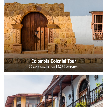
Colombia Colonial Tour
10 days starting from $5,290
per person