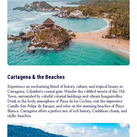
Cartagena & the Beaches
Experience an enchanting blend of history, culture, and tropical beauty in
Cartagena, Colombia's coastal gem. Wander the cobbled streets of the Old
Town, surrounded by colorful colonial buildings and vibrant bougainvillea.
Drink in the lively atmosphere of Plaza de los Coches, visit the impressive
Castillo San Felipe de Barajas, and relax on the stunning beaches of Playa
Blanca. Cartagena offers a perfect mix of rich history, Caribbean charm, and
idyllic beaches.