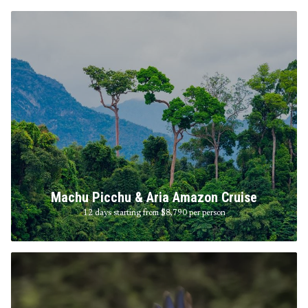
Machu Picchu & Aria Amazon Cruise
12 days starting from $8,790
per person