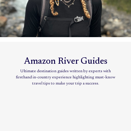
Amazon River Guides
Ultimate destination guides written by experts with
firsthand in-country experience highlighting must-know
travel tips to make your trip a success.
Jungle
cruise:
Exploring
the