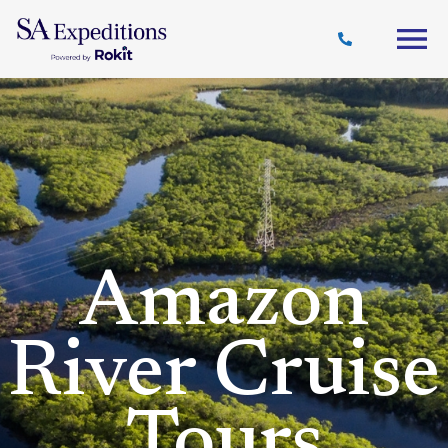
Travel
Why
Destinations
Journal
Style
SA
Amazon
River Cruise
Tours