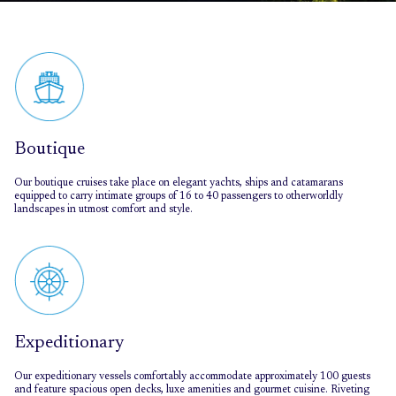
Boutique
Our boutique cruises take place on elegant yachts, ships and catamarans
equipped to carry intimate groups of 16 to 40 passengers to otherworldly
landscapes in utmost comfort and style.
Expeditionary
Our expeditionary vessels comfortably accommodate approximately 100 guests
and feature spacious open decks, luxe amenities and gourmet cuisine. Riveting