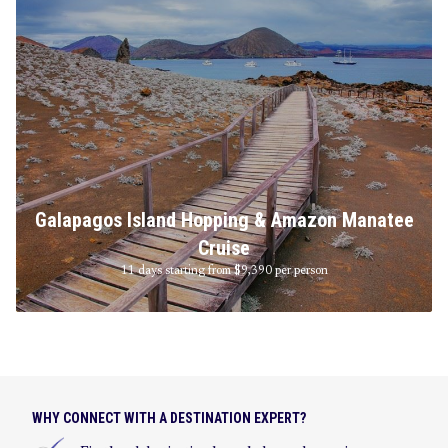
Galapagos Island Hopping & Amazon Manatee
Cruise
11 days starting from $9,390
per person
WHY CONNECT WITH A DESTINATION EXPERT?