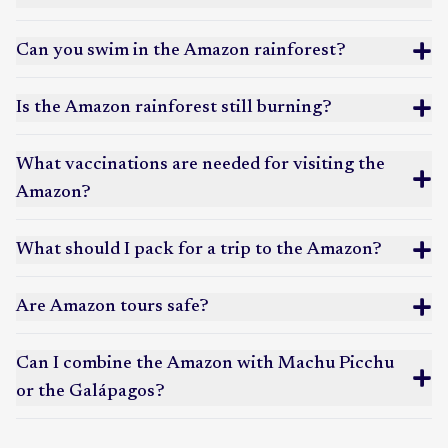
stays with high wildlife density. A popular choice for
Amazon land tours
combining jungle experiences with the Galápagos
provide deeper jungle immersion, longer hikes, and
Can you swim in the Amazon rainforest?
Islands.
more cultural interaction with local communities.
Colombian Amazon
: Less visited and culturally rich,
our article on Amazon lodge versus cruise
centered around Leticia, where Colombia, Peru, and
Is the Amazon rainforest still burning?
Brazil meet. Ideal for travelers interested in
Indigenous cultures, community-based tourism, and
What vaccinations are needed for visiting the
off-the-beaten-path Amazon experiences.
Amazon?
how traveling to the Amazon helps
What should I pack for a trip to the Amazon?
prevent deforestation and preserve cultural knowledge
Are Amazon tours safe?
Amazon travel essentials packing list
Can I combine the Amazon with Machu Picchu
or the Galápagos?