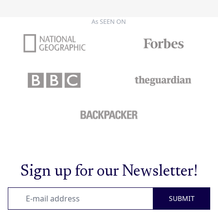
As SEEN ON
Sign up for our Newsletter!
SUBMIT