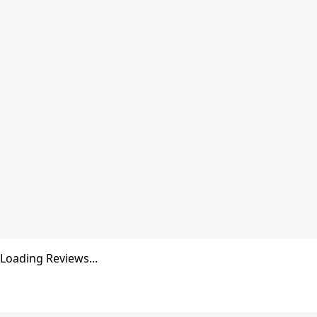
Cruise
the
Ecuadorian
Amazon
in style
VIEW
GUIDE
Loading Reviews...