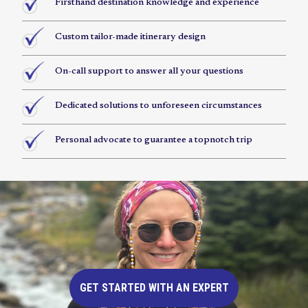
Firsthand destination knowledge and experience
Custom tailor-made itinerary design
On-call support to answer all your questions
Dedicated solutions to unforeseen circumstances
Personal advocate to guarantee a topnotch trip
GET STARTED WITH AN EXPERT