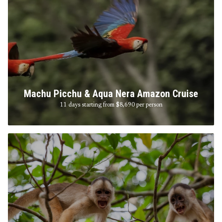
Machu Picchu & Aqua Nera Amazon Cruise
11 days starting from $8,690
per person