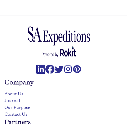
Company
About Us
Journal
Our Purpose
Contact Us
Partners