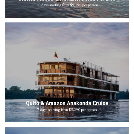
10 days starting from $9,390
per person
Quito & Amazon Anakonda Cruise
7 days starting from $5,290
per person