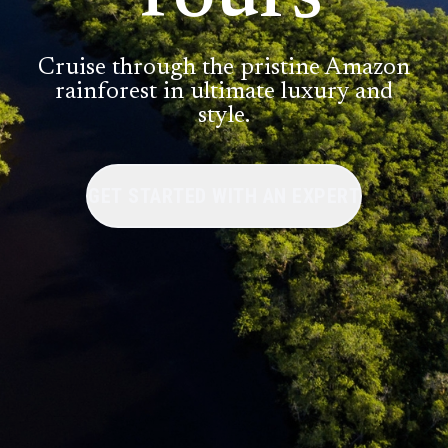
Cruise through the pristine Amazon
rainforest in ultimate luxury and
style.
GET STARTED WITH AN EXPERT