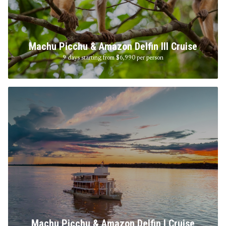
Machu Picchu & Amazon Delfin III Cruise
9 days starting from $6,990
per person
Machu Picchu & Amazon Delfin I Cruise