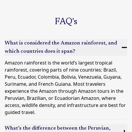
FAQ's
What is considered the Amazon rainforest, and
which countries does it span?
Amazon rainforest is the world’s largest tropical
rainforest, covering parts of nine countries:
Brazil
,
Peru
,
Ecuador
,
Colombia
, Bolivia, Venezuela, Guyana,
Suriname, and French Guiana. Most travelers
experience the Amazon through Amazon tours in the
Peruvian, Brazilian, or Ecuadorian Amazon, where
access, wildlife density, and infrastructure are best for
guided travel.
What’s the difference between the Peruvian,