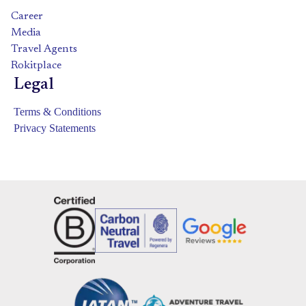
Career
Media
Travel Agents
Rokitplace
Legal
Terms & Conditions
Privacy Statements