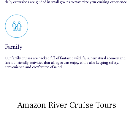
daily excursions are guided in small groups to maximize your cruising experience.
Family
Our family cruises are packed full of fantastic wildlife, supernatural scenery and
fun kid-friendly activities that all ages can enjoy, while also keeping safety,
convenience and comfort top of mind.
Amazon River Cruise Tours