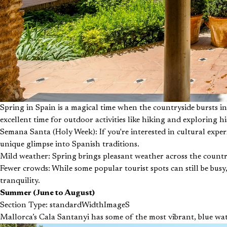
Spring in Spain is a magical time when the countryside bursts i
excellent time for outdoor activities like hiking and exploring hi
Semana Santa (Holy Week): If you're interested in cultural exper
unique glimpse into Spanish traditions.
Mild weather: Spring brings pleasant weather across the country
Fewer crowds: While some popular tourist spots can still be bus
tranquility.
Summer (June to August)
Section Type: standardWidthImageS
Mallorca’s Cala Santanyi has some of the most vibrant, blue wat