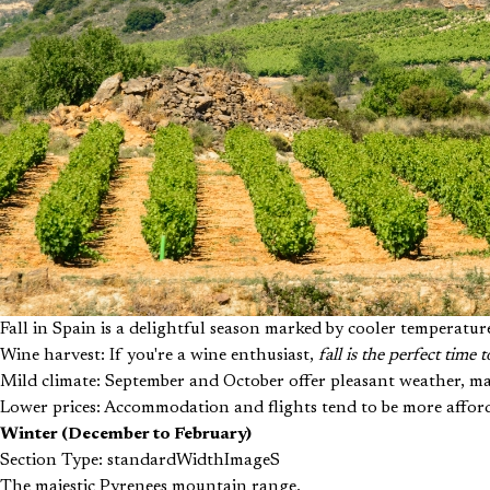
Fall in Spain is a delightful season marked by cooler temperatur
Wine harvest: If you're a wine enthusiast,
fall is the perfect time
Mild climate: September and October offer pleasant weather, mak
Lower prices: Accommodation and flights tend to be more afford
Winter (December to February)
Section Type: standardWidthImageS
The majestic Pyrenees mountain range.