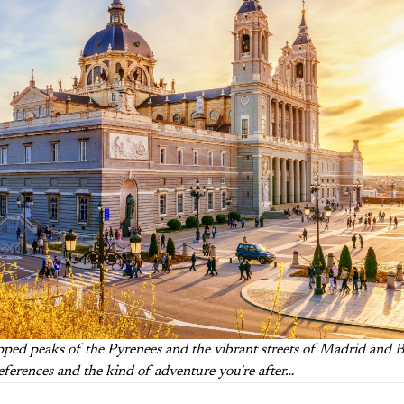
ed peaks of the Pyrenees and the vibrant streets of Madrid and Bar
references and the kind of adventure you're after…