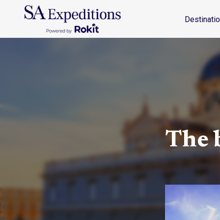
Destinations
Travel Style
Why SA
Journal
Destinati
The b