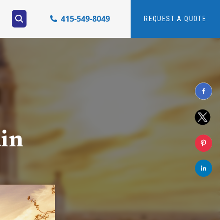
415-549-8049
REQUEST A QUOTE
ain