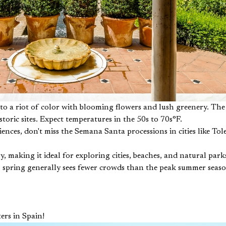
nto a riot of color with blooming flowers and lush greenery. Th
storic sites. Expect temperatures in the 50s to 70s°F.
iences, don't miss the Semana Santa processions in cities like To
, making it ideal for exploring cities, beaches, and natural pa
y, spring generally sees fewer crowds than the peak summer seas
ers in Spain!