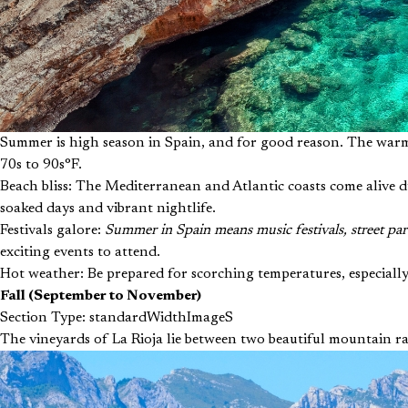
Summer is high season in Spain, and for good reason. The warm 
70s to 90s°F.
Beach bliss: The Mediterranean and Atlantic coasts come alive d
soaked days and vibrant nightlife.
Festivals galore:
Summer in Spain means music festivals, street part
exciting events to attend.
Hot weather: Be prepared for scorching temperatures, especially
Fall (September to November)
Section Type: standardWidthImageS
The vineyards of La Rioja lie between two beautiful mountain r