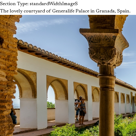
Section Type: standardWidthImageS
The lovely courtyard of Generalife Palace in Granada, Spain.