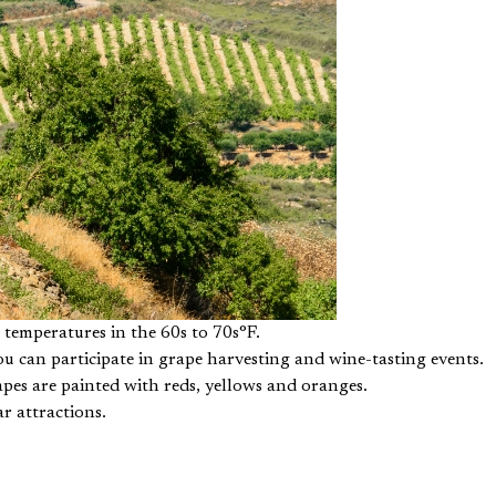
t temperatures in the 60s to 70s°F.
u can participate in grape harvesting and wine-tasting events.
apes are painted with reds, yellows and oranges.
r attractions.