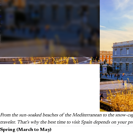
From the sun-soaked beaches of the Mediterranean to the snow-capp
traveler. That’s why the best time to visit Spain depends on your p
Spring (March to May)