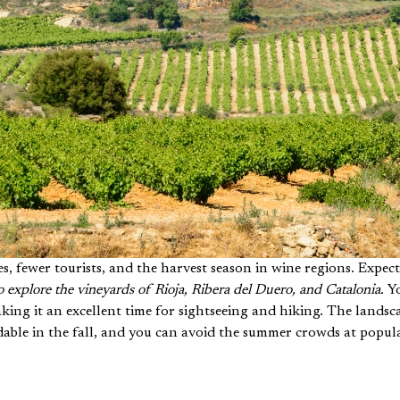
es, fewer tourists, and the harvest season in wine regions. Expec
 to explore the vineyards of Rioja, Ribera del Duero, and Catalonia.
Yo
ing it an excellent time for sightseeing and hiking. The landsc
able in the fall, and you can avoid the summer crowds at popula