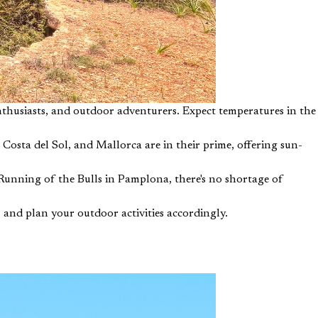
thusiasts, and outdoor adventurers. Expect temperatures in the
Costa del Sol, and Mallorca are in their prime, offering sun-
Running of the Bulls in Pamplona, there's no shortage of
 and plan your outdoor activities accordingly.