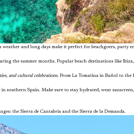
weather and long days make it perfect for beachgoers, party en
uring the summer months. Popular beach destinations like Ibiza, 
ies, and cultural celebrations
. From La Tomatina in Buñol to the 
 in southern Spain. Make sure to stay hydrated, wear sunscreen,
anges: the Sierra de Cantabria and the Sierra de la Demanda.