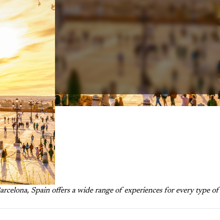
celona, Spain offers a wide range of experiences for every type of