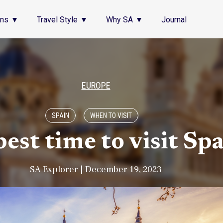
ons
Travel Style
Why SA
Journal
EUROPE
SPAIN
WHEN TO VISIT
est time to visit Sp
SA Explorer | December 19, 2023