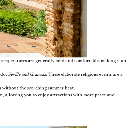
e temperatures are generally mild and comfortable, making it an
ledo,
Seville and Granada
. These elaborate religious events are a
rks without the scorching summer heat.
on, allowing you to enjoy attractions with more peace and