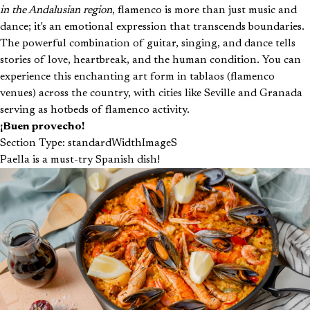
in the Andalusian region
, flamenco is more than just music and
dance; it's an emotional expression that transcends boundaries.
The powerful combination of guitar, singing, and dance tells
stories of love, heartbreak, and the human condition. You can
experience this enchanting art form in tablaos (flamenco
venues) across the country, with cities like Seville and Granada
serving as hotbeds of flamenco activity.
¡Buen provecho!
Section Type: standardWidthImageS
Paella is a must-try Spanish dish!