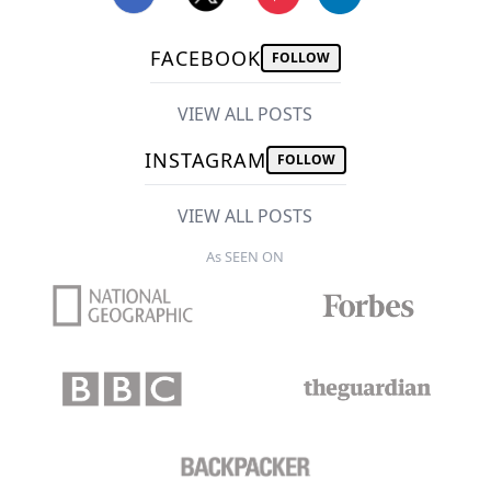
FACEBOOK
FOLLOW
VIEW ALL POSTS
INSTAGRAM
FOLLOW
VIEW ALL POSTS
As SEEN ON