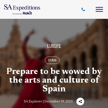
Travel
Why
Destinations
Journal
Style
SA
EUROPE
SPAIN
Prepare to be wowed by
the arts and culture of
Spain
SA Explorer | December 19, 2023