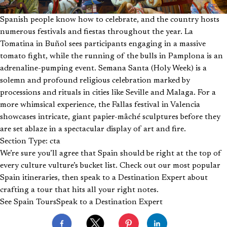
Spanish people know how to celebrate, and the country hosts
numerous festivals and fiestas throughout the year. La
Tomatina in Buñol sees participants engaging in a massive
tomato fight, while the running of the bulls in Pamplona is an
adrenaline-pumping event. Semana Santa (Holy Week) is a
solemn and profound religious celebration marked by
processions and rituals in cities like Seville and Malaga. For a
more whimsical experience, the Fallas festival in Valencia
showcases intricate, giant papier-mâché sculptures before they
are set ablaze in a spectacular display of art and fire.
Section Type: cta
We’re sure you’ll agree that Spain should be right at the top of
every culture vulture’s bucket list. Check out our most popular
Spain itineraries, then speak to a Destination Expert about
crafting a tour that hits all your right notes.
See Spain Tours
Speak to a Destination Expert