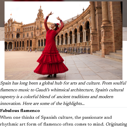
Spain has long been a global hub for arts and culture. From soulful
flamenco music to Gaudí's whimsical architecture, Spain's cultural
tapestry is a colorful blend of ancient traditions and modern
innovation. Here are some of the highlights…
Fabulous flamenco
When one thinks of Spanish culture, the passionate and
rhythmic art form of flamenco often comes to mind.
Originating