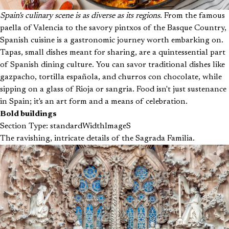
Spain's culinary scene is as diverse as its regions
. From the famous
paella of Valencia to the savory pintxos of the Basque Country,
Spanish cuisine is a gastronomic journey worth embarking on.
Tapas, small dishes meant for sharing, are a quintessential part
of Spanish dining culture. You can savor traditional dishes like
gazpacho, tortilla española, and churros con chocolate, while
sipping on a glass of Rioja or sangria. Food isn't just sustenance
in Spain; it's an art form and a means of celebration.
Bold buildings
Section Type: standardWidthImageS
The ravishing, intricate details of the Sagrada Familia.