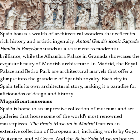
Spain boasts a wealth of architectural wonders that reflect its
rich history and artistic ingenuity.
Antoni Gaudí's iconic Sagrada
Familia in Barcelona
stands as a testament to modernist
brilliance, while the Alhambra Palace in Granada showcases the
exquisite beauty of Moorish architecture. In Madrid, the Royal
Palace and Retiro Park are architectural marvels that offer a
glimpse into the grandeur of Spanish royalty. Each city in
Spain tells its own architectural story, making it a paradise for
aficionados of design and history.
Magnificent museums
Spain is home to an impressive collection of museums and art
galleries that house some of the world's most renowned
masterpieces.
The Prado Museum in Madrid
features an
extensive collection of European art, including works by Goya,
Velázquez, and El Greco. And the
Reina Sofia Museum
houses