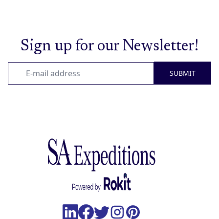
Sign up for our Newsletter!
SUBMIT