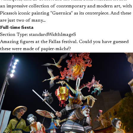
an impressive collection of contemporary and modern art, with
Picasso's iconic painting "Guernica" as its centerpiece. And these
are just two of many…
Full-time fiesta
Section Type: standardWidthImageS
Amazing figures at the Fallas festival. Could you have guessed
these were made of papier-mâché?