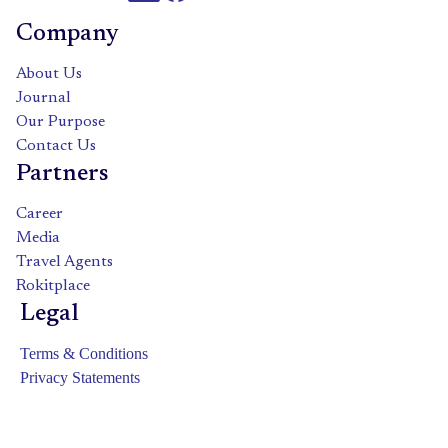
Company
About Us
Journal
Our Purpose
Contact Us
Partners
Career
Media
Travel Agents
Rokitplace
Legal
Terms & Conditions
Privacy Statements