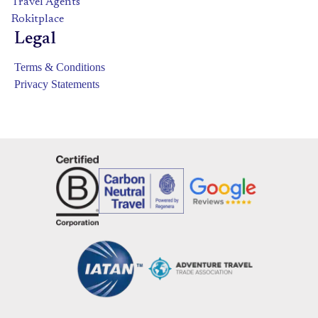
Travel Agents
Rokitplace
Legal
Terms & Conditions
Privacy Statements