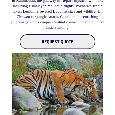
to Kathmandu, the gateway to Nepal's mystical wonders,
including Himalayan mountain flights, Pokhara’s scenic
lakes, Lumbini's revered Buddhist sites and wildlife-rich
Chitwan for jungle safaris. Conclude this enriching
pilgrimage with a deeper spiritual connection and cultural
understanding.
REQUEST QUOTE