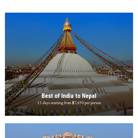
Best of India to Nepal
13 days starting from $7,690
per person