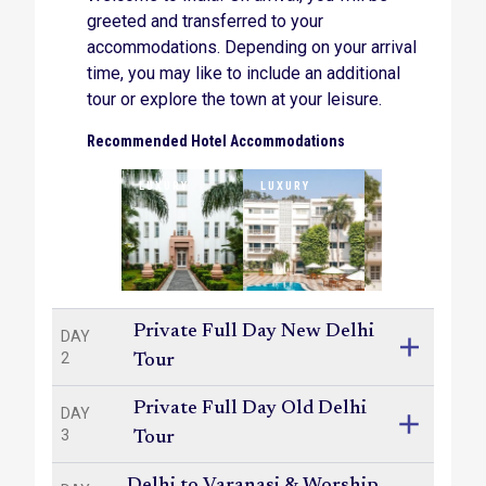
greeted and transferred to your
accommodations. Depending on your arrival
time, you may like to include an additional
tour or explore the town at your leisure.
Recommended Hotel Accommodations
LUXURY
LUXURY
LUXURY
Private Full Day New Delhi
DAY
2
Tour
Private Full Day Old Delhi
DAY
3
Tour