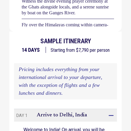
Witness the divine evening prayer ceremony at
the Ghats alongside locals, and a serene sunrise
by boat on the Ganges River.
Fly over the Himalayas coming within camera-
range of the spectacular Mount Everest.
SAMPLE ITINERARY
Explore Delhi's vibrant Old City via rickshaw
rides, and discover the grandeur of Gandhi Smriti
14
DAYS
Starting from $
7,790
per person
and Humayuns’ Tomb.
Watch as the sun splashes hues of red on the
Pricing includes everything from your
Himalayan range at Sarangkot at dawn.
international arrival to your departure,
Take a safari adventure in search of single-horned
with the exception of flights and a few
Asiatic rhinoceros and the Bengal tiger.
lunches and dinners.
Wander the Gorkha Palace, an architectural
marvel boasting mystical Himalayan landscape
views.
Arrive to Delhi, India
DAY 1
Welcome to India! On arrival, you will be