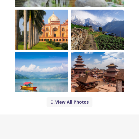
View All Photos