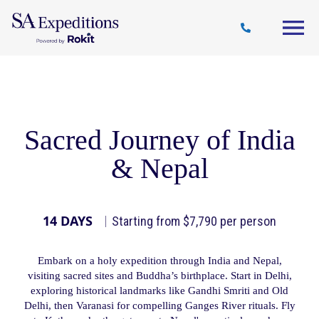
Travel
Why
Destinations
Journal
Style
SA
Sacred Journey of India
& Nepal
14 DAYS
Starting from $7,790 per person
Embark on a holy expedition through India and Nepal,
visiting sacred sites and Buddha’s birthplace. Start in Delhi,
exploring historical landmarks like Gandhi Smriti and Old
Delhi, then Varanasi for compelling Ganges River rituals. Fly