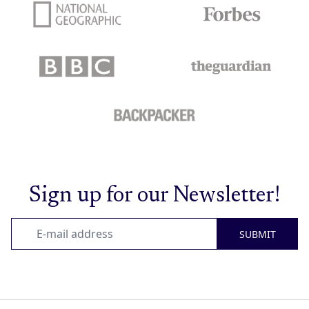
Sign up for our Newsletter!
SUBMIT