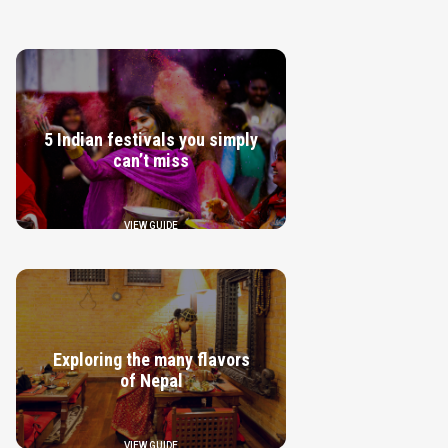
5 Indian festivals you simply
can’t miss
VIEW GUIDE
Exploring the many flavors
of Nepal
VIEW GUIDE