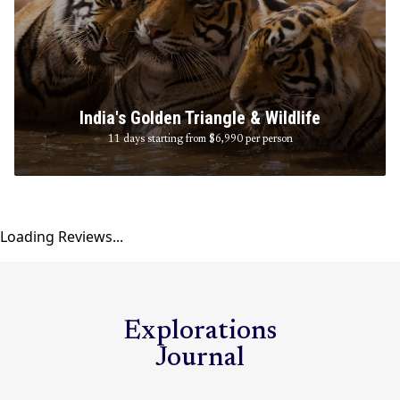
India's Golden Triangle & Wildlife
11 days starting from $6,990
per person
Loading Reviews...
Explorations
Journal