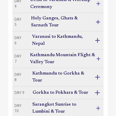
Delhi to Varanasi & Worship
DAY
4
Ceremony
Holy Ganges, Ghats &
DAY
5
Sarnath Tour
Varanasi to Kathmandu,
DAY
6
Nepal
Kathmandu Mountain Flight &
DAY
7
Valley Tour
Kathmandu to Gorkha &
DAY
8
Tour
Gorkha to Pokhara & Tour
DAY 9
Sarangkot Sunrise to
DAY
10
Lumbini & Tour