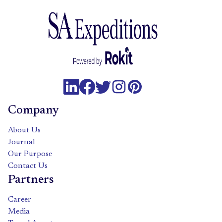
Company
About Us
Journal
Our Purpose
Contact Us
Partners
Career
Media