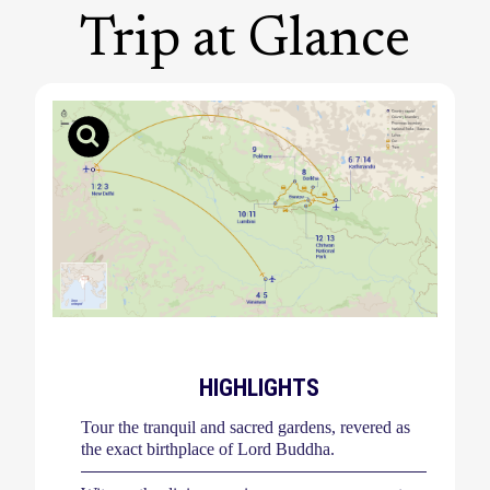
Trip at Glance
HIGHLIGHTS
Tour the tranquil and sacred gardens, revered as
the exact birthplace of Lord Buddha.