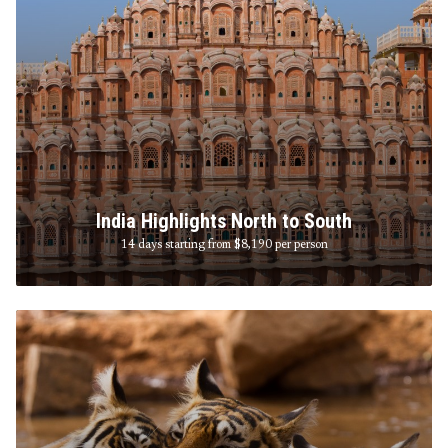
India Highlights North to South
14 days starting from $8,190
per person