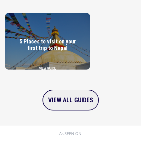
5 Places to visit on your
first trip to Nepal
VIEW GUIDE
VIEW ALL GUIDES
As SEEN ON