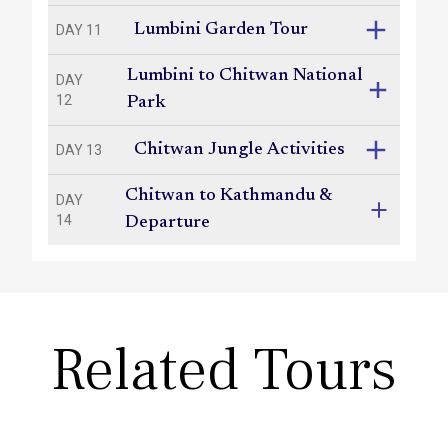
Lumbini Garden Tour
DAY 11
Lumbini to Chitwan National
DAY
12
Park
Chitwan Jungle Activities
DAY 13
Chitwan to Kathmandu &
DAY
14
Departure
Related Tours