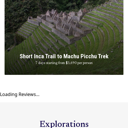
Short Inca Trail to Machu Picchu Trek
7 days starting from $3,690
per person
Loading Reviews...
Explorations