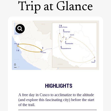
Trip at Glance
HIGHLIGHTS
A free day in Cusco to acclimatize to the altitude
(and explore this fascinating city) before the start
of the trail.