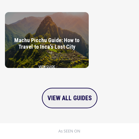
VIEW GUIDE
Machu Picchu Guide: How to
Travel to Inca’s Lost City
VIEW GUIDE
VIEW ALL GUIDES
As SEEN ON