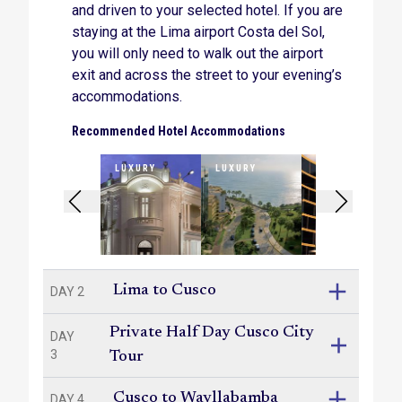
and driven to your selected hotel. If you are
Lunch at the important archaeological site of
Phuyupatamarca.
staying at the Lima airport Costa del Sol,
you will only need to walk out the airport
A guided tour of the Wiñay Wayna ruins, where
exit and across the street to your evening’s
you will camp for the night.
accommodations.
A two-hour guided tour of the Machu Picchu
Recommended Hotel Accommodations
ruins, with free time to explore at your leisure.
LUXURY
LUXURY
LUXURY
A scenic train ride through the Sacred Valley,
back to Cusco.
International departure time allowing, a tour of
Lima’s key sites – the San Francisco Monastery
and catacombs, the city’s historical colonial
squares and the picturesque waterfront district of
Lima to Cusco
DAY 2
Miraflores.
Private Half Day Cusco City
DAY
3
Tour
Cusco to Wayllabamba
DAY 4