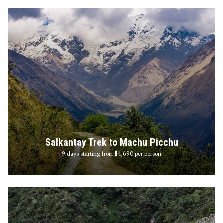
Salkantay Trek to Machu Picchu
9 days starting from $4,690
per person