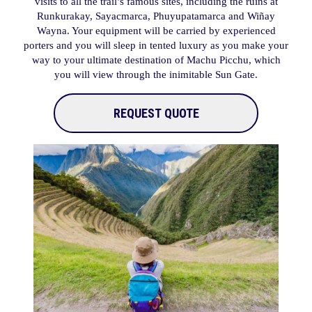
visits to all the trail’s famous sites, including the ruins at
Runkurakay, Sayacmarca, Phuyupatamarca and Wiñay
Wayna. Your equipment will be carried by experienced
porters and you will sleep in tented luxury as you make your
way to your ultimate destination of Machu Picchu, which
you will view through the inimitable Sun Gate.
REQUEST QUOTE