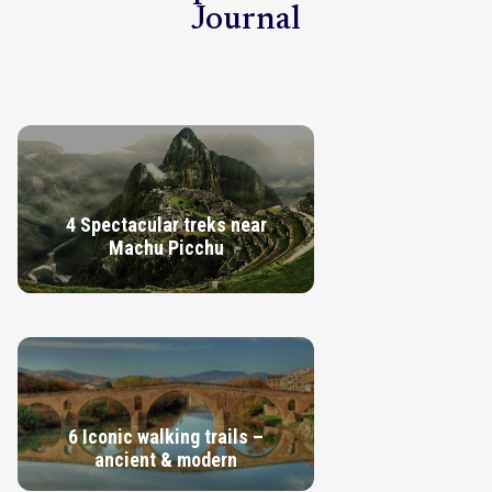
Journal
4 Spectacular treks near
Machu Picchu
VIEW GUIDE
6 Iconic walking trails –
ancient & modern