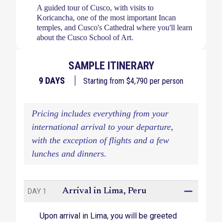
A guided tour of Cusco, with visits to
Koricancha, one of the most important Incan
temples, and Cusco's Cathedral where you'll learn
about the Cusco School of Art.
Camp in ultimate comfort and warmth, with
SAMPLE ITINERARY
quality sleeping bags and Therm-a-Rest sleeping
mats in your spacious two-man tent. Porters will
9
DAYS
Starting from $
4,790
per person
carry your kit, and you'll even have the use of a
private tented bathroom in the campsite.
Pricing includes everything from your
Trekking to the fascinating ruins of Llactapata and
international arrival to your departure,
to the campsite of Wayllabamba.
with the exception of flights and a few
A feeling of tremendous accomplishment as you
lunches and dinners.
make it through the most challenging portion of
the trail, Dead Woman’s Pass, before camping at
Pacamayo.
Arrival in Lima, Peru
DAY 1
Ascending the Runkurakay Pass to see the ruins
of Runkurakay and Sayacmarca.
Upon arrival in Lima, you will be greeted