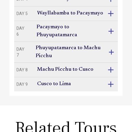
Wayllabamba to Pacaymayo
DAY 5
Pacaymayo to
DAY
6
Phuyupatamarca
Phuyupatamarca to Machu
DAY
7
Picchu
Machu Picchu to Cusco
DAY 8
Cusco to Lima
DAY 9
Related Tours