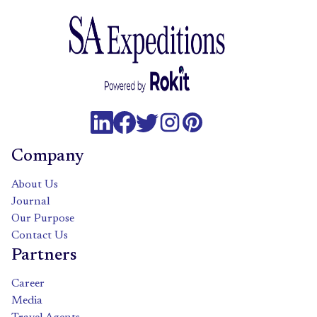
Company
About Us
Journal
Our Purpose
Contact Us
Partners
Career
Media