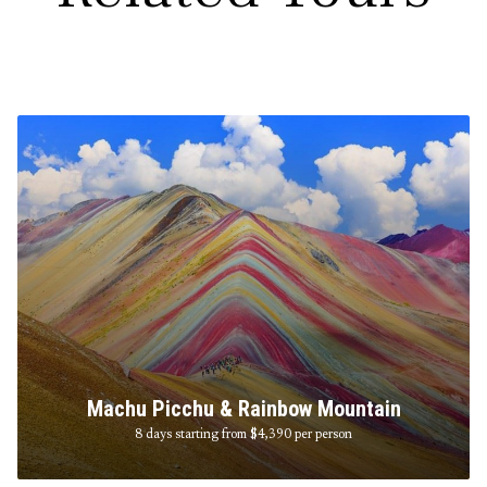
Machu Picchu & Rainbow Mountain
8 days starting from $4,390
per person