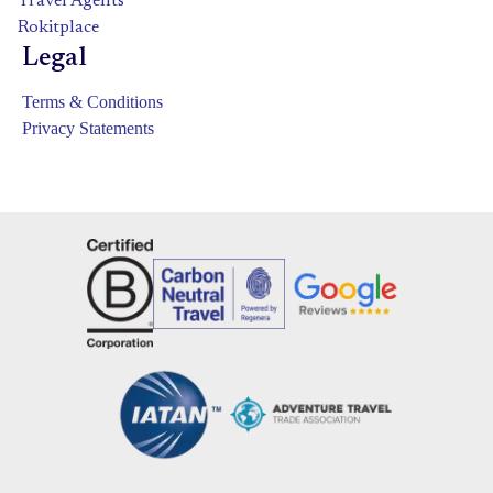
Travel Agents
Rokitplace
Legal
Terms & Conditions
Privacy Statements