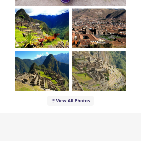
View All Photos