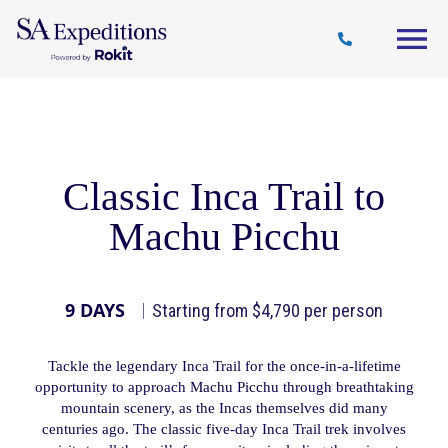
Travel
Why
Destinations
Journal
Style
SA
Classic Inca Trail to
Machu Picchu
9 DAYS
Starting from $4,790 per person
Tackle the legendary Inca Trail for the once-in-a-lifetime
opportunity to approach Machu Picchu through breathtaking
mountain scenery, as the Incas themselves did many
centuries ago. The classic five-day Inca Trail trek involves