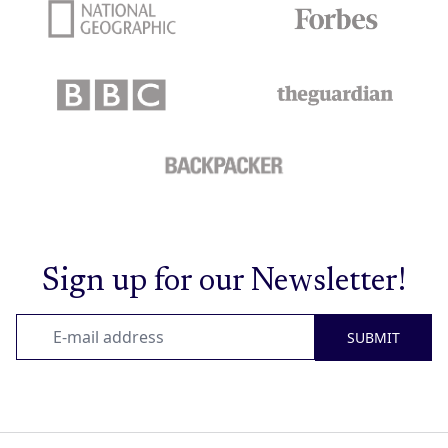
Sign up for our Newsletter!
SUBMIT