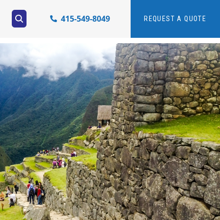
415-549-8049
REQUEST A QUOTE