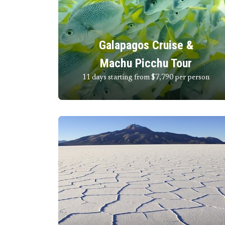
Galapagos Cruise &
Machu Picchu Tour
11 days starting from $7,790
per person