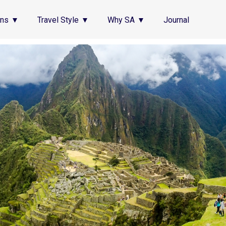
ons
Travel Style
Why SA
Journal