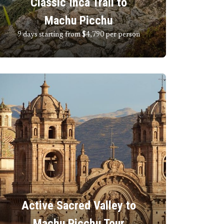
Classic Inca Trail to
Machu Picchu
9 days starting from $4,790
per person
Active Sacred Valley to
Machu Picchu Tour