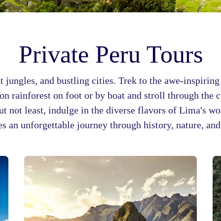
Private Peru Tours
nt jungles, and bustling cities. Trek to the awe-inspiri
n rainforest on foot or by boat and stroll through the c
but not least, indulge in the diverse flavors of Lima's w
s an unforgettable journey through history, nature, an