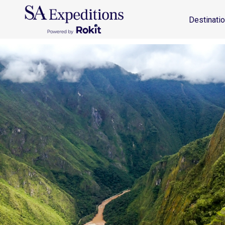
Destinations
Travel Style
Why SA
Journal
Destinati