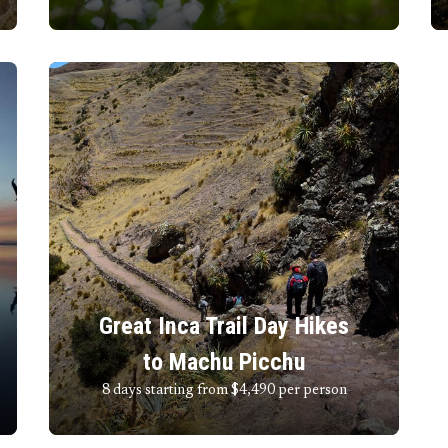
Great Inca Trail Day Hikes
to Machu Picchu
8 days starting from $4,490
per person