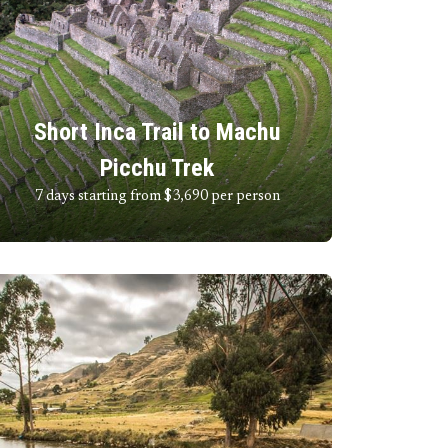
Short Inca Trail to Machu
Picchu Trek
7 days starting from $3,690
per person