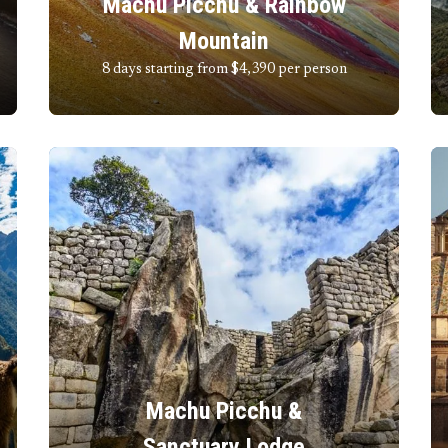
Machu Picchu & Rainbow
Mountain
8 days starting from $4,390
per person
Machu Picchu &
Sanctuary Lodge