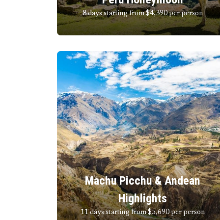
8 days starting from $4,390
per person
Machu Picchu & Andean
Highlights
11 days starting from $5,690
per person