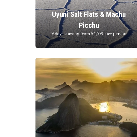
Uyuni Salt Flats & Machu
Picchu
9 days starting from $4,790
per person