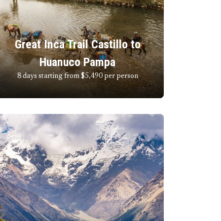
Great Inca Trail Castillo to
Huanuco Pampa
8 days starting from $5,490
per person