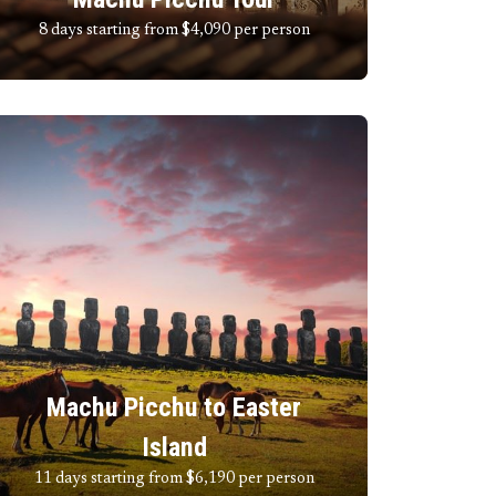
8 days starting from $4,090
per person
Machu Picchu to Easter
Island
11 days starting from $6,190
per person