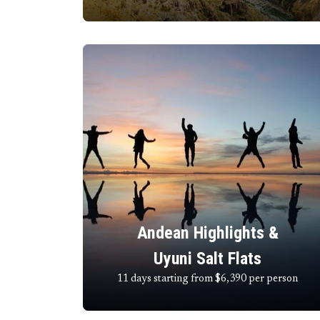
Andean Highlights &
Uyuni Salt Flats
11 days starting from $6,390
per person