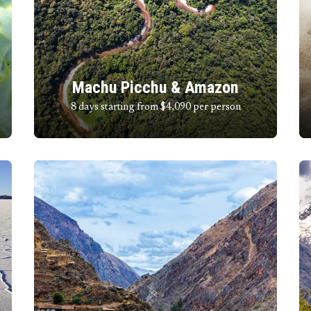
Machu Picchu & Amazon
8 days starting from $4,090
per person