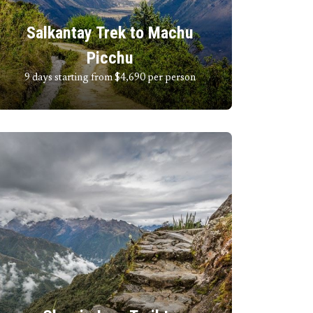
Salkantay Trek to Machu
Picchu
9 days starting from $4,690
per person