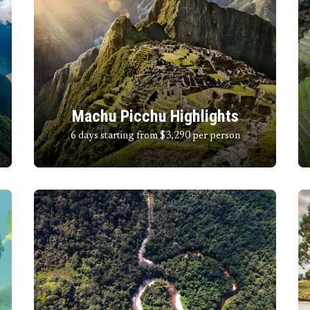
Machu Picchu Highlights
6 days starting from $3,290
per person