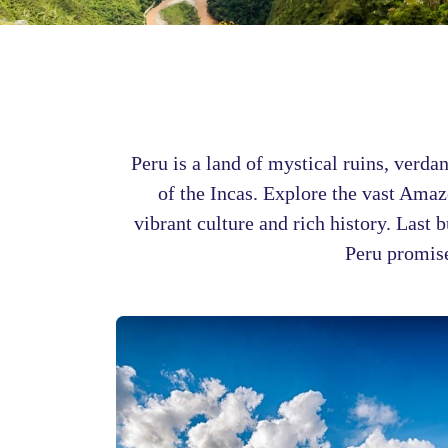
Peru is a land of mystical ruins, verda
of the Incas. Explore the vast Amazo
vibrant culture and rich history. Last 
Peru promise