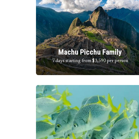
Machu Picchu Family
7 days starting from $3,590
per person