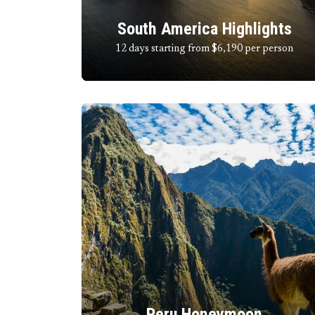
South America Highlights
12 days starting from $6,190
per person
Peru Honeymoon