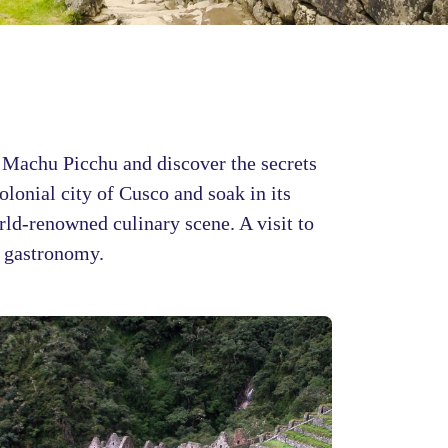
ng Machu Picchu and discover the secrets
olonial city of Cusco and soak in its
orld-renowned culinary scene. A visit to
d gastronomy.