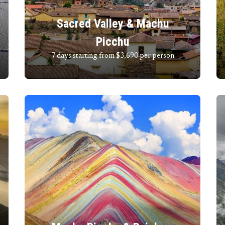
Sacred Valley & Machu
Picchu
7 days starting from $3,690
per person