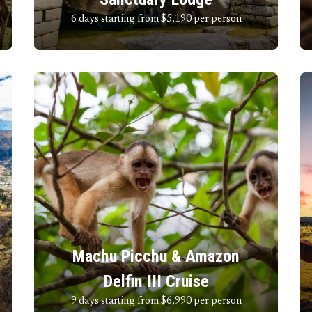
6 days starting from $5,190
per person
Machu Picchu & Amazon
Delfin III Cruise
9 days starting from $6,990
per person