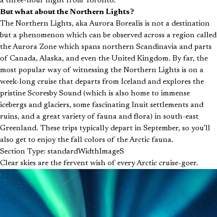
a three-hour flight from Toronto.
But what about the Northern Lights?
The Northern Lights, aka Aurora Borealis is not a destination
but a phenomenon which can be observed across a region called
the Aurora Zone which spans northern Scandinavia and parts
of Canada, Alaska, and even the United Kingdom. By far, the
most popular way of witnessing the Northern Lights is on a
week-long cruise that departs from Iceland and explores the
pristine Scoresby Sound (which is also home to immense
icebergs and glaciers, some fascinating Inuit settlements and
ruins, and a great variety of fauna and flora) in south-east
Greenland. These trips typically depart in September, so you’ll
also get to enjoy the fall colors of the Arctic fauna.
Section Type: standardWidthImageS
Clear skies are the fervent wish of every Arctic cruise-goer.