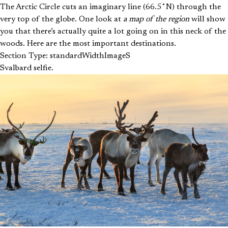
The Arctic Circle cuts an imaginary line (66.5˚N) through the
very top of the globe. One look at
a map of the region
will show
you that there’s actually quite a lot going on in this neck of the
woods. Here are the most important destinations.
Section Type: standardWidthImageS
Svalbard selfie.