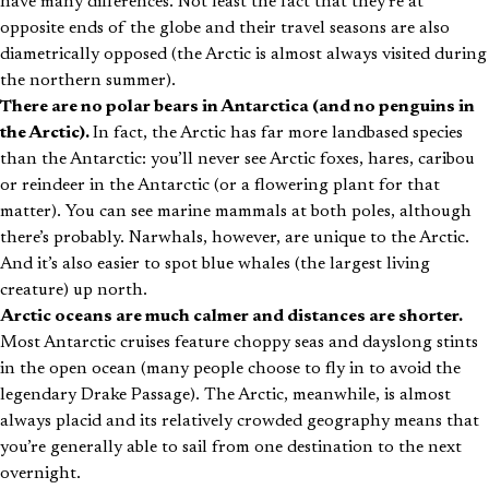
have many differences. Not least the fact that they’re at
opposite ends of the globe and their travel seasons are also
diametrically opposed (the Arctic is almost always visited during
the northern summer).
There are no polar bears in Antarctica (and no penguins in
the Arctic).
In fact, the Arctic has far more landbased species
than the Antarctic: you’ll never see Arctic foxes, hares, caribou
or reindeer in the Antarctic (or a flowering plant for that
matter). You can see marine mammals at both poles, although
there’s probably. Narwhals, however, are unique to the Arctic.
And it’s also easier to spot blue whales (the largest living
creature) up north.
Arctic oceans are much calmer and distances are shorter.
Most Antarctic cruises feature choppy seas and dayslong stints
in the open ocean (many people choose to fly in to avoid the
legendary Drake Passage). The Arctic, meanwhile, is almost
always placid and its relatively crowded geography means that
you’re generally able to sail from one destination to the next
overnight.