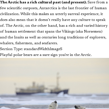
The Arctic has a rich cultural past (and present).
Save from a
few scientific outposts, Antarctica is the last frontier of human
civilization. While this makes an utterly surreal experience, it
does also mean that it doesn’t really have any culture to speak
of. The Arctic, on the other hand, has a rich and varied history
of human settlement that spans the Vikings (aka Norsemen)
and the Inuits as well as centuries long traditions of explorers,
whalers, fishermen, and seafarers.
Section Type: standardWidthImageS
Playful polar bears are a sure sign you’re in the Arctic.