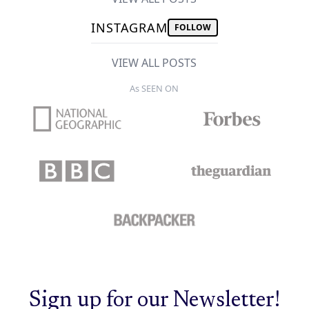
INSTAGRAM
FOLLOW
VIEW ALL POSTS
As SEEN ON
Sign up for our Newsletter!