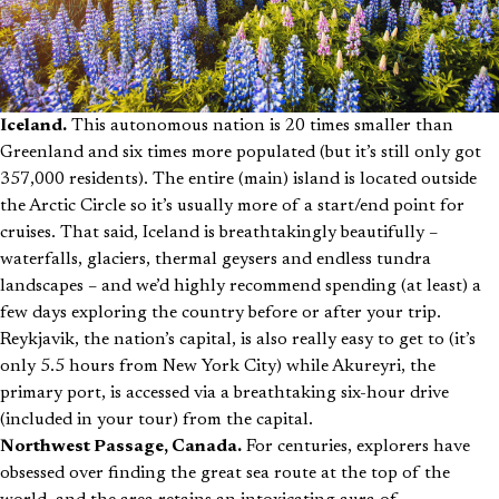
Iceland.
This autonomous nation is 20 times smaller than
Greenland and six times more populated (but it’s still only got
357,000 residents). The entire (main) island is located outside
the Arctic Circle so it’s usually more of a start/end point for
cruises. That said, Iceland is breathtakingly beautifully –
waterfalls, glaciers, thermal geysers and endless tundra
landscapes – and we’d highly recommend spending (at least) a
few days exploring the country before or after your trip.
Reykjavik, the nation’s capital, is also really easy to get to (it’s
only 5.5 hours from New York City) while Akureyri, the
primary port, is accessed via a breathtaking six-hour drive
(included in your tour) from the capital.
Northwest Passage, Canada.
For centuries, explorers have
obsessed over finding the great sea route at the top of the