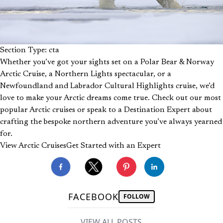
Section Type: cta
Whether you’ve got your sights set on a Polar Bear & Norway
Arctic Cruise, a Northern Lights spectacular, or a
Newfoundland and Labrador Cultural Highlights cruise, we’d
love to make your Arctic dreams come true. Check out our most
popular Arctic cruises or speak to a Destination Expert about
crafting the bespoke northern adventure you’ve always yearned
for.
View Arctic Cruises
Get Started with an Expert
FACEBOOK
FOLLOW
VIEW ALL POSTS