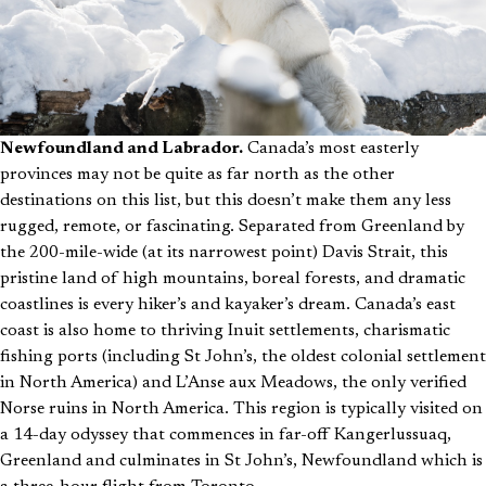
Newfoundland and Labrador.
Canada’s most easterly
provinces may not be quite as far north as the other
destinations on this list, but this doesn’t make them any less
rugged, remote, or fascinating. Separated from Greenland by
the 200-mile-wide (at its narrowest point) Davis Strait, this
pristine land of high mountains, boreal forests, and dramatic
coastlines is every hiker’s and kayaker’s dream. Canada’s east
coast is also home to thriving Inuit settlements, charismatic
fishing ports (including St John’s, the oldest colonial settlement
in North America) and L’Anse aux Meadows, the only verified
Norse ruins in North America. This region is typically visited on
a 14-day odyssey that commences in far-off Kangerlussuaq,
Greenland and culminates in St John’s, Newfoundland which is