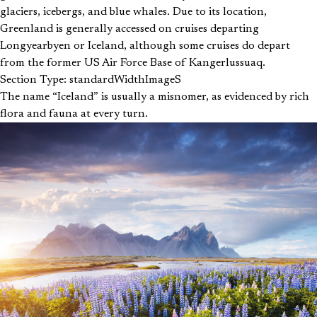
glaciers, icebergs, and blue whales. Due to its location,
Greenland is generally accessed on cruises departing
Longyearbyen or Iceland, although some cruises do depart
from the former US Air Force Base of Kangerlussuaq.
Section Type: standardWidthImageS
The name “Iceland” is usually a misnomer, as evidenced by rich
flora and fauna at every turn.