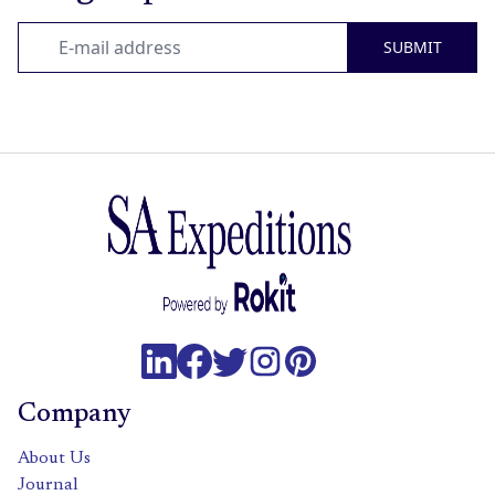
SUBMIT
Company
About Us
Journal