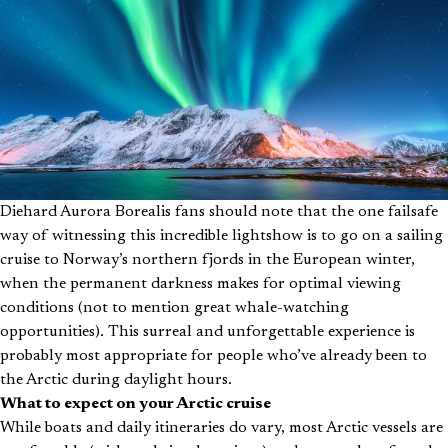
Diehard Aurora Borealis fans should note that the one failsafe
way of witnessing this incredible lightshow is to go on a sailing
cruise to Norway’s northern fjords in the European winter,
when the permanent darkness makes for optimal viewing
conditions (not to mention great whale-watching
opportunities). This surreal and unforgettable experience is
probably most appropriate for people who’ve already been to
the Arctic during daylight hours.
What to expect on your Arctic cruise
While boats and daily itineraries do vary, most Arctic vessels are