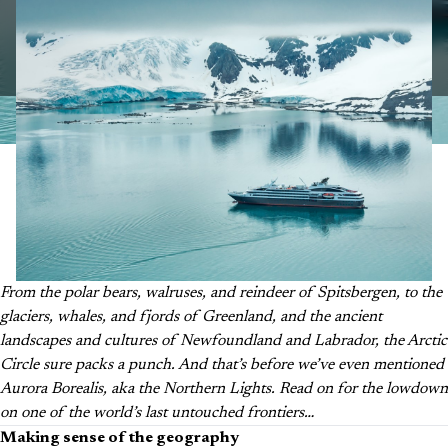
From the polar bears, walruses, and reindeer of Spitsbergen, to the
glaciers, whales, and fjords of Greenland, and the ancient
landscapes and cultures of Newfoundland and Labrador, the Arctic
Circle sure packs a punch. And that’s before we’ve even mentioned
Aurora Borealis, aka the Northern Lights. Read on for the lowdown
on one of the world’s last untouched frontiers…
Making sense of the geography