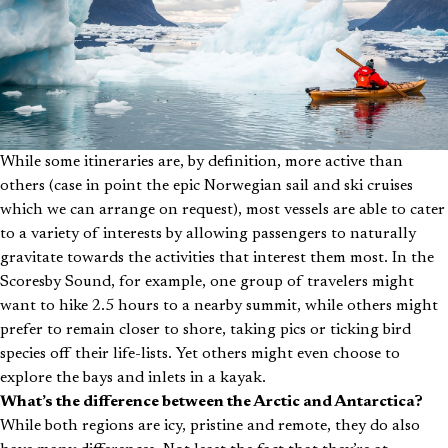
While some itineraries are, by definition, more active than
others (case in point the epic Norwegian sail and ski cruises
which we can arrange on request), most vessels are able to cater
to a variety of interests by allowing passengers to naturally
gravitate towards the activities that interest them most. In the
Scoresby Sound, for example, one group of travelers might
want to hike 2.5 hours to a nearby summit, while others might
prefer to remain closer to shore, taking pics or ticking bird
species off their life-lists. Yet others might even choose to
explore the bays and inlets in a kayak.
What’s the difference between the Arctic and Antarctica?
While both regions are icy, pristine and remote, they do also