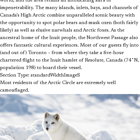
world, and the area retains an intoxicating aura of
impenetrability. The many islands, inlets, bays, and channels of
Canada’s High Arctic combine unparalleled scenic beauty with
the opportunity to spot polar bears and musk oxen (both fairly
likely) as well as elusive narwhals and Arctic foxes. As the
ancestral home of the Inuit people, the Northwest Passage also
offers fantastic cultural experiences. Most of our guests fly into
(and out of) Toronto – from where they take a five-hour
chartered flight to the Inuit hamlet of Resolute, Canada (74˚N,
population 198) to board their vessel.
Section Type: standardWidthImageS
Most residents of the Arctic Circle are extremely well
camouflaged.