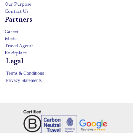
Our Purpose
Contact Us
Partners
Career
Media
Travel Agents
Rokitplace
Legal
Terms & Conditions
Privacy Statements