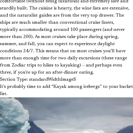
comfortable (without being luxurious) and extremely safe and
sturdily built. The cuisine is hearty, the wine lists are extensive,
and the naturalist guides are from the very top drawer. The
ships are much smaller than conventional cruise liners,
typically accommodating around 100 passengers (and never
more than 200). As most cruises take place during spring,
summer, and fall, you can expect to experience daylight
conditions 24/7. This means that on most cruises you’ll have
more than enough time for two daily excursions (these range
from Zodiac trips to hikes to kayaking) – and perhaps even
three, if you’re up for an after-dinner outing.
Section Type: standardWidthImageS
It’s probably time to add “Kayak among icebergs” to your bucket
list.