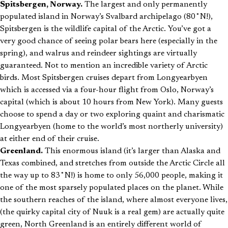
Spitsbergen, Norway.
The largest and only permanently
populated island in Norway’s Svalbard archipelago (80˚N!),
Spitsbergen is the wildlife capital of the Arctic. You’ve got a
very good chance of seeing polar bears here (especially in the
spring), and walrus and reindeer sightings are virtually
guaranteed. Not to mention an incredible variety of Arctic
birds. Most Spitsbergen cruises depart from Longyearbyen
which is accessed via a four-hour flight from Oslo, Norway’s
capital (which is about 10 hours from New York). Many guests
choose to spend a day or two exploring quaint and charismatic
Longyearbyen (home to the world’s most northerly university)
at either end of their cruise.
Greenland.
This enormous island (it’s larger than Alaska and
Texas combined, and stretches from outside the Arctic Circle all
the way up to 83˚N!) is home to only 56,000 people, making it
one of the most sparsely populated places on the planet. While
the southern reaches of the island, where almost everyone lives,
(the quirky capital city of Nuuk is a real gem) are actually quite
green, North Greenland is an entirely different world of