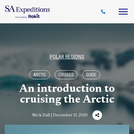
Travel
Why
Destinations
Journal
Style
SA
POLAR REGIONS
ARCTIC
CRUISES
GUIDE
An introduction to
cruising the Arctic
Nick Dall | December 11, 2020