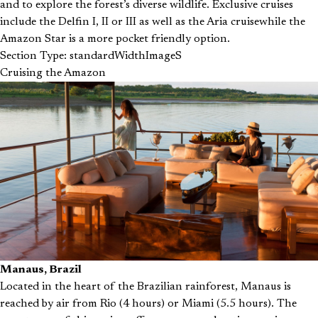
and to explore the forest’s diverse wildlife. Exclusive cruises
include the Delfin I, II or III as well as the Aria cruisewhile the
Amazon Star is a more pocket friendly option.
Section Type: standardWidthImageS
Cruising the Amazon
Manaus, Brazil
Located in the heart of the Brazilian rainforest, Manaus is
reached by air from Rio (4 hours) or Miami (5.5 hours). The