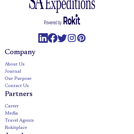
Company
About Us
Journal
Our Purpose
Contact Us
Partners
Career
Media
Travel Agents
Rokitplace