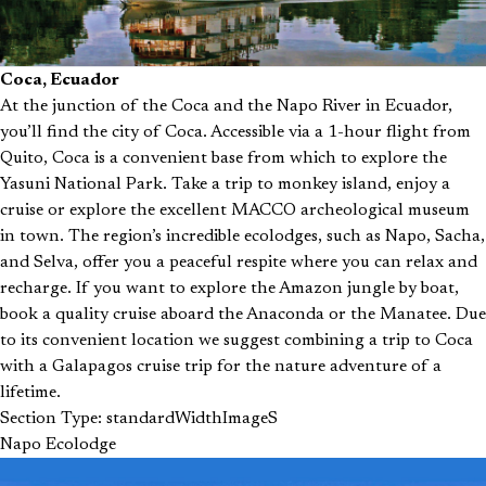
Coca, Ecuador
At the junction of the Coca and the Napo River in Ecuador,
you’ll find the city of Coca. Accessible via a 1-hour flight from
Quito, Coca is a convenient base from which to explore the
Yasuni National Park. Take a trip to monkey island, enjoy a
cruise or explore the excellent MACCO archeological museum
in town. The region’s incredible ecolodges, such as Napo, Sacha,
and Selva, offer you a peaceful respite where you can relax and
recharge. If you want to explore the Amazon jungle by boat,
book a quality cruise aboard the Anaconda or the Manatee. Due
to its convenient location we suggest combining a trip to Coca
with a Galapagos cruise trip for the nature adventure of a
lifetime.
Section Type: standardWidthImageS
Napo Ecolodge