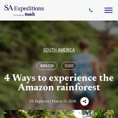
Travel
Why
Destinations
Journal
Style
SA
SOUTH AMERICA
AMAZON
GUIDE
4 Ways to experience the
Amazon rainforest
SA Explorer | March 25, 2018