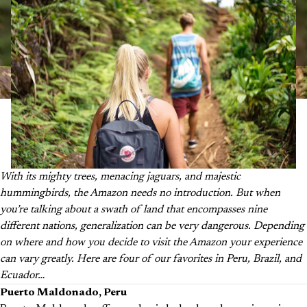
With its mighty trees, menacing jaguars, and majestic
hummingbirds, the Amazon needs no introduction. But when
you’re talking about a swath of land that encompasses nine
different nations, generalization can be very dangerous. Depending
on where and how you decide to visit the Amazon your experience
can vary greatly. Here are four of our favorites in Peru, Brazil, and
Ecuador…
Puerto Maldonado, Peru