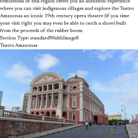
remoteness of this region offers you an authentic experience
where you can visit indigenous villages and explore the Teatro
Amazonas an iconic 19th century opera theatre (if you time
your visit right you may even be able to catch a show) built
from the proceeds of the rubber boom.
Section Type: standardWidthImageS
Teatro Amazonas