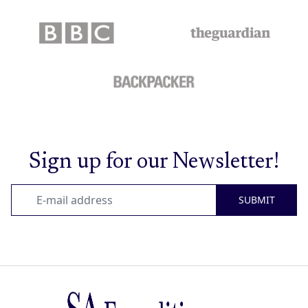
Sign up for our Newsletter!
SUBMIT