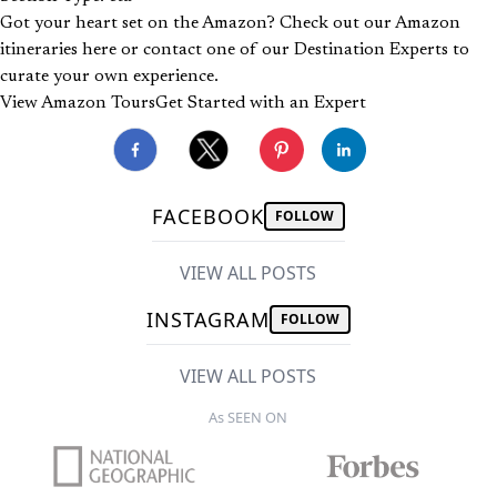
Got your heart set on the Amazon? Check out our Amazon
itineraries here or contact one of our Destination Experts to
curate your own experience.
View Amazon Tours
Get Started with an Expert
FACEBOOK
FOLLOW
VIEW ALL POSTS
INSTAGRAM
FOLLOW
VIEW ALL POSTS
As SEEN ON