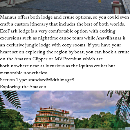
Manaus offers both lodge and cruise options, so you could even
craft a custom itinerary that includes the best of both worlds.
EcoPark lodge is a very comfortable option with exciting
excursions such as nighttime canoe tours while Anavilhanas is
an exclusive jungle lodge with cozy rooms. If you have your
heart set on exploring the region by boat, you can book a cruise
on the Amazon Clipper or MV Premium which are
both nowhere near as luxurious as the Iquitos cruises but
memorable nonetheless.
Section Type: standardWidthImageS
Exploring the Amazon