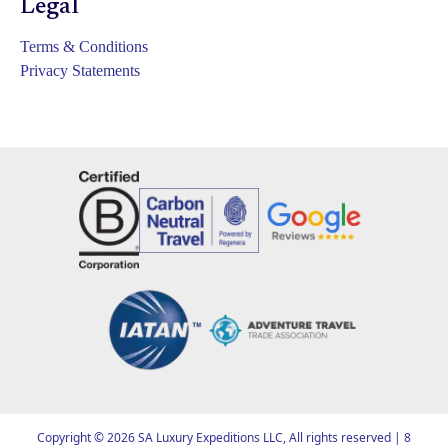
Legal
Terms & Conditions
Privacy Statements
Copyright ©
2026
SA Luxury Expeditions LLC, All rights reserved | 8