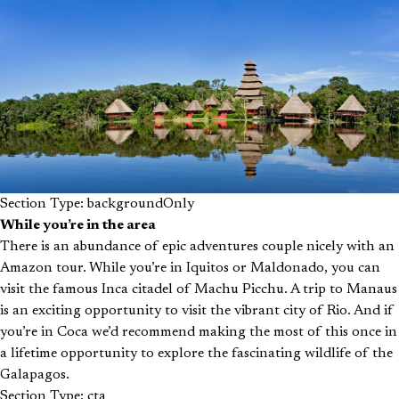
Section Type: backgroundOnly
While you’re in the area
There is an abundance of epic adventures couple nicely with an
Amazon tour. While you’re in Iquitos or Maldonado, you can
visit the famous Inca citadel of Machu Picchu. A trip to Manaus
is an exciting opportunity to visit the vibrant city of Rio. And if
you’re in Coca we’d recommend making the most of this once in
a lifetime opportunity to explore the fascinating wildlife of the
Galapagos.
Section Type: cta