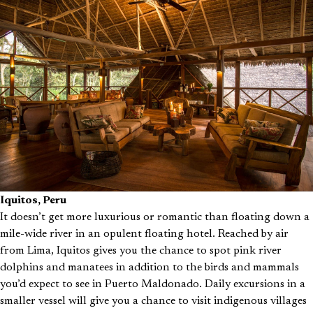
Iquitos, Peru
It doesn’t get more luxurious or romantic than floating down a
mile-wide river in an opulent floating hotel. Reached by air
from Lima, Iquitos gives you the chance to spot pink river
dolphins and manatees in addition to the birds and mammals
you’d expect to see in Puerto Maldonado. Daily excursions in a
smaller vessel will give you a chance to visit indigenous villages