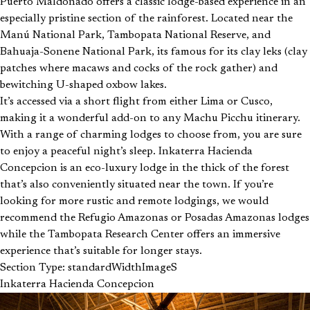
Puerto Maldonado offers a classic lodge-based experience in an
especially pristine section of the rainforest. Located near the
Manú National Park, Tambopata National Reserve, and
Bahuaja-Sonene National Park, its famous for its clay leks (clay
patches where macaws and cocks of the rock gather) and
bewitching U-shaped oxbow lakes.
It’s accessed via a short flight from either Lima or Cusco,
making it a wonderful add-on to any Machu Picchu itinerary.
With a range of charming lodges to choose from, you are sure
to enjoy a peaceful night’s sleep. Inkaterra Hacienda
Concepcion is an eco-luxury lodge in the thick of the forest
that’s also conveniently situated near the town. If you’re
looking for more rustic and remote lodgings, we would
recommend the Refugio Amazonas or Posadas Amazonas lodges
while the Tambopata Research Center offers an immersive
experience that’s suitable for longer stays.
Section Type: standardWidthImageS
Inkaterra Hacienda Concepcion