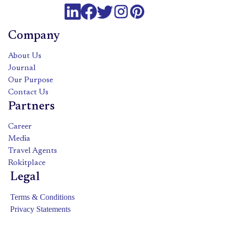
Company
About Us
Journal
Our Purpose
Contact Us
Partners
Career
Media
Travel Agents
Rokitplace
Legal
Terms & Conditions
Privacy Statements