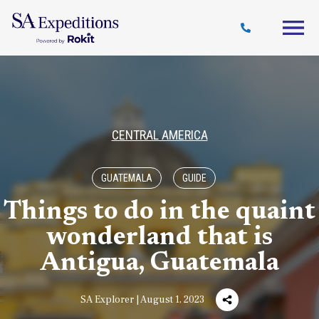
Travel
Why
Destinations
Journal
Style
SA
CENTRAL AMERICA
GUATEMALA
GUIDE
Things to do in the quaint
wonderland that is
Antigua, Guatemala
SA Explorer | August 1, 2023