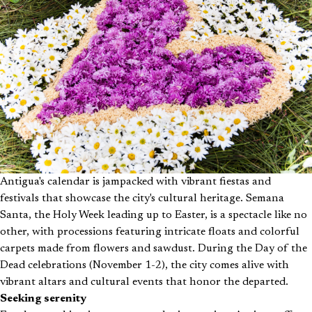
Antigua's calendar is jampacked with vibrant fiestas and
festivals that showcase the city's cultural heritage. Semana
Santa, the Holy Week leading up to Easter, is a spectacle like no
other, with processions featuring intricate floats and colorful
carpets made from flowers and sawdust. During the Day of the
Dead celebrations (November 1-2), the city comes alive with
vibrant altars and cultural events that honor the departed.
Seeking serenity