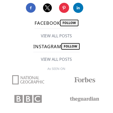
FACEBOOK
FOLLOW
VIEW ALL POSTS
INSTAGRAM
FOLLOW
VIEW ALL POSTS
As SEEN ON