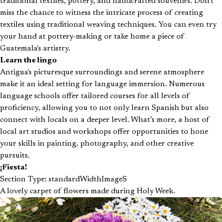
traditional textiles, pottery, and handcrafted souvenirs. Don't
miss the chance to witness the intricate process of creating
textiles using traditional weaving techniques. You can even try
your hand at pottery-making or take home a piece of
Guatemala's artistry.
Learn the lingo
Antigua's picturesque surroundings and serene atmosphere
make it an ideal setting for language immersion. Numerous
language schools offer tailored courses for all levels of
proficiency, allowing you to not only learn Spanish but also
connect with locals on a deeper level. What’s more, a host of
local art studios and workshops offer opportunities to hone
your skills in painting, photography, and other creative
pursuits.
¡Fiesta!
Section Type: standardWidthImageS
A lovely carpet of flowers made during Holy Week.