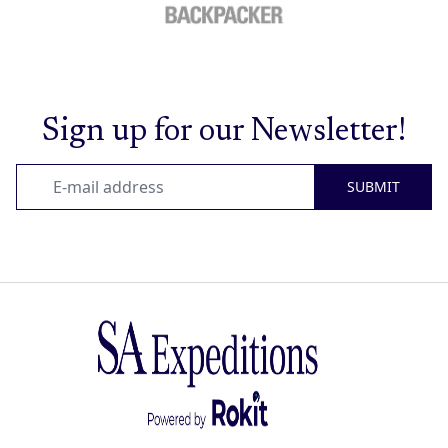
Sign up for our Newsletter!
SUBMIT