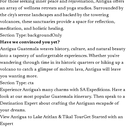
For those seeking inner peace and rejuvenation, Antigua offers
an array of wellness retreats and yoga studios. Surrounded by
the city's serene landscapes and backed by the towering
volcanoes, these sanctuaries provide a space for reflection,
meditation, and holistic healing.
Section Type: backgroundOnly
Have we convinced you yet?
Antigua Guatemala weaves history, culture, and natural beauty
into a tapestry of unforgettable experiences. Whether you're
wandering through time in its historic quarters or hiking up a
volcano to catch a glimpse of molten lava, Antigua will leave
you wanting more.
Section Type: cta
Experience Antigua’s many charms with SA Expeditions. Have a
look at our most popular Guatemala itinerary. Then speak to a
Destination Expert about crafting the Antiguan escapade of
your dreams.
View Antigua to Lake Atitlan & Tikal Tour
Get Started with an
Expert