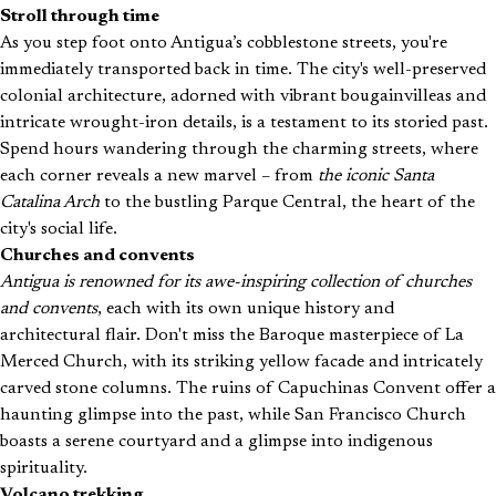
Stroll through time
As you step foot onto Antigua’s cobblestone streets, you're
immediately transported back in time. The city's well-preserved
colonial architecture, adorned with vibrant bougainvilleas and
intricate wrought-iron details, is a testament to its storied past.
Spend hours wandering through the charming streets, where
each corner reveals a new marvel – from
the iconic Santa
Catalina Arch
to the bustling Parque Central, the heart of the
city's social life.
Churches and convents
Antigua is renowned for its awe-inspiring collection of churches
and convents
, each with its own unique history and
architectural flair. Don't miss the Baroque masterpiece of La
Merced Church, with its striking yellow facade and intricately
carved stone columns. The ruins of Capuchinas Convent offer a
haunting glimpse into the past, while San Francisco Church
boasts a serene courtyard and a glimpse into indigenous
spirituality.
Volcano trekking