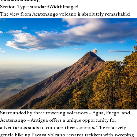
Section Type: standardWidthImageS
The view from Acatenango volcano is absolutely remarkable!
Surrounded by three towering volcanoes – Agua, Fuego, and
Acatenango – Antigua offers a unique opportunity for
adventurous souls to conquer their summits. The relatively
gentle hike up Pacaya Volcano rewards trekkers with sweeping