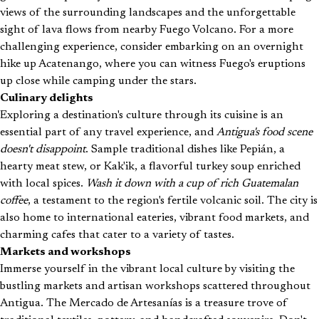
views of the surrounding landscapes and the unforgettable
sight of lava flows from nearby Fuego Volcano. For a more
challenging experience, consider embarking on an overnight
hike up Acatenango, where you can witness Fuego's eruptions
up close while camping under the stars.
Culinary delights
Exploring a destination's culture through its cuisine is an
essential part of any travel experience, and
Antigua's food scene
doesn't disappoint
. Sample traditional dishes like Pepián, a
hearty meat stew, or Kak'ik, a flavorful turkey soup enriched
with local spices.
Wash it down with a cup of rich Guatemalan
coffee
, a testament to the region's fertile volcanic soil. The city is
also home to international eateries, vibrant food markets, and
charming cafes that cater to a variety of tastes.
Markets and workshops
Immerse yourself in the vibrant local culture by visiting the
bustling markets and artisan workshops scattered throughout
Antigua. The Mercado de Artesanías is a treasure trove of