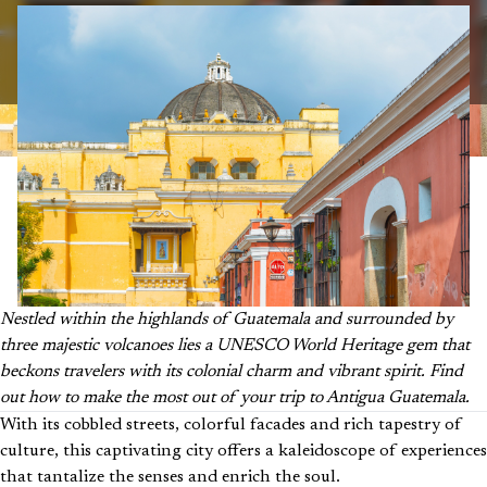
Nestled within the highlands of Guatemala and surrounded by
three majestic volcanoes lies a UNESCO World Heritage gem that
beckons travelers with its colonial charm and vibrant spirit. Find
out how to make the most out of your trip to Antigua Guatemala.
With its cobbled streets, colorful facades and rich tapestry of
culture, this captivating city offers a kaleidoscope of experiences
that tantalize the senses and enrich the soul.