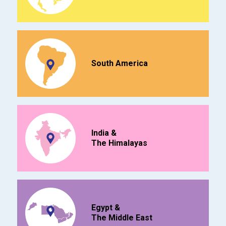
South America
India &
The Himalayas
Egypt &
The Middle East