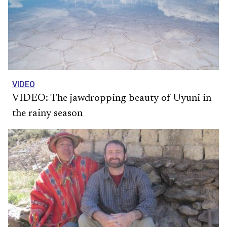
VIDEO
VIDEO: The jawdropping beauty of Uyuni in
the rainy season