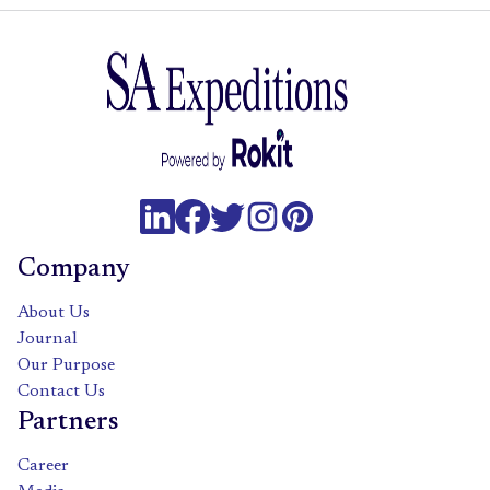
Company
About Us
Journal
Our Purpose
Contact Us
Partners
Career