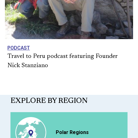
PODCAST
Travel to Peru podcast featuring Founder
Nick Stanziano
EXPLORE BY REGION
Polar Regions