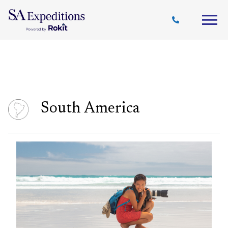
Travel
Why
Destinations
Journal
Style
SA
South America