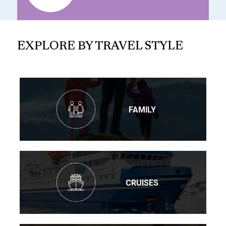
EXPLORE BY TRAVEL STYLE
FAMILY
CRUISES