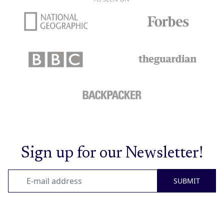
Sign up for our Newsletter!
SUBMIT