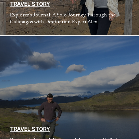
TRAVEL STORY
Explorer’s Journal: A Solo Journey Through the
Galápagos with Destination Expert Alex
TRAVEL STORY