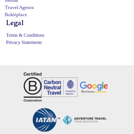
Media
Travel Agents
Rokitplace
Legal
Terms & Conditions
Privacy Statements