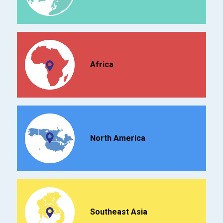
Africa
North America
Southeast Asia