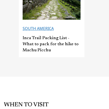
SOUTH AMERICA
Inca Trail Packing List -
What to pack for the hike to
Machu Picchu
WHEN TO VISIT