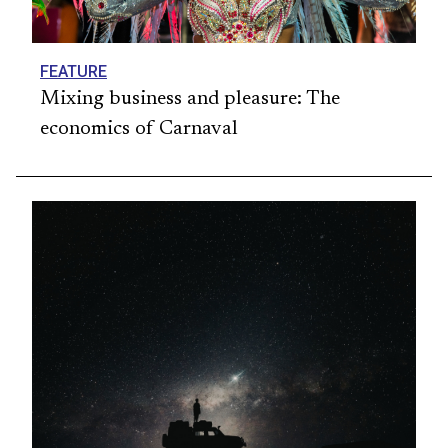
FEATURE
Mixing business and pleasure: The
economics of Carnaval