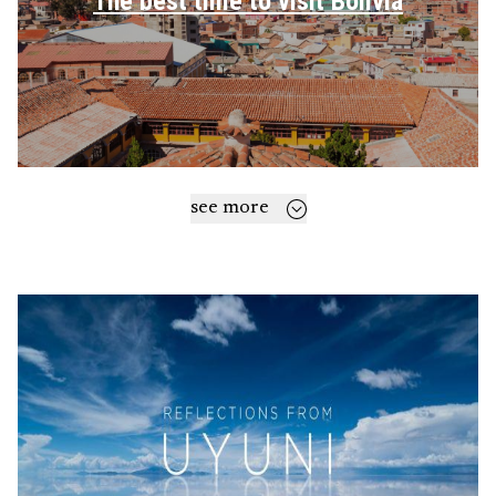
The best time to visit Bolivia
see more