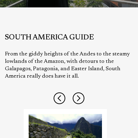
SOUTH AMERICA
GUIDE
From the giddy heights of the Andes to the steamy
lowlands of the Amazon, with detours to the
Galapagos, Patagonia, and Easter Island, South
America really does have it all.