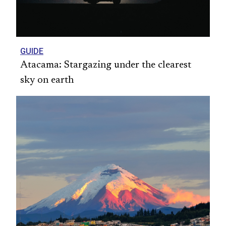
GUIDE
Atacama: Stargazing under the clearest
sky on earth