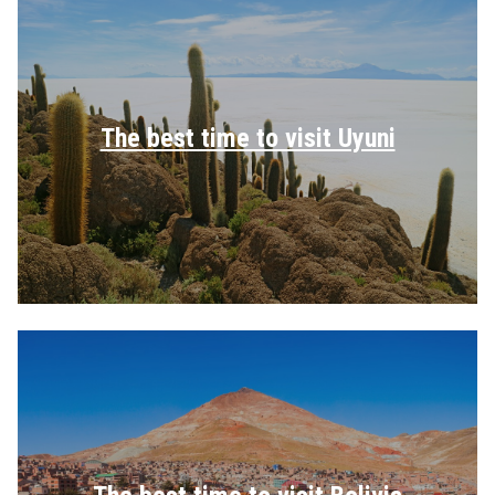
The best time to visit Uyuni