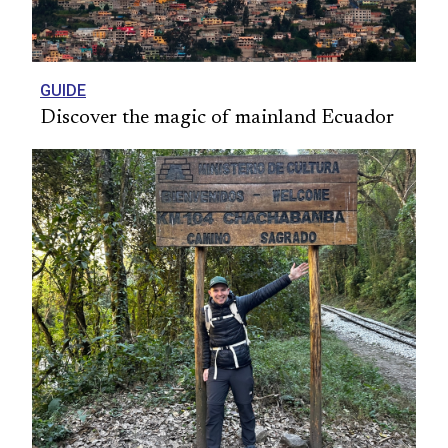
GUIDE
Discover the magic of mainland Ecuador