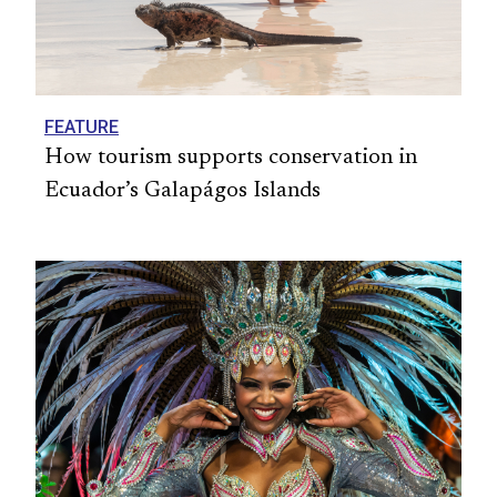
FEATURE
How tourism supports conservation in
Ecuador’s Galapágos Islands