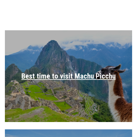
Best time to visit Machu Picchu