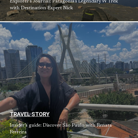
Explorer’s Journal: Patagonia’s Legendary W Trek
with Destination Expert Nick
TRAVEL STORY
Insider’s guide: Discover São Paulo with Renata
Ferreira