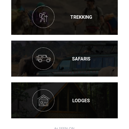
TREKKING
SAFARIS
LODGES
As SEEN ON