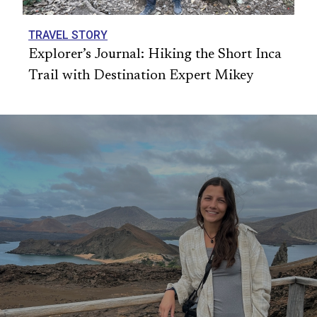
TRAVEL STORY
Explorer’s Journal: Hiking the Short Inca
Trail with Destination Expert Mikey