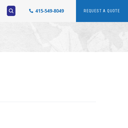
415-549-8049
REQUEST A QUOTE