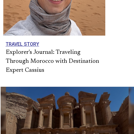
TRAVEL STORY
Explorer's Journal: Traveling
Through Morocco with Destination
Expert Cassius