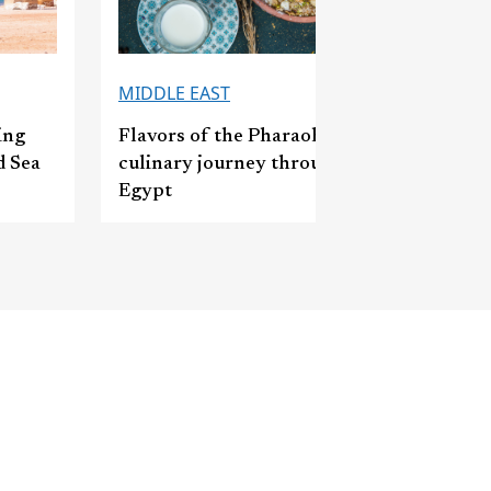
MIDDLE EAST
ing
Flavors of the Pharaohs: A
d Sea
culinary journey through
Egypt