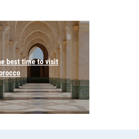
e best time to visit
orocco