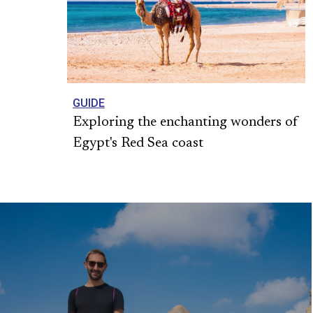
GUIDE
Exploring the enchanting wonders of
Egypt's Red Sea coast