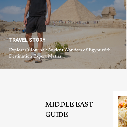
TRAVEL STORY
Explorer’s Journal: Ancient Wonders of Egypt with
Destination Expert Matias
MIDDLE EAST
GUIDE