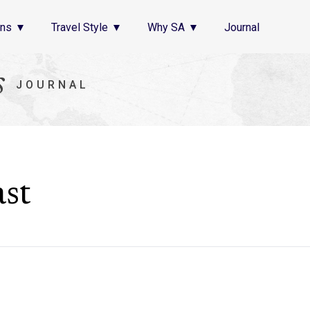
ons
Travel Style
Why SA
Journal
s
JOURNAL
st