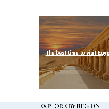
The best time to visit Egy
EXPLORE BY REGION