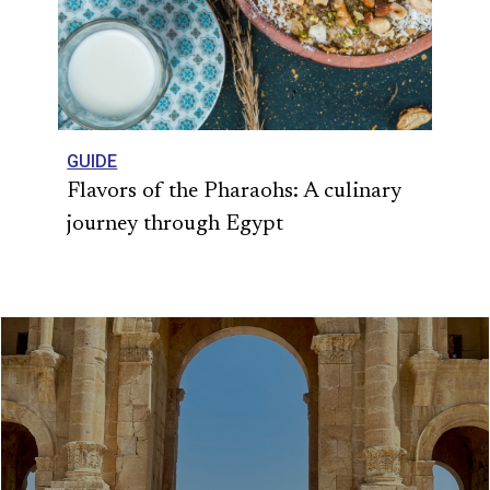
GUIDE
Flavors of the Pharaohs: A culinary
journey through Egypt