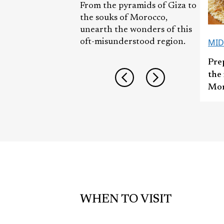
From the pyramids of Giza to
the souks of Morocco,
unearth the wonders of this
MID
oft-misunderstood region.
Pre
the 
Mor
WHEN TO VISIT