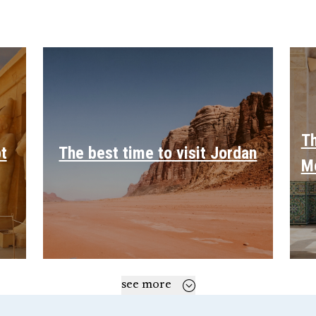
Th
pt
The best time to visit Jordan
M
see more