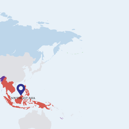
SOUTHEAST ASIA