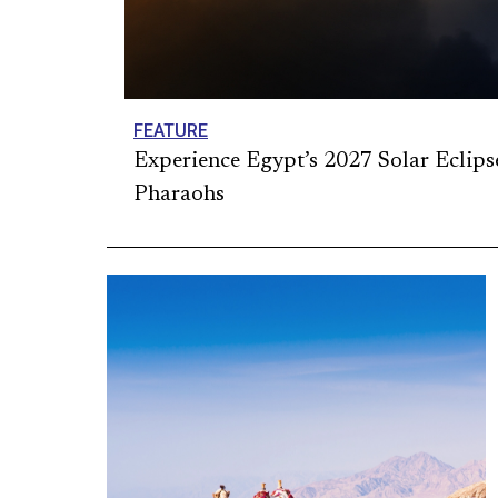
FEATURE
Experience Egypt’s 2027 Solar Eclips
Pharaohs