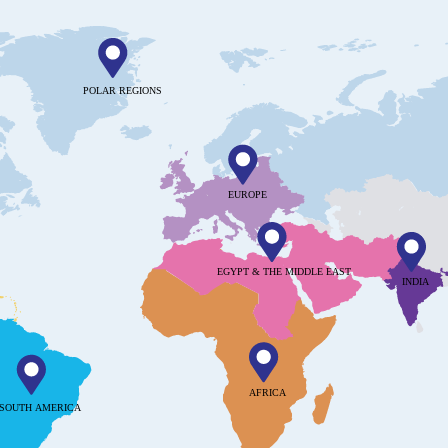
POLAR REGIONS
EUROPE
EGYPT & THE MIDDLE EAST
INDIA
AFRICA
SOUTH AMERICA