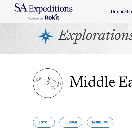
Destinations
Travel Style
Why SA
Journal
Destinati
Exploration
Middle Ea
EGYPT
JORDAN
MOROCCO