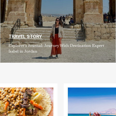
TRAVEL STORY
Explorer’s Journal: Journey With Destination Expert
Isabel in Jordan