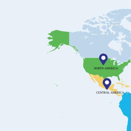
NORTH AMERICA
CENTRAL AMERICA