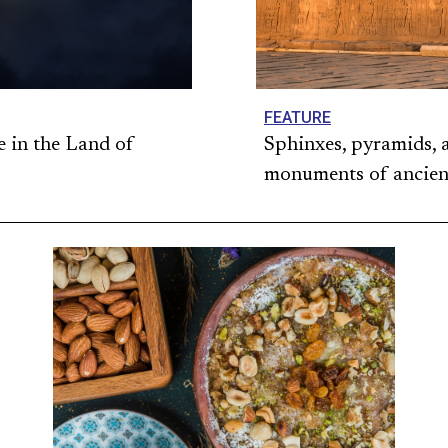
FEATURE
e in the Land of
Sphinxes, pyramids, 
monuments of ancien