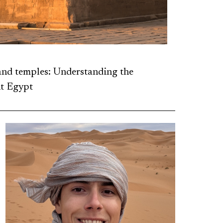
and temples: Understanding the
t Egypt