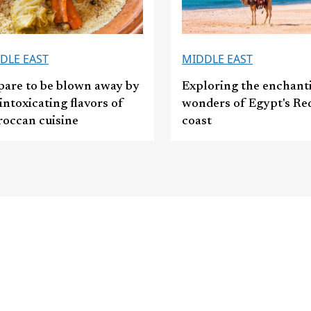
DLE EAST
MIDDLE EAST
pare to be blown away by
Exploring the enchant
intoxicating flavors of
wonders of Egypt's Re
occan cuisine
coast