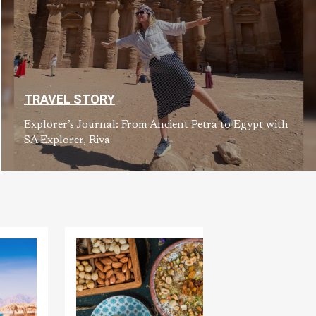
TRAVEL STORY
Explorer’s Journal: From Ancient Petra to Egypt with
SA Explorer, Riva