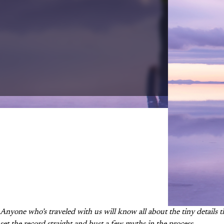
Anyone who’s traveled with us will know all about
the tiny details t