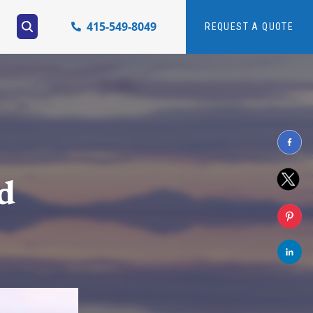
415-549-8049
REQUEST A QUOTE
d