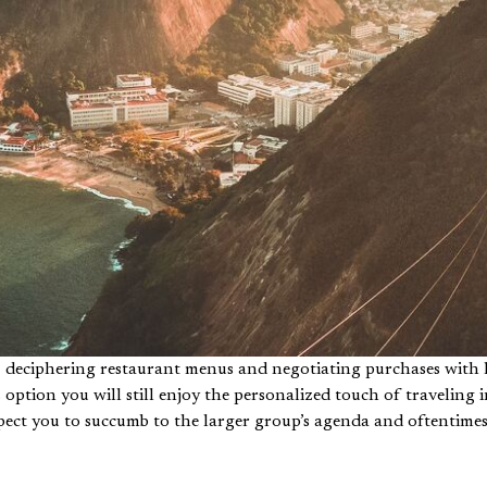
es, deciphering restaurant menus and negotiating purchases wit
s option you will still enjoy the personalized touch of travelin
xpect you to succumb to the larger group’s agenda and oftentim