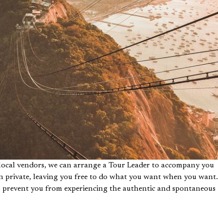
h local vendors, we can arrange a Tour Leader to accompany you
g in private, leaving you free to do what you want when you want.
es prevent you from experiencing the authentic and spontaneous