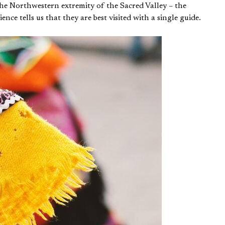
the Northwestern extremity of the Sacred Valley – the
ce tells us that they are best visited with a single guide.