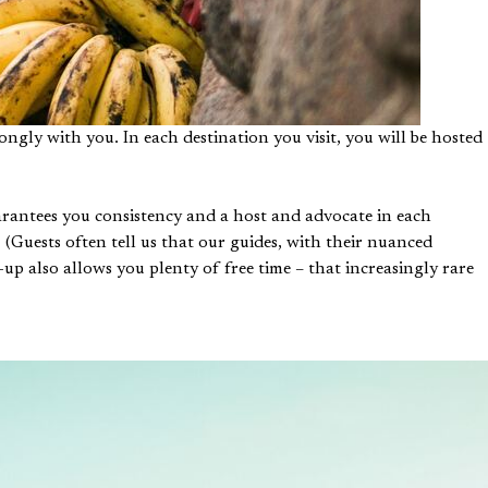
ngly with you. In each destination you visit, you will be hosted
uarantees you consistency and a host and advocate in each
 (Guests often tell us that our guides, with their nuanced
-up also allows you plenty of free time – that increasingly rare