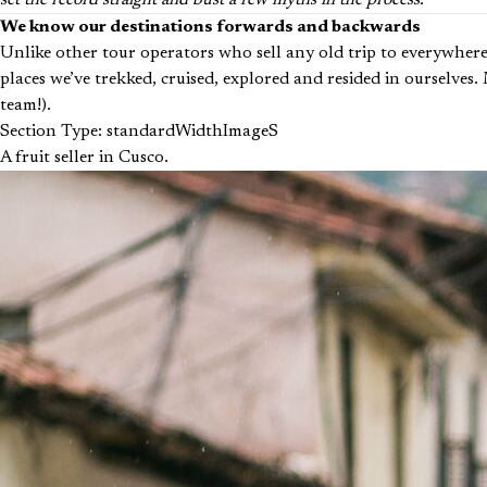
set the record straight and bust a few myths in the process.
We know our destinations forwards and backwards
Unlike other tour operators who sell any old trip to everywhere
places we’ve trekked, cruised, explored and resided in ourselves
team!).
Section Type: standardWidthImageS
A fruit seller in Cusco.