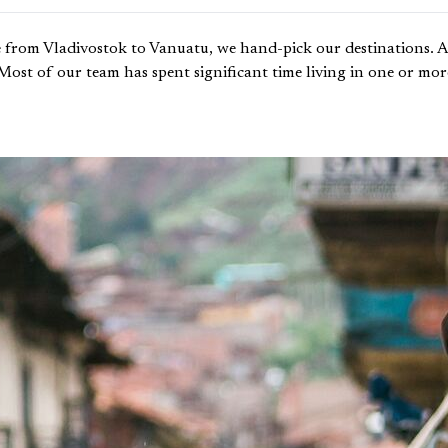
 from Vladivostok to Vanuatu, we hand-pick our destinations. An
. Most of our team has spent significant time living in one or mo