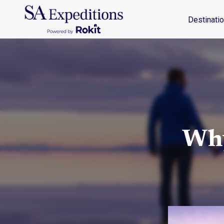
Destinations
Travel Style
Why SA
Journal
Destinati
Why