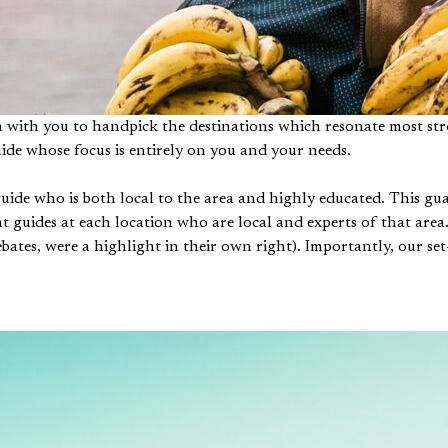
n with you to handpick the destinations which resonate most stro
uide whose focus is entirely on you and your needs.
guide who is both local to the area and highly educated. This g
t guides at each location who are local and experts of that area.
bates, were a highlight in their own right). Importantly, our set