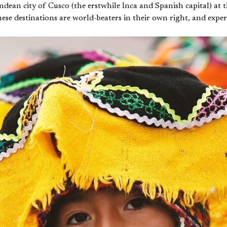
dean city of Cusco (the erstwhile Inca and Spanish capital) at 
se destinations are world-beaters in their own right, and experien