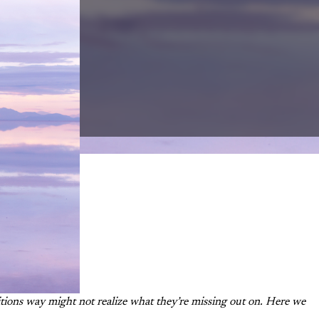
tions way might not realize what they’re missing out on. Here we