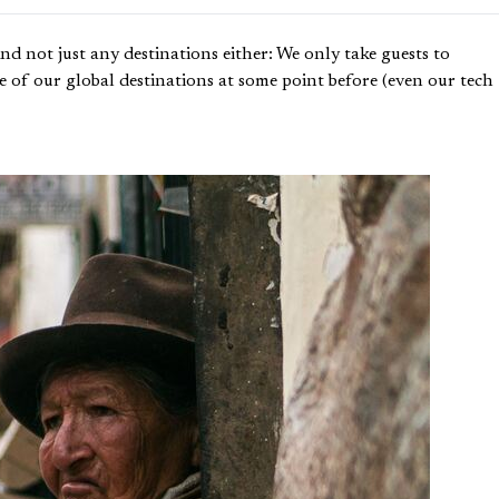
d not just any destinations either: We only take guests to
re of our global destinations at some point before (even our tech