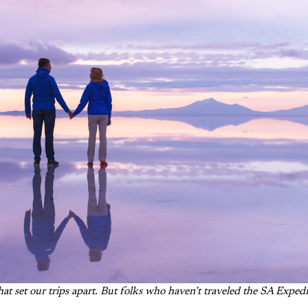
hat set our trips apart
. But folks who haven’t traveled the SA Expedi