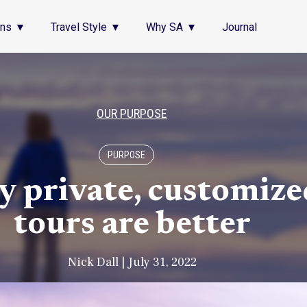
ons
Travel Style
Why SA
Journal
OUR PURPOSE
PURPOSE
 private, customize
tours are better
Nick Dall | July 31, 2022