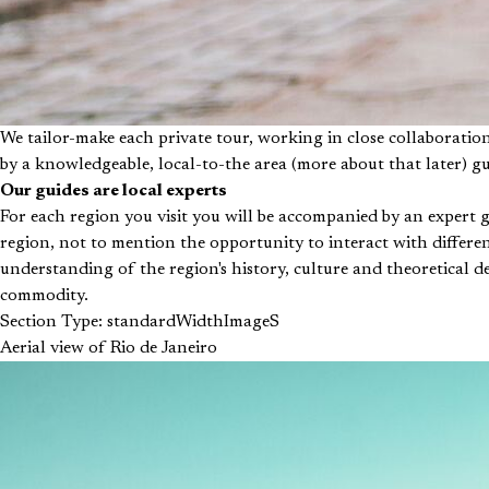
We tailor-make each private tour, working in close collaboratio
by a knowledgeable, local-to-the area (more about that later) g
Our guides are local experts
For each region you visit you will be accompanied by an expert 
region, not to mention the opportunity to interact with differen
understanding of the region's history, culture and theoretical de
commodity.
Section Type: standardWidthImageS
Aerial view of Rio de Janeiro