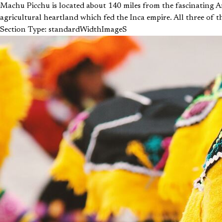
Machu Picchu is located about 140 miles from the fascinating An
agricultural heartland which fed the Inca empire. All three of the
Section Type: standardWidthImageS