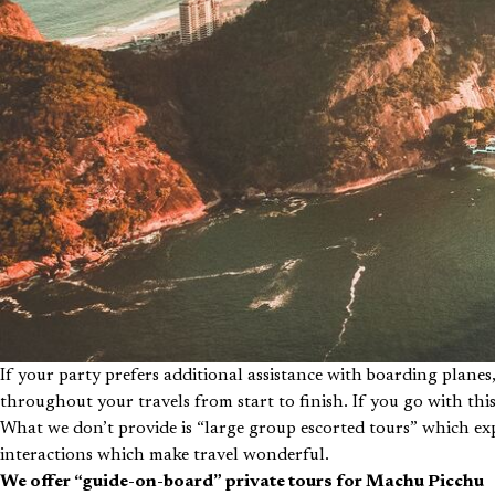
If your party prefers additional assistance with boarding plan
throughout your travels from start to finish. If you go with thi
What we don’t provide is “large group escorted tours” which e
interactions which make travel wonderful.
We offer “guide-on-board” private tours for Machu Picchu