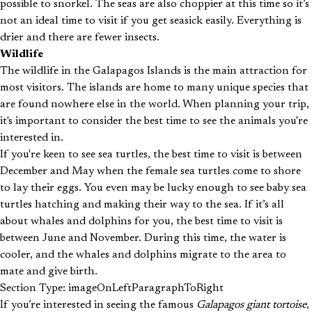
possible to snorkel. The seas are also choppier at this time so it’s
not an ideal time to visit if you get seasick easily. Everything is
drier and there are fewer insects.
Wildlife
The wildlife in the Galapagos Islands is the main attraction for
most visitors. The islands are home to many unique species that
are found nowhere else in the world. When planning your trip,
it's important to consider the best time to see the animals you're
interested in.
If you're keen to see sea turtles, the best time to visit is between
December and May when the female sea turtles come to shore
to lay their eggs. You even may be lucky enough to see baby sea
turtles hatching and making their way to the sea. If it’s all
about whales and dolphins for you, the best time to visit is
between June and November. During this time, the water is
cooler, and the whales and dolphins migrate to the area to
mate and give birth.
Section Type: imageOnLeftParagraphToRight
If you’re interested in seeing the famous
Galapagos giant tortoise
,