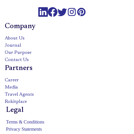
Company
About Us
Journal
Our Purpose
Contact Us
Partners
Career
Media
Travel Agents
Rokitplace
Legal
Terms & Conditions
Privacy Statements