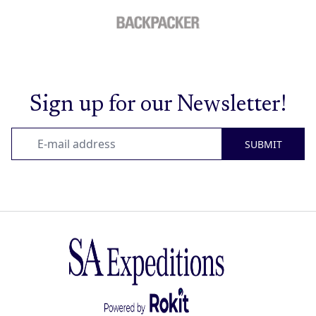
Sign up for our Newsletter!
SUBMIT