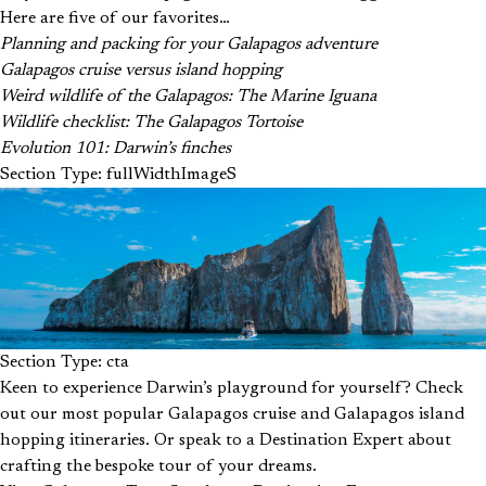
Here are five of our favorites…
Planning and packing for your Galapagos adventure
Galapagos cruise versus island hopping
Weird wildlife of the Galapagos: The Marine Iguana
Wildlife checklist: The Galapagos Tortoise
Evolution 101: Darwin’s finches
Section Type: fullWidthImageS
Section Type: cta
Keen to experience Darwin’s playground for yourself? Check
out our most popular Galapagos cruise and Galapagos island
hopping itineraries. Or speak to a Destination Expert about
crafting the bespoke tour of your dreams.