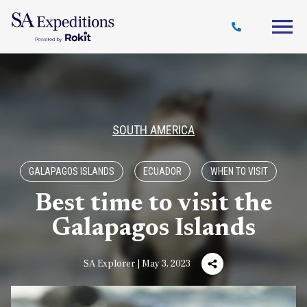
Travel
Why
Destinations
Journal
Style
SA
SOUTH AMERICA
GALAPAGOS ISLANDS
ECUADOR
WHEN TO VISIT
Best time to visit the
Galapagos Islands
SA Explorer | May 3, 2023