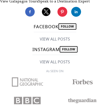
View Galapagos Tours
Speak to a Destination Expert
FACEBOOK
FOLLOW
VIEW ALL POSTS
INSTAGRAM
FOLLOW
VIEW ALL POSTS
As SEEN ON