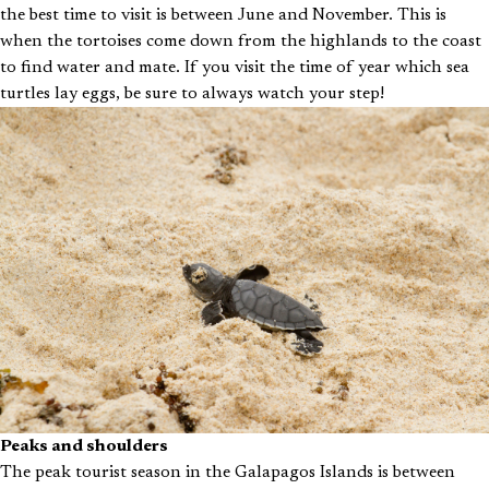
the best time to visit is between June and November. This is
when the tortoises come down from the highlands to the coast
to find water and mate. If you visit the time of year which sea
turtles lay eggs, be sure to always watch your step!
Peaks and shoulders
The peak tourist season in the Galapagos Islands is between