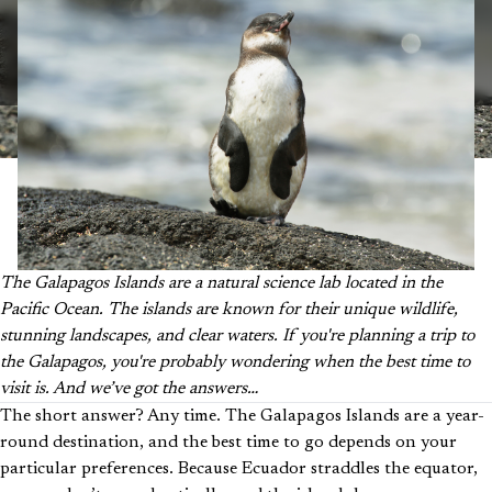
The Galapagos Islands are a natural science lab located in the
Pacific Ocean. The islands are known for their unique wildlife,
stunning landscapes, and clear waters. If you're planning a trip to
the Galapagos, you're probably wondering when the best time to
visit is. And we’ve got the answers…
The short answer? Any time. The Galapagos Islands are a year-
round destination, and the best time to go depends on your
particular preferences. Because Ecuador straddles the equator,