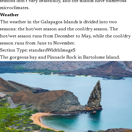
seasons don’t vary drastically, and the islands have numerous
microclimates.
Weather
The weather in the Galapagos Islands is divided into two
seasons: the hot/wet season and the cool/dry season. The
hot/wet season runs from December to May, while the cool/dry
season runs from June to November.
Section Type: standardWidthImageS
The gorgeous bay and Pinnacle Rock in Bartolome Island.