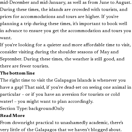
mid-December and mid-January, as well as from June to August.
During these times, the islands are crowded with tourists, and
prices for accommodations and tours are higher. If you're
planning a trip during these times, it's important to book well
in advance to ensure you get the accommodation and tours you
want.
If you're looking for a quieter and more affordable time to visit,
consider visiting during the shoulder seasons of May and
September. During these times, the weather is still good, and
there are fewer tourists.
The bottom line
The right time to visit the Galapagos Islands is whenever you
have a gap! That said, if you’re dead-set on seeing one animal in
particular – or if you have an aversion for tourists or cold
water! – you might want to plan accordingly.
Section Type: backgroundOnly
Read More
From downright practical to unashamedly academic, there’s
very little of the Galapagos that we haven’t blogged about.