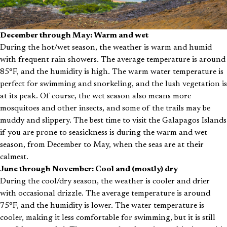
December through May: Warm and wet
During the hot/wet season, the weather is warm and humid
with frequent rain showers. The average temperature is around
85°F, and the humidity is high. The warm water temperature is
perfect for swimming and snorkeling, and the lush vegetation is
at its peak. Of course, the wet season also means more
mosquitoes and other insects, and some of the trails may be
muddy and slippery. The best time to visit the Galapagos Islands
if you are prone to seasickness is during the warm and wet
season, from December to May, when the seas are at their
calmest.
June through November: Cool and (mostly) dry
During the cool/dry season, the weather is cooler and drier
with occasional drizzle. The average temperature is around
75°F, and the humidity is lower. The water temperature is
cooler, making it less comfortable for swimming, but it is still