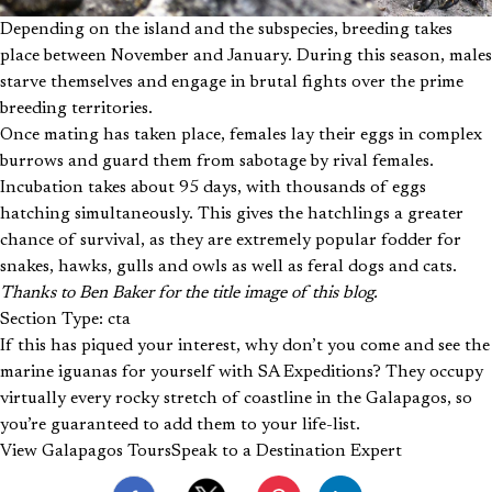
Depending on the island and the subspecies, breeding takes
place between November and January. During this season, males
starve themselves and engage in brutal fights over the prime
breeding territories.
Once mating has taken place, females lay their eggs in complex
burrows and guard them from sabotage by rival females.
Incubation takes about 95 days, with thousands of eggs
hatching simultaneously. This gives the hatchlings a greater
chance of survival, as they are extremely popular fodder for
snakes, hawks, gulls and owls as well as feral dogs and cats.
Thanks to Ben Baker for the title image of this blog.
Section Type: cta
If this has piqued your interest, why don’t you come and see the
marine iguanas for yourself with SA Expeditions? They occupy
virtually every rocky stretch of coastline in the Galapagos, so
you’re guaranteed to add them to your life-list.
View Galapagos Tours
Speak to a Destination Expert