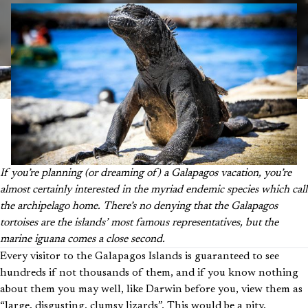
If you’re planning (or dreaming of) a Galapagos vacation, you’re
almost certainly interested in the myriad endemic species which call
the archipelago home. There’s no denying that the Galapagos
tortoises are the islands’ most famous representatives, but the
marine iguana comes a close second.
Every visitor to the Galapagos Islands is guaranteed to see
hundreds if not thousands of them, and if you know nothing
about them you may well, like Darwin before you, view them as
“large, disgusting, clumsy lizards”. This would be a pity,