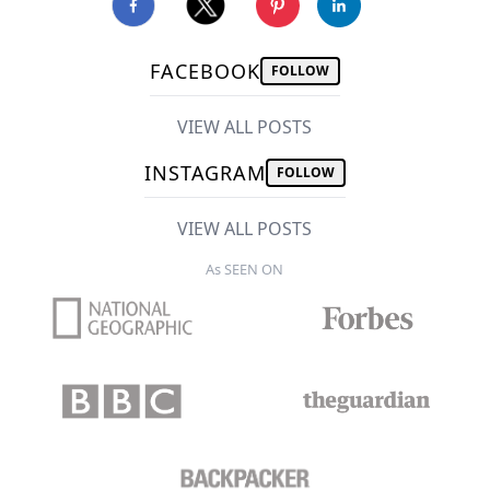
FACEBOOK
FOLLOW
VIEW ALL POSTS
INSTAGRAM
FOLLOW
VIEW ALL POSTS
As SEEN ON