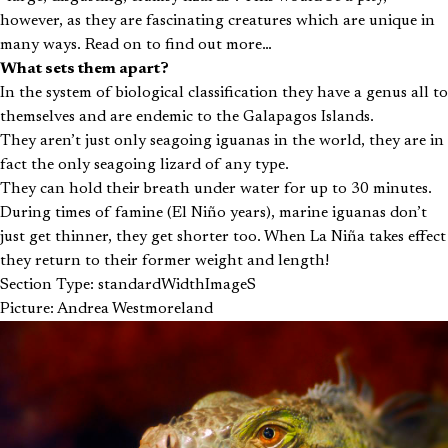
however, as they are fascinating creatures which are unique in
many ways. Read on to find out more…
What sets them apart?
In the system of biological classification they have a genus all to
themselves and are endemic to the Galapagos Islands.
They aren’t just only seagoing iguanas in the world, they are in
fact the only seagoing lizard of any type.
They can hold their breath under water for up to 30 minutes.
During times of famine (El Niño years), marine iguanas don’t
just get thinner, they get shorter too. When La Niña takes effect
they return to their former weight and length!
Section Type: standardWidthImageS
Picture: Andrea Westmoreland