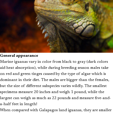
General appearance
Marine iguanas vary in color from black to gray (dark colors
aid heat absorption), while during breeding season males take
on red and green tinges caused by the type of algae which is
dominant in their diet. The males are bigger than the females,
but the size of different subspecies varies wildly. The smallest
specimens measure 20 inches and weigh 1 pound, while the
largest can weigh as much as 22 pounds and measure five-and-
a-half feet in length!
When compared with Galapagos land iguanas, they are smaller