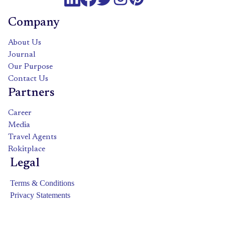
Company
About Us
Journal
Our Purpose
Contact Us
Partners
Career
Media
Travel Agents
Rokitplace
Legal
Terms & Conditions
Privacy Statements