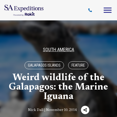
Travel
Why
Destinations
Journal
Style
SA
SOUTH AMERICA
GALAPAGOS ISLANDS
FEATURE
Weird wildlife of the
Galapagos: the Marine
Iguana
Nick Dall | November 10, 2014