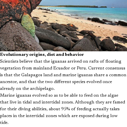
Evolutionary origins, diet and behavior
Scientists believe that the iguanas arrived on rafts of floating
vegetation from mainland Ecuador or Peru. Current consensus
is that the Galapagos land and marine iguanas share a common
ancestor, and that the two different species evolved once
already on the archipelago.
Marine iguanas evolved so as to be able to feed on the algae
that live in tidal and intertidal zones. Although they are famed
for their diving abilities, about 95% of feeding actually takes
places in the intertidal zones which are exposed during low
tide.