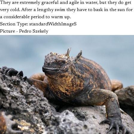
They are extremely graceful and agile in water, but they do get
very cold. After a lengthy swim they have to bask in the sun for
a considerable period to warm up.
Section Type: standardWidthImageS
Picture - Pedro Szekely