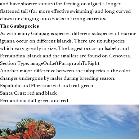
and have shorter snouts (for feeding on algae) a longer
flattened tail (for more effective swimming) and long curved
claws for clinging onto rocks in strong currents.
The 6 subspecies
As with many Galapagos species, different subspecies of marine
iguana occur on different islands. There are six subspecies
which vary greatly in size. The largest occur on Isabela and
Fernandina Islands and the smallest are found on Genovesa.
Section Type: imageOnLeftParagraphToRight
Another major difference between the subspecies is the color
changes undergone by males during breeding season:
Española and Floreana: red and teal-green
Santa Cruz: red and black
Fernandina: dull green and red