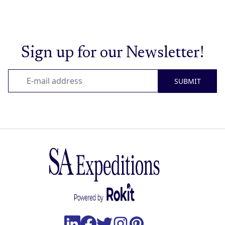
Sign up for our Newsletter!
SUBMIT