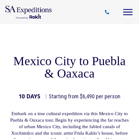
Travel
Why
Destinations
Journal
Style
SA
Mexico City to Puebla
& Oaxaca
10 DAYS
Starting from $6,490 per person
Embark on a true cultural expedition via this Mexico City to
Puebla & Oaxaca tour. Begin by experiencing the far reaches
of urban Mexico City, including the fabled canals of
Xochimilco and the iconic artist Frida Kahlo’s house, before