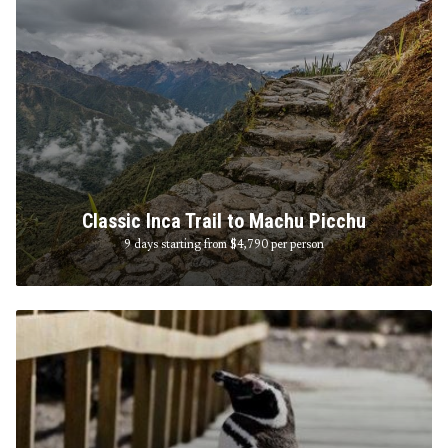
Classic Inca Trail to Machu Picchu
9 days starting from $4,790
per person