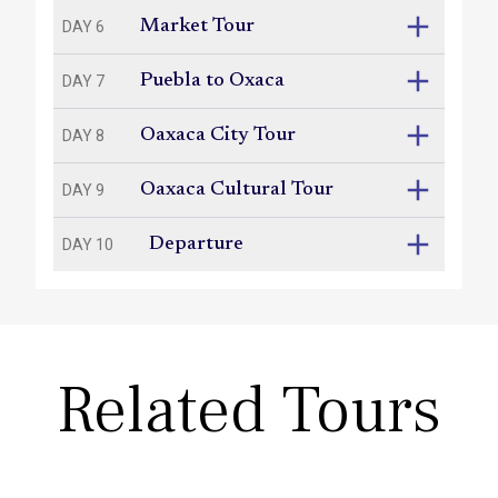
Market Tour
DAY 6
Puebla to Oxaca
DAY 7
Oaxaca City Tour
DAY 8
Oaxaca Cultural Tour
DAY 9
Departure
DAY 10
Related Tours