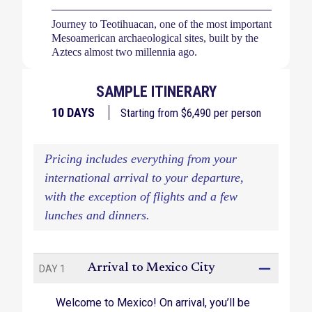
Journey to Teotihuacan, one of the most important
Mesoamerican archaeological sites, built by the
Aztecs almost two millennia ago.
Explore the city, ruins, and churches of Oaxaca,
SAMPLE ITINERARY
one of Mexico’s cultural capitals known for its
Day of the Dead celebrations.
10
DAYS
Starting from $
6,490
per person
Drive along the scenic Paseo de Cortes, a
mountainous pass between revered Popocatepetl
Pricing includes everything from your
and Iztaccihuatl volcanoes.
international arrival to your departure,
Wander the streets of charming Puebla, a
with the exception of flights and a few
UNESCO World Heritage historic site, with visits
lunches and dinners.
to the colonial center and a local market for
produce and flowers.
Dazzle your tastebuds with a traditional regional
Arrival to Mexico City
DAY 1
lunch near Cholula, Mexico.
Welcome to Mexico! On arrival, you’ll be
Dive into the up-and-coming world of boutique