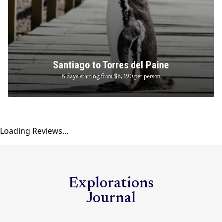
Santiago to Torres del Paine
8 days starting from $6,390
per person
Loading Reviews...
Explorations
Journal