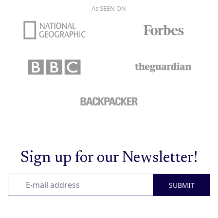
As SEEN ON
Sign up for our Newsletter!
SUBMIT