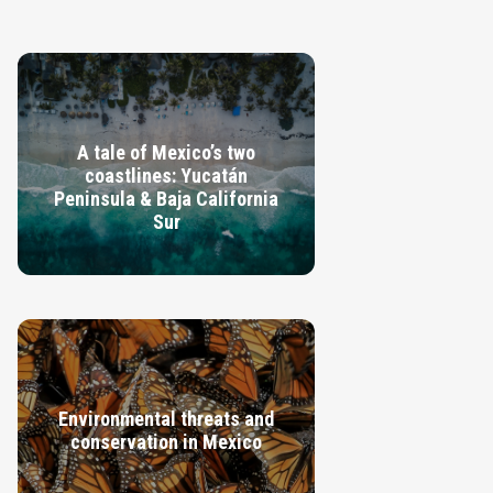
A tale of Mexico’s two
coastlines: Yucatán
Peninsula & Baja California
Sur
VIEW GUIDE
Environmental threats and
conservation in Mexico