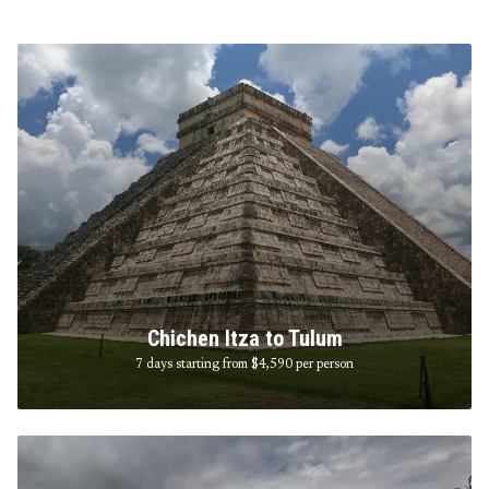
Chichen Itza to Tulum
7 days starting from $4,590
per person