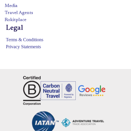
Media
Travel Agents
Rokitplace
Legal
Terms & Conditions
Privacy Statements