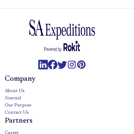
Company
About Us
Journal
Our Purpose
Contact Us
Partners
Career