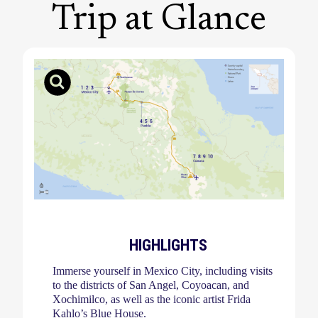
Trip at Glance
HIGHLIGHTS
Immerse yourself in Mexico City, including visits
to the districts of San Angel, Coyoacan, and
Xochimilco, as well as the iconic artist Frida
Kahlo’s Blue House.