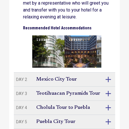
met by a representative who will greet you
mezcal, an agave-derived alcohol, on a tasting
tour that goes off the beaten path.
and transfer with you to your hotel for a
relaxing evening at leisure.
Recommended Hotel Accommodations
LUXURY
LUXURY
SUPERIOR
Mexico City Tour
DAY 2
Teotihuacan Pyramids Tour
DAY 3
Cholula Tour to Puebla
DAY 4
Puebla City Tour
DAY 5