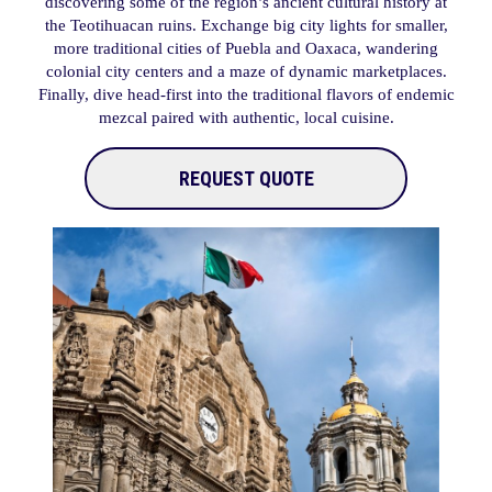
discovering some of the region’s ancient cultural history at
the Teotihuacan ruins. Exchange big city lights for smaller,
more traditional cities of Puebla and Oaxaca, wandering
colonial city centers and a maze of dynamic marketplaces.
Finally, dive head-first into the traditional flavors of endemic
mezcal paired with authentic, local cuisine.
REQUEST QUOTE