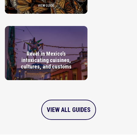
VIEW GUIDE
Revel in Mexico’s
intoxicating cuisines,
cultures, and customs
VIEW GUIDE
VIEW ALL GUIDES