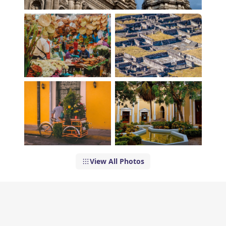
View All Photos