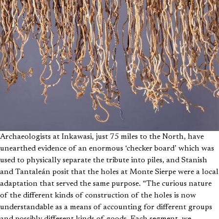
Archaeologists at Inkawasi, just 75 miles to the North, have
unearthed evidence of an enormous ‘checker board’ which was
used to physically separate the tribute into piles, and Stanish
and Tantaleán posit that the holes at Monte Sierpe were a local
adaptation that served the same purpose. “The curious nature
of the different kinds of construction of the holes is now
understandable as a means of accounting for different groups
and possibly different kinds of goods. Each segment, we