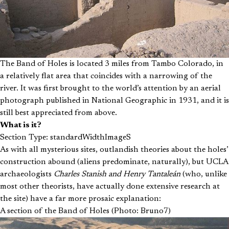
The Band of Holes is located 3 miles from Tambo Colorado, in
a relatively flat area that coincides with a narrowing of the
river. It was first brought to the world’s attention by an aerial
photograph published in National Geographic in 1931, and it is
still best appreciated from above.
What is it?
Section Type: standardWidthImageS
As with all mysterious sites, outlandish theories about the holes’
construction abound (aliens predominate, naturally), but UCLA
archaeologists
Charles Stanish and Henry Tantaleán
(who, unlike
most other theorists, have actually done extensive research at
the site) have a far more prosaic explanation:
A section of the Band of Holes (Photo: Bruno7)