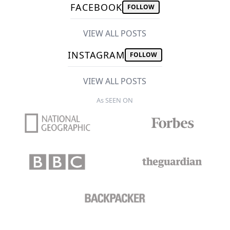
FACEBOOK
FOLLOW
VIEW ALL POSTS
INSTAGRAM
FOLLOW
VIEW ALL POSTS
As SEEN ON