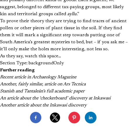
suggest, belonged to different tax-paying groups, most likely
kin and territorial groups called
ayllu
.”
To prove their theory they are trying to find traces of ancient
pollen or other pieces of plant tissue in the soil. If they find
them it will mark a significant step towards putting one of
South America’s greatest mysteries to bed, but – if you ask me –
it’ll only make the holes more interesting, not less so.
As they say, watch this space…
Section Type: backgroundOnly
Further reading
Recent article in Archaeology Magazine
Another, fairly similar, article on Ars Tecnica
Stanish and Tantaleán’s full academic paper
An article about the ‘checkerboard’ discovery at Inkawasi
Another article about the Inkawasi discovery