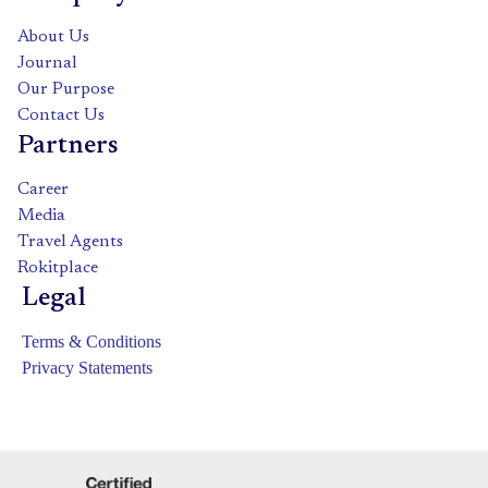
About Us
Journal
Our Purpose
Contact Us
Partners
Career
Media
Travel Agents
Rokitplace
Legal
Terms & Conditions
Privacy Statements