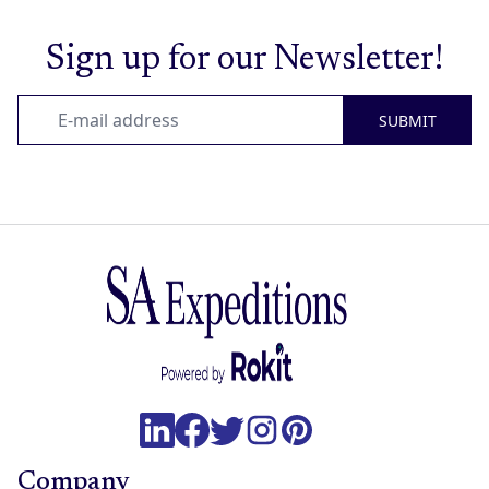
Sign up for our Newsletter!
SUBMIT
Company