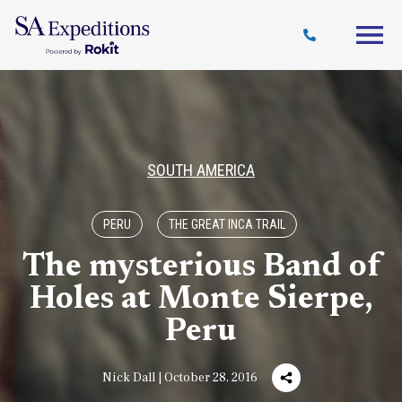
Travel
Why
Destinations
Journal
Style
SA
SOUTH AMERICA
PERU
THE GREAT INCA TRAIL
The mysterious Band of
Holes at Monte Sierpe,
Peru
Nick Dall | October 28, 2016