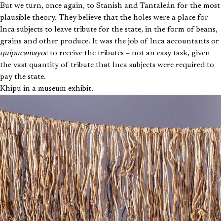
But we turn, once again, to Stanish and Tantaleán for the most
plausible theory. They believe that the holes were a place for
Inca subjects to leave tribute for the state, in the form of beans,
grains and other produce. It was the job of Inca accountants or
quipucamayoc
to receive the tributes – not an easy task, given
the vast quantity of tribute that Inca subjects were required to
pay the state.
Khipu in a museum exhibit.