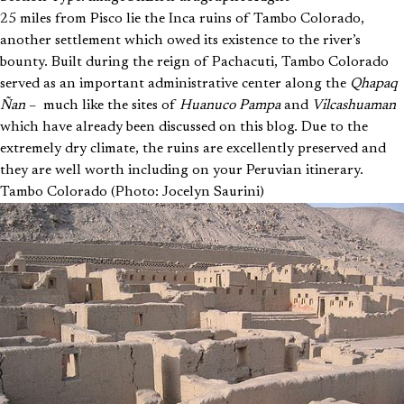
25 miles from Pisco lie the Inca ruins of Tambo Colorado,
another settlement which owed its existence to the river’s
bounty. Built during the reign of Pachacuti, Tambo Colorado
served as an important administrative center along the
Qhapaq
Ñan
– much like the sites of
Huanuco Pampa
and
Vilcashuaman
which have already been discussed on this blog. Due to the
extremely dry climate, the ruins are excellently preserved and
they are well worth including on your Peruvian itinerary.
Tambo Colorado (Photo: Jocelyn Saurini)