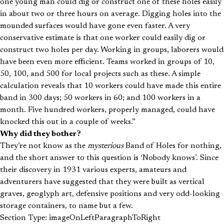
one young man could dig or construct one of these holes easily
in about two or three hours on average. Digging holes into the
mounded surfaces would have gone even faster. A very
conservative estimate is that one worker could easily dig or
construct two holes per day. Working in groups, laborers would
have been even more efficient. Teams worked in groups of 10,
50, 100, and 500 for local projects such as these. A simple
calculation reveals that 10 workers could have made this entire
band in 300 days; 50 workers in 60; and 100 workers in a
month. Five hundred workers, properly managed, could have
knocked this out in a couple of weeks.”
Why did they bother?
They’re not know as the
mysterious
Band of Holes for nothing,
and the short answer to this question is ‘Nobody knows’. Since
their discovery in 1931 various experts, amateurs and
adventurers have suggested that they were built as vertical
graves, geoglyph art, defensive positions and very odd-looking
storage containers, to name but a few.
Section Type: imageOnLeftParagraphToRight