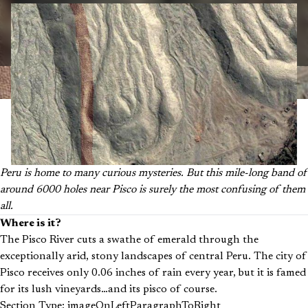
Peru is home to many curious mysteries. But this mile-long band of
around 6000 holes near Pisco is surely the most confusing of them
all.
Where is it?
The Pisco River cuts a swathe of emerald through the
exceptionally arid, stony landscapes of central Peru. The city of
Pisco receives only 0.06 inches of rain every year, but it is famed
for its lush vineyards…and its pisco of course.
Section Type: imageOnLeftParagraphToRight