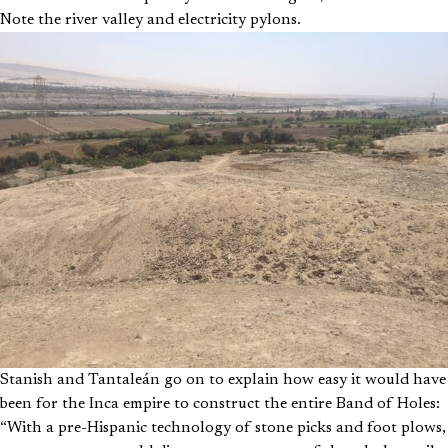
Note the river valley and electricity pylons.
Stanish and Tantaleán go on to explain how easy it would have
been for the Inca empire to construct the entire Band of Holes:
“With a pre-Hispanic technology of stone picks and foot plows,