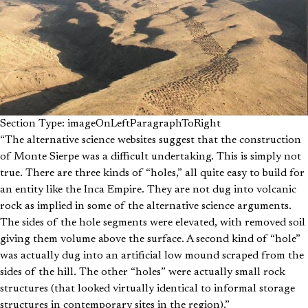
Section Type: imageOnLeftParagraphToRight
“The alternative science websites suggest that the construction
of Monte Sierpe was a difficult undertaking. This is simply not
true. There are three kinds of “holes,” all quite easy to build for
an entity like the Inca Empire. They are not dug into volcanic
rock as implied in some of the alternative science arguments.
The sides of the hole segments were elevated, with removed soil
giving them volume above the surface. A second kind of “hole”
was actually dug into an artificial low mound scraped from the
sides of the hill. The other “holes” were actually small rock
structures (that looked virtually identical to informal storage
structures in contemporary sites in the region).”