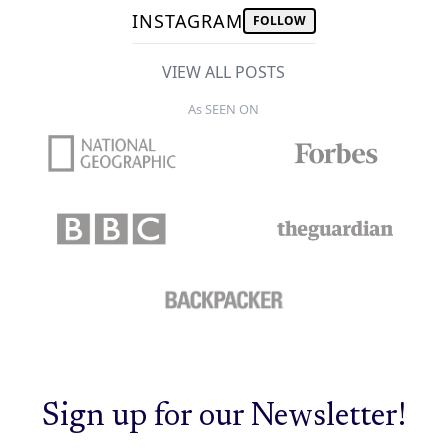
INSTAGRAM
FOLLOW
VIEW ALL POSTS
As SEEN ON
Sign up for our Newsletter!