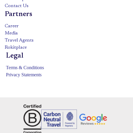
Contact Us
Partners
Career
Media
Travel Agents
Rokitplace
Legal
Terms & Conditions
Privacy Statements