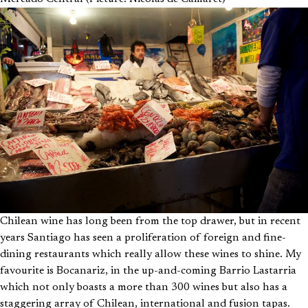
Chilean wine has long been from the top drawer, but in recent
years Santiago has seen a proliferation of foreign and fine-
dining restaurants which really allow these wines to shine. My
favourite is Bocanariz, in the up-and-coming Barrio Lastarria
which not only boasts a more than 300 wines but also has a
staggering array of Chilean, international and fusion tapas.