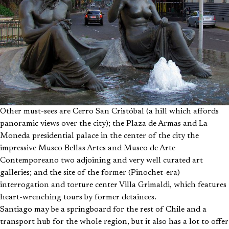
Other must-sees are Cerro San Cristóbal (a hill which affords
panoramic views over the city); the Plaza de Armas and La
Moneda presidential palace in the center of the city the
impressive Museo Bellas Artes and Museo de Arte
Contemporeano two adjoining and very well curated art
galleries; and the site of the former (Pinochet-era)
interrogation and torture center Villa Grimaldi, which features
heart-wrenching tours by former detainees.
Santiago may be a springboard for the rest of Chile and a
transport hub for the whole region, but it also has a lot to offer