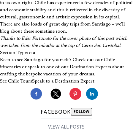
in its own right. Chile has experienced a few decades of political
and economic stability and this is reflected in the diversity of
cultural, gastronomic and artistic expression in its capital.
There are also loads of great day trips from Santiago – we’ll
blog about these sometime soon.
Thanks to Eder Fortunato for the cover photo of this post which
was taken from the mirador at the top of Cerro San Cristobal.
Section Type: cta
Keen to see Santiago for yourself? Check out our Chile
itineraries or speak to one of our Destination Experts about
crafting the bespoke vacation of your dreams.
See Chile Tours
Speak to a Destination Expert
FACEBOOK
FOLLOW
VIEW ALL POSTS