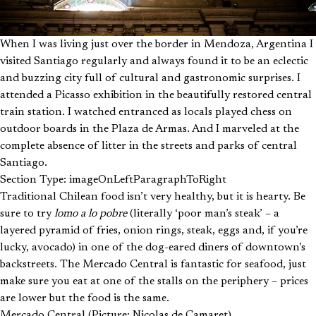
When I was living just over the border in Mendoza, Argentina I
visited Santiago regularly and always found it to be an eclectic
and buzzing city full of cultural and gastronomic surprises. I
attended a Picasso exhibition in the beautifully restored central
train station. I watched entranced as locals played chess on
outdoor boards in the Plaza de Armas. And I marveled at the
complete absence of litter in the streets and parks of central
Santiago.
Section Type: imageOnLeftParagraphToRight
Traditional Chilean food isn’t very healthy, but it is hearty. Be
sure to try
lomo a lo pobre
(literally ‘poor man’s steak’ – a
layered pyramid of fries, onion rings, steak, eggs and, if you’re
lucky, avocado) in one of the dog-eared diners of downtown’s
backstreets. The Mercado Central is fantastic for seafood, just
make sure you eat at one of the stalls on the periphery – prices
are lower but the food is the same.
Mercado Central (Picture: Nicolas de Camaret)