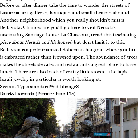
Before or after dinner take the time to wander the streets of
Lastarria: art galleries, boutiques and small theatres abound.
Another neighborhood which you really shouldn’t miss is
Bellavista. Chances are you’ll go here to visit Neruda’s
fascinating Santiago house, La Chascona, (read this fascinating
piece about Neruda and his houses
) but don’t limit it to this.
Bellavista is a pedestrianized Bohemian hangout where graffiti
is embraced rather than frowned upon. The abundance of trees
makes the streetside cafes and restaurants a great place to have
lunch. There are also loads of crafty little stores – the lapis
lazuli jewelry in particular is worth looking at.
Section Type: standardWidthImageS
Barrio Lastarria (Picture: Juan Elo)