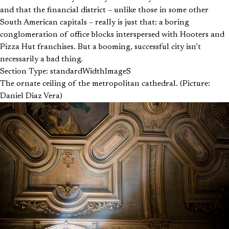
and that the financial district – unlike those in some other
South American capitals – really is just that: a boring
conglomeration of office blocks interspersed with Hooters and
Pizza Hut franchises. But a booming, successful city isn’t
necessarily a bad thing.
Section Type: standardWidthImageS
The ornate ceiling of the metropolitan cathedral. (Picture:
Daniel Diaz Vera)