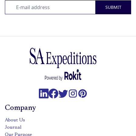
SUBMIT
Company
About Us
Journal
Our Purpose