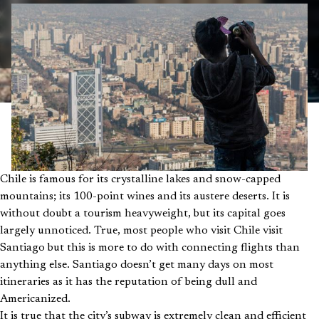
Chile is famous for its crystalline lakes and snow-capped
mountains; its 100-point wines and its austere deserts. It is
without doubt a tourism heavyweight, but its capital goes
largely unnoticed. True, most people who visit Chile visit
Santiago but this is more to do with connecting flights than
anything else. Santiago doesn’t get many days on most
itineraries as it has the reputation of being dull and
Americanized.
It is true that the city’s subway is extremely clean and efficient