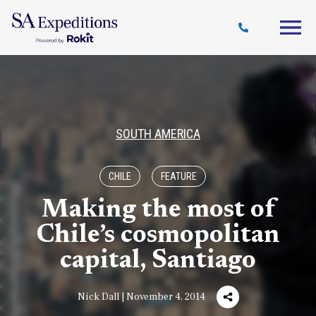
Travel
Why
Destinations
Journal
Style
SA
SOUTH AMERICA
CHILE
FEATURE
Making the most of
Chile’s cosmopolitan
capital, Santiago
Nick Dall | November 4, 2014