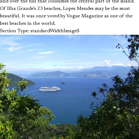
and over the hill that consumes the central part of the island.
Of Ilha Grande’s 23 beaches, Lopes Mendes may be the most
beautiful. It was once voted by Vogue Magazine as one of the
best beaches in the world.
Section Type: standardWidthImageS