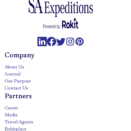
Company
About Us
Journal
Our Purpose
Contact Us
Partners
Career
Media
Travel Agents
Rokitplace