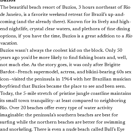
Buzios
The beautiful beach resort of Buzios, 3 hours northeast of Rio
de Janeiro, is a favorite weekend retreat for Brazil’s up-and-
coming (and the already there). Known for its lively and high-
end nightlife, crystal clear waters, and plethora of fine dining
options, if you have the time, Buzios is a great addition to a
Rio
vacation.
Buzios wasn’t always the coolest kid on the block. Only 50
years ago you’d be more likely to find fishing boats and, well,
not much else. As the story goes, it was only after Brigitte
Bardot—French supermodel, actress, and bikini-bearing 60s sex
icon—visited the peninsula in 1964 with her Brazilian musician
boyfriend that Buzios became the place to see and been seen.
Today, the 5-mile stretch of pristine jungle coastline maintains
its small town tranquility—at least compared to neighboring
Rio. Over 20 beaches offer every type of water activity
imaginable: the peninsula’s southern beaches are best for
surfing while the northern beaches are better for swimming
and snorkeling. There is even a nude beach called Bull’s Eye