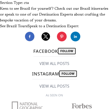
Section Type: cta
Keen to see Brazil for yourself? Check out our Brazil itineraries
or speak to one of our Destination Experts about crafting the
bespoke vacation of your dreams.
See Brazil Tours
Speak to a Destination Expert
FACEBOOK
FOLLOW
VIEW ALL POSTS
INSTAGRAM
FOLLOW
VIEW ALL POSTS
As SEEN ON