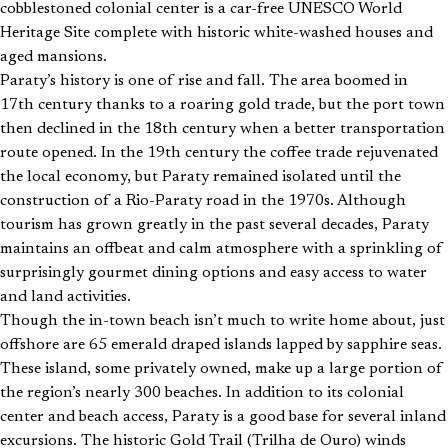
cobblestoned colonial center is a car-free UNESCO World
Heritage Site complete with historic white-washed houses and
aged mansions.
Paraty’s history is one of rise and fall. The area boomed in
17th century thanks to a roaring gold trade, but the port town
then declined in the 18th century when a better transportation
route opened. In the 19th century the coffee trade rejuvenated
the local economy, but Paraty remained isolated until the
construction of a Rio-Paraty road in the 1970s. Although
tourism has grown greatly in the past several decades, Paraty
maintains an offbeat and calm atmosphere with a sprinkling of
surprisingly gourmet dining options and easy access to water
and land activities.
Though the in-town beach isn’t much to write home about, just
offshore are 65 emerald draped islands lapped by sapphire seas.
These island, some privately owned, make up a large portion of
the region’s nearly 300 beaches. In addition to its colonial
center and beach access, Paraty is a good base for several inland
excursions. The historic Gold Trail (Trilha de Ouro) winds