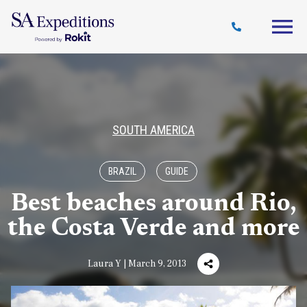
Travel
Why
Destinations
Journal
Style
SA
SOUTH AMERICA
BRAZIL
GUIDE
Best beaches around Rio,
the Costa Verde and more
Laura Y | March 9, 2013