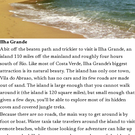
Ilha Grande
A bit off the beaten path and trickier to visit is Ilha Grande, an
island 110 miles off the mainland and roughly four hours
south of Rio. Like most of Costa Verde, Ilha Grande’s biggest
attraction is its natural beauty. The island has only one town,
Vila do Abraao, which has no cars and its few roads are made
out of sand. The island is large enough that you cannot walk
around it (the island is 120 square miles), but small enough that
given a few days, you’ll be able to explore most of its hidden
coves and covered jungle treks.
Because there are no roads, the main way to get around is by
foot or boat. Water taxis take travelers around the island to visit
remote beaches, while those looking for adventure can hike up