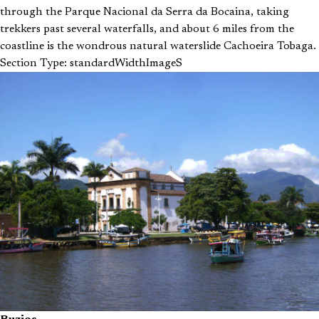
through the Parque Nacional da Serra da Bocaina, taking
trekkers past several waterfalls, and about 6 miles from the
coastline is the wondrous natural waterslide Cachoeira Tobaga.
Section Type: standardWidthImageS