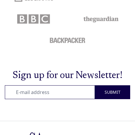
Sign up for our Newsletter!
SUBMIT