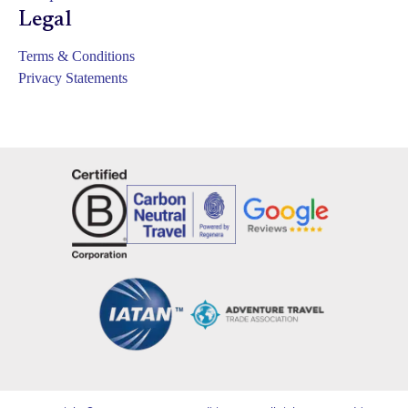
Legal
Terms & Conditions
Privacy Statements