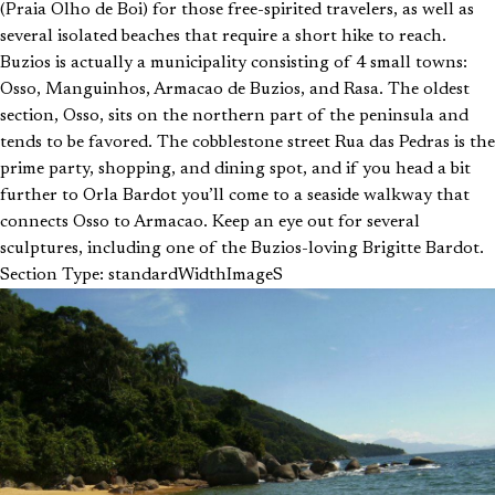
(Praia Olho de Boi) for those free-spirited travelers, as well as
several isolated beaches that require a short hike to reach.
Buzios is actually a municipality consisting of 4 small towns:
Osso, Manguinhos, Armacao de Buzios, and Rasa. The oldest
section, Osso, sits on the northern part of the peninsula and
tends to be favored. The cobblestone street Rua das Pedras is the
prime party, shopping, and dining spot, and if you head a bit
further to Orla Bardot you’ll come to a seaside walkway that
connects Osso to Armacao. Keep an eye out for several
sculptures, including one of the Buzios-loving Brigitte Bardot.
Section Type: standardWidthImageS