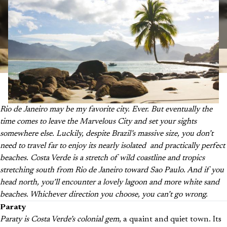
Rio de Janeiro may be my favorite city.
Ever
. But eventually the
time comes to leave the Marvelous City and set your sights
somewhere else. Luckily, despite Brazil’s massive size, you don’t
need to travel far to enjoy its nearly isolated and practically perfect
beaches. Costa Verde is a stretch of wild coastline and tropics
stretching south from Rio de Janeiro toward Sao Paulo. And if you
head north, you’ll encounter a lovely lagoon and more white sand
beaches. Whichever direction you choose, you can’t go wrong.
Paraty
Paraty is Costa Verde’s colonial gem
, a quaint and quiet town. Its