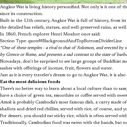
Angkor Wat is living history personified. Not only is it one of th
since its construction.
Built in the 12th century, Angkor Wat is full of history, from it
the detailed bas reliefs, statues, and well-preserved ruins, as wel
In 1860, French explorer Henri Mouhot once said:
Section Type: quoteWBackgroundAndTopBottomDividerLine
“One of these temples - a rival to that of Solomon, and erected by 
by Greece or Rome, and presents a sad contrast to the state of barb
Nowadays, don’t be surprised to see large groups of Buddhist mon
sashes with offerings of incense, fruit, flowers and water.
Just as it is every traveler’s dream to go to Angkor Wat, it is al
Eat the most delicious foods
There’s no better way to learn about a local culture than to sam
have a choice of green tea, smoothies or coffee served with swe
Amok
is probably Cambodia’s most famous dish, a curry made o
shallots and dried red chillies, served with rice, of course, and 
For dessert, you should eat sticky rice, which is often served with
Traditionally, Cambodian food was eaten with the hands, but no