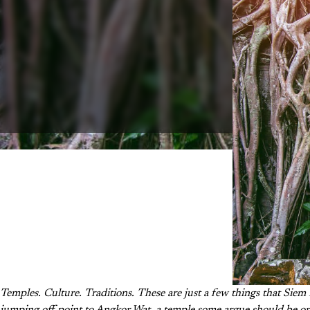
Temples. Culture. Traditions. These are just a few things that Siem 