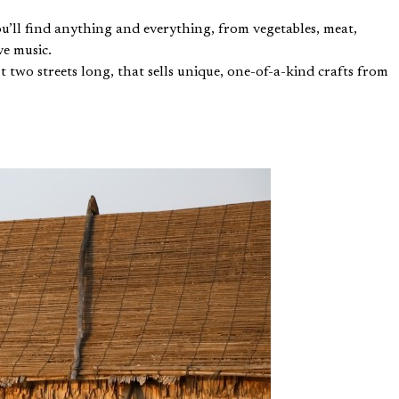
’ll find anything and everything, from vegetables, meat,
ve music.
 two streets long, that sells unique, one-of-a-kind crafts from