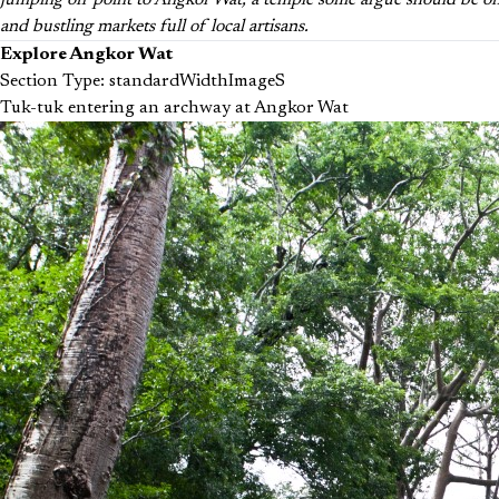
jumping off point to Angkor Wat, a temple some argue should be one 
and bustling markets full of local artisans.
Explore Angkor Wat
Section Type: standardWidthImageS
Tuk-tuk entering an archway at Angkor Wat