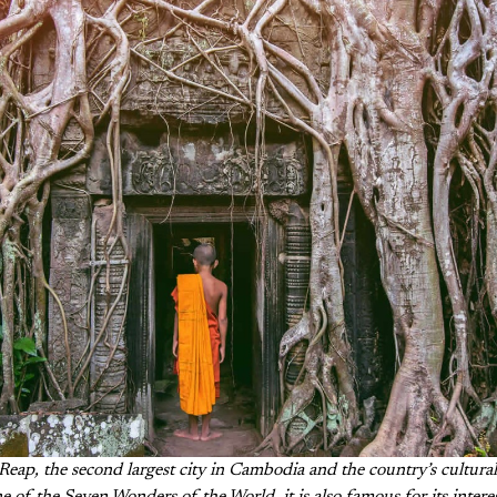
Reap, the second largest city in Cambodia and the country’s cultural