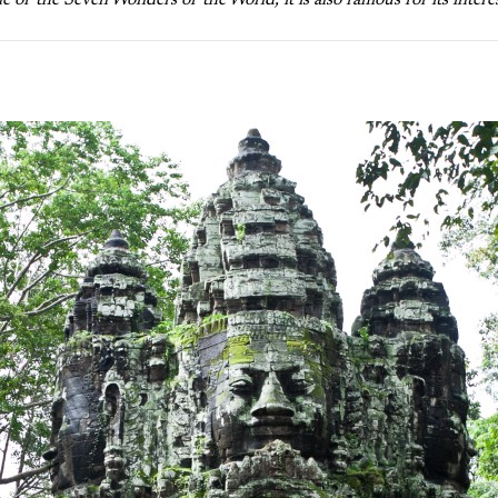
of the Seven Wonders of the World, it is also famous for its intere