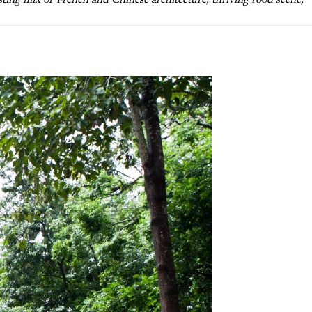
sting mix of French and Chinese architecture, thriving food scene,