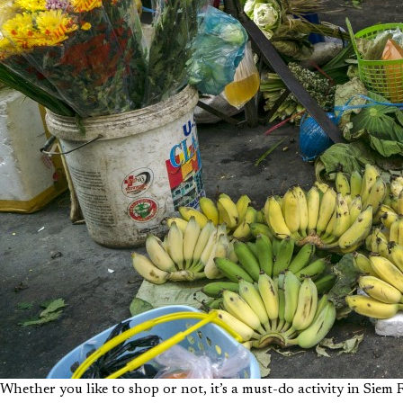
Whether you like to shop or not, it’s a must-do activity in Siem R