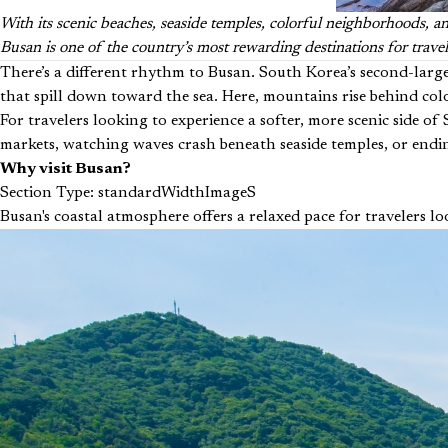
With its scenic beaches, seaside temples, colorful neighborhoods, an
Busan is one of the country’s most rewarding destinations for trave
There’s a different rhythm to Busan. South Korea’s second-large
that spill down toward the sea. Here, mountains rise behind color
For travelers looking to experience a softer, more scenic side 
markets, watching waves crash beneath seaside temples, or ending
Why visit Busan?
Section Type: standardWidthImageS
Busan's coastal atmosphere offers a relaxed pace for travelers lo