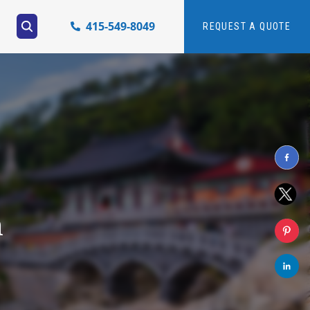
415-549-8049
REQUEST A QUOTE
h