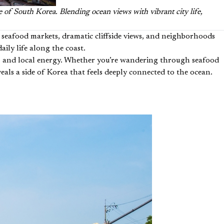
e of South Korea. Blending ocean views with vibrant city life,
h seafood markets, dramatic cliffside views, and neighborhoods
aily life along the coast.
ure, and local energy. Whether you’re wandering through seafood
eals a side of Korea that feels deeply connected to the ocean.