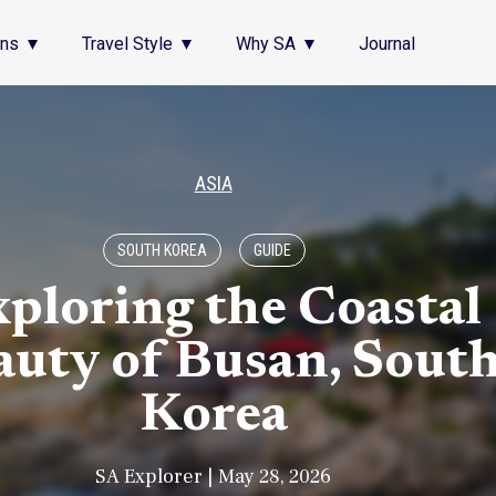
ons
Travel Style
Why SA
Journal
ASIA
SOUTH KOREA
GUIDE
ploring the Coastal
auty of Busan, Sout
Korea
SA Explorer | May 28, 2026