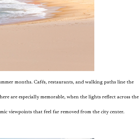
summer months. Cafés, restaurants, and walking paths line the
re are especially memorable, when the lights reflect across the
amic viewpoints that feel far removed from the city center.