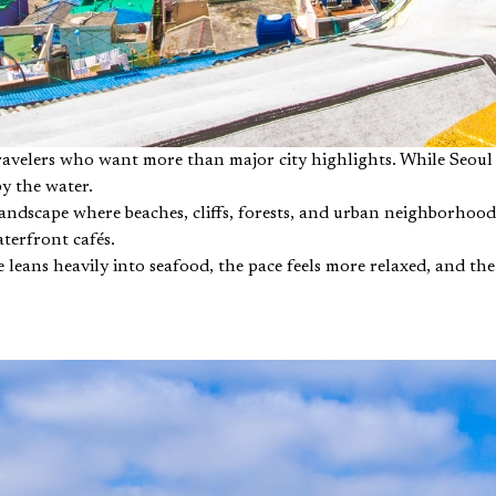
travelers who want more than major city highlights. While Seoul
by the water.
landscape where beaches, cliffs, forests, and urban neighborhoods
aterfront cafés.
ne leans heavily into seafood, the pace feels more relaxed, and th