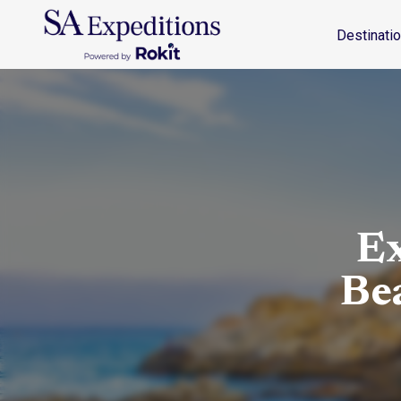
Destinations
Travel Style
Why SA
Journal
Destinati
Ex
Be