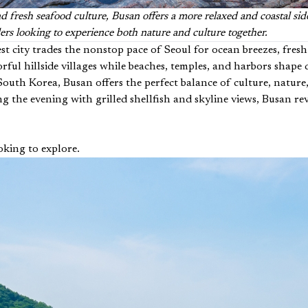
d fresh seafood culture, Busan offers a more relaxed and coastal sid
lers looking to experience both nature and culture together.
st city trades the nonstop pace of Seoul for ocean breezes, fres
ful hillside villages while beaches, temples, and harbors shape d
of South Korea, Busan offers the perfect balance of culture, nat
 the evening with grilled shellfish and skyline views, Busan rev
oking to explore.