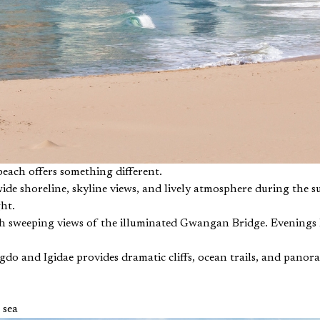
 beach offers something different.
ide shoreline, skyline views, and lively atmosphere during the 
ht.
h sweeping views of the illuminated Gwangan Bridge. Evenings he
ngdo and Igidae provides dramatic cliffs, ocean trails, and panor
 sea