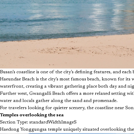
Busan’s coastline is one of the city’s defining features, and each
Haeundae Beach is the city’s most famous beach, known for its w
waterfront, creating a vibrant gathering place both day and nig
Further west, Gwangalli Beach offers a more relaxed setting wit
water and locals gather along the sand and promenade.
For travelers looking for quieter scenery, the coastline near So
Temples overlooking the sea
Section Type: standardWidthImageS
Haedong Yonggungsa temple uniquely situated overlooking the