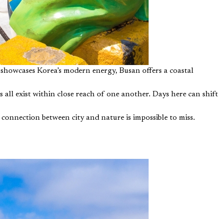
 showcases Korea’s modern energy, Busan offers a coastal
 all exist within close reach of one another. Days here can shift
e connection between city and nature is impossible to miss.