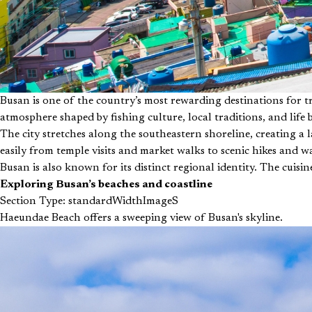
Busan is one of the country’s most rewarding destinations for 
atmosphere shaped by fishing culture, local traditions, and life 
The city stretches along the southeastern shoreline, creating a 
easily from temple visits and market walks to scenic hikes and w
Busan is also known for its distinct regional identity. The cuisi
Exploring Busan’s beaches and coastline
Section Type: standardWidthImageS
Haeundae Beach offers a sweeping view of Busan's skyline.